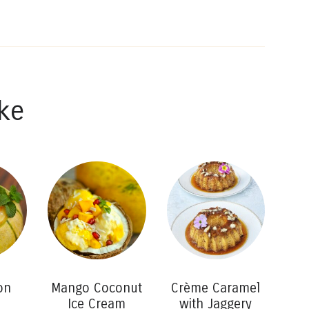
ke
on
Mango Coconut
Crème Caramel
Ice Cream
with Jaggery