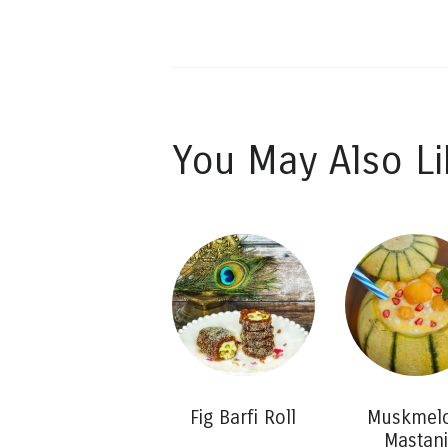
You May Also Li
Fig Barfi Roll
Muskmel
Mastani