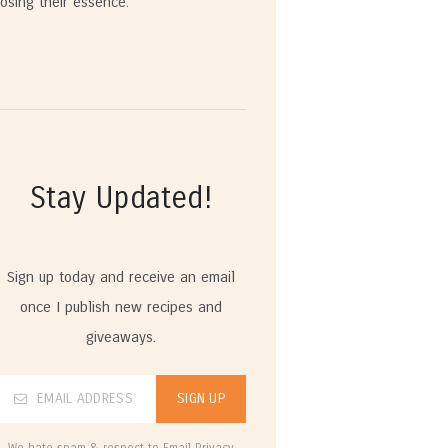
losing their essence.
Stay Updated!
Sign up today and receive an email
once I publish new recipes and
giveaways.
We hate spam & respect to Email Privacy