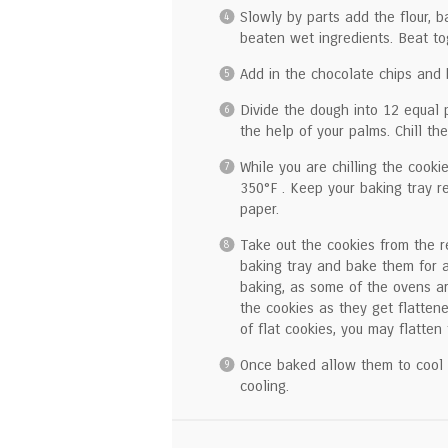
Slowly by parts add the flour, 
beaten wet ingredients. Beat tog
Add in the chocolate chips and b
Divide the dough into 12 equal 
the help of your palms. Chill the
While you are chilling the cooki
350°F . Keep your baking tray r
paper.
Take out the cookies from the r
baking tray and bake them for 
baking, as some of the ovens ar
the cookies as they get flatten
of flat cookies, you may flatten
Once baked allow them to cool 
cooling.