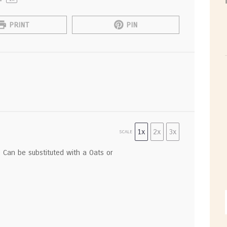
PRINT
PIN
1x
2x
3x
SCALE
) Can be substituted with a Oats or