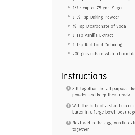
rd
1/3
cup or
75
gms Sugar
1 ½ Tsp
Baking Powder
½ Tsp
Bicarbonate of Soda
1 Tsp
Vanilla Extract
1 Tsp
Red Food Colouring
200
gms milk or white chocolate
Instructions
Sift together the all purpose f
powder and keep them ready.
With the help of a stand mixer 
butter in a large bowl. Beat toge
Next add in the egg, vanilla ex
together.