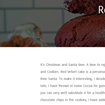
R
It’s Christmas and Santa time. A time to rej
and Cookies. Red Velvet cake is a personal
their Santa. To make it interesting, I deci
tale, I have thrown in some Cocoa for goo
you can very well substitute it for a healt
chocolate chips in the cookies, I have add