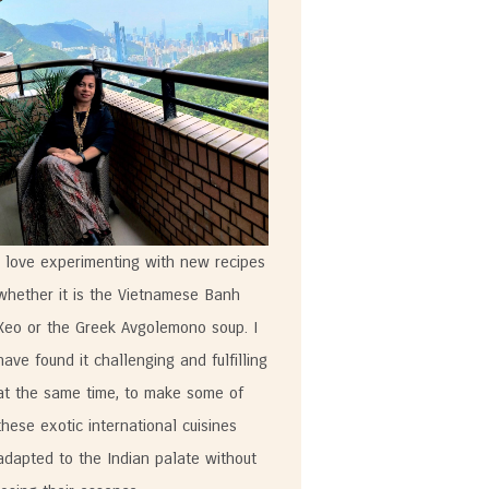
I love experimenting with new recipes
whether it is the Vietnamese Banh
Xeo or the Greek Avgolemono soup. I
have found it challenging and fulfilling
at the same time, to make some of
these exotic international cuisines
adapted to the Indian palate without