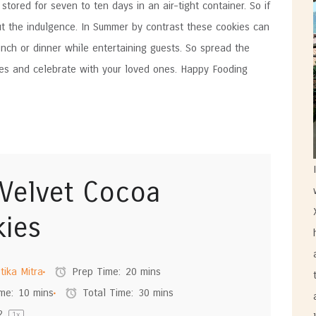
tored for seven to ten days in an air-tight container. So if
ut the indulgence. In Summer by contrast these cookies can
nch or dinner while entertaining guests. So spread the
ies and celebrate with your loved ones. Happy Fooding
Velvet Cocoa
ies
tika Mitra
Prep Time:
20 mins
me:
10 mins
Total Time:
30 mins
2
1
x