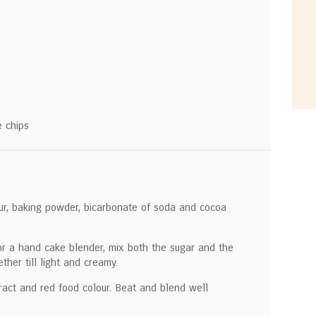
 chips
lour, baking powder, bicarbonate of soda and cocoa
or a hand cake blender, mix both the sugar and the
ther till light and creamy.
tract and red food colour. Beat and blend well