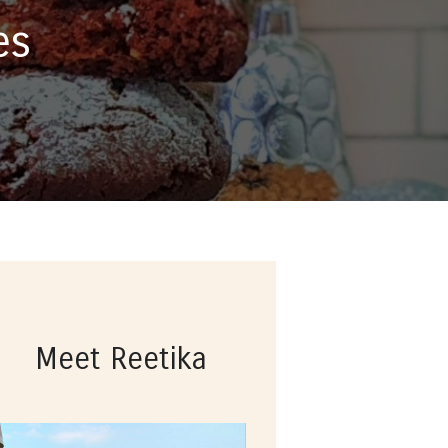
es
Meet Reetika