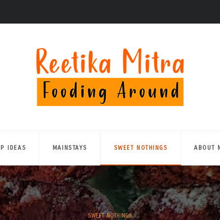
UP IDEAS
MAINSTAYS
SWEET NOTHINGS
ABOUT 
SWEET NOTHINGS