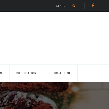
ME
PUBLICATIONS
CONTACT ME