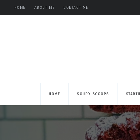
HOME
ABOUT ME
CONTACT ME
HOME
SOUPY SCOOPS
START