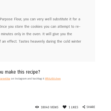
urpose Flour, you can very well substitute it for a
 Once you store the cookies you can attempt to re-
minutes only in the oven. It will give you the
f an effect. Tastes heavenly during the cold winter
ou make this recipe?
areetika
on Instagram and hashtag it
#RitzKitchen
SHARE
18040
VIEWS
1
LIKES