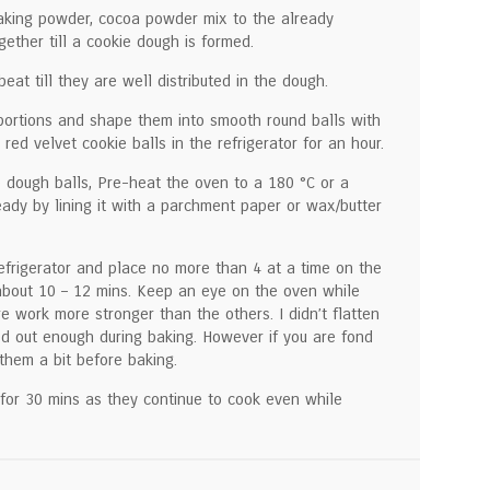
baking powder, cocoa powder mix to the already
ether till a cookie dough is formed.
eat till they are well distributed in the dough.
portions and shape them into smooth round balls with
 red velvet cookie balls in the refrigerator for an hour.
e dough balls, Pre-heat the oven to a 180 °C or a
eady by lining it with a parchment paper or wax/butter
efrigerator and place no more than 4 at a time on the
about 10 – 12 mins. Keep an eye on the oven while
e work more stronger than the others. I didn’t flatten
ed out enough during baking. However if you are fond
 them a bit before baking.
for 30 mins as they continue to cook even while