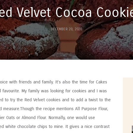
ed Velvet Cocoa Cooki
DECEMBER 20, 2020
oice with friends and family. It’s also the time for Cakes
 favourite. My family was looking for cookies and I was
ded to try the Red Velvet cookies and to add a twist to the
d measure.Though the recipe mentions All Purpose Flour,
hier Oats or Almond Flour. Normally, one would use
ed white chocolate chips to mine. It gives a nice contrast