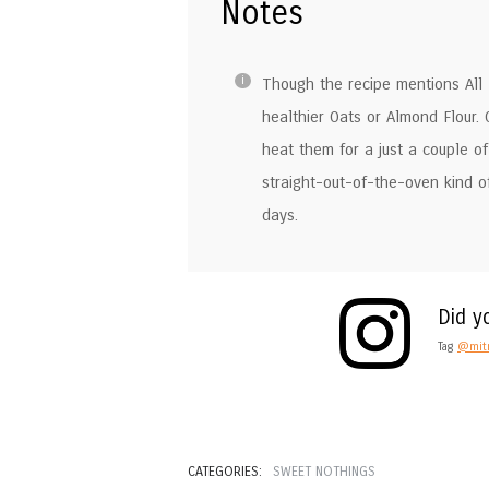
Notes
Though the recipe mentions All P
healthier Oats or Almond Flour.
heat them for a just a couple of 
straight-out-of-the-oven kind o
days.
Did y
Tag
@mitr
CATEGORIES:
SWEET NOTHINGS