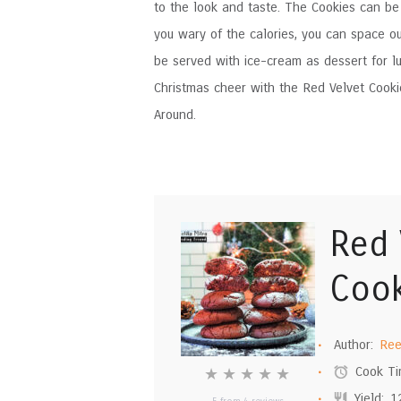
to the look and taste. The Cookies can be s
you wary of the calories, you can space o
be served with ice-cream as dessert for lu
Christmas cheer with the Red Velvet Cook
Around.
Red 
Cook
Author:
Ree
Cook Ti
★
★
★
★
★
Yield:
1