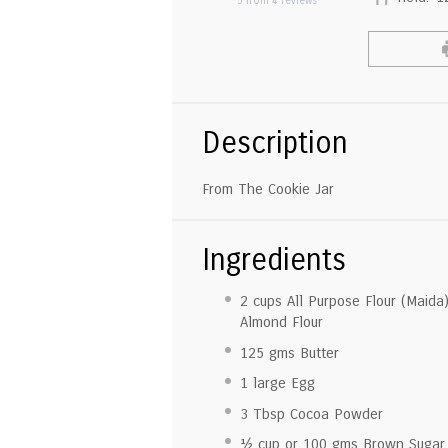
5
from
4
reviews
Description
From The Cookie Jar
Ingredients
2 cup
s All Purpose Flour (Maida
Almond Flour
125
gms Butter
1
large Egg
3 Tbsp
Cocoa Powder
½ cup
or
100
gms Brown Sugar