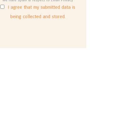
I agree that my submitted data is
being collected and stored.