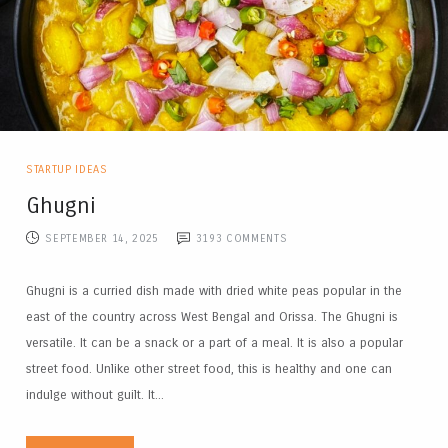
STARTUP IDEAS
Ghugni
SEPTEMBER 14, 2025
3193
COMMENTS
Ghugni is a curried dish made with dried white peas popular in the
east of the country across West Bengal and Orissa. The Ghugni is
versatile. It can be a snack or a part of a meal. It is also a popular
street food. Unlike other street food, this is healthy and one can
indulge without guilt. It...