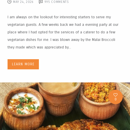
MAY 24, 2026
995
COMMENTS
I am always on the lookout for interesting starters to serve my
vegetarian guests. A few weeks back we had a evening party at our
place where I had opted for the services of a caterer to do a few
vegetarian dishes for me. I was blown away by the Malai Broccoli
they made which was appreciated by...
LEARN MORE
0