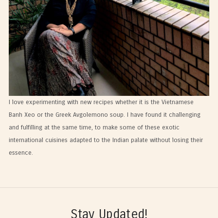
I love experimenting with new recipes whether it is the Vietnamese
Banh Xeo or the Greek Avgolemono soup. I have found it challenging
and fulfilling at the same time, to make some of these exotic
international cuisines adapted to the Indian palate without losing their
essence.
Stay Updated!