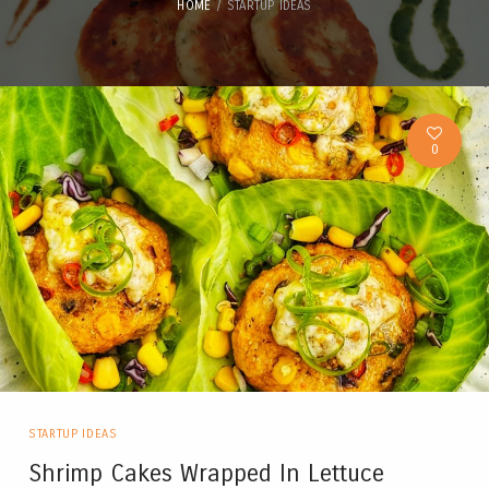
HOME
STARTUP IDEAS
0
STARTUP IDEAS
Shrimp Cakes Wrapped In Lettuce