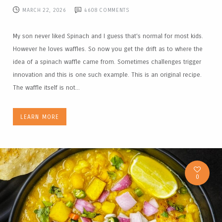
MARCH 22, 2026
4608
COMMENTS
My son never liked Spinach and I guess that’s normal for most kids.
However he loves waffles. So now you get the drift as to where the
idea of a spinach waffle came from. Sometimes challenges trigger
innovation and this is one such example. This is an original recipe.
The waffle itself is not...
LEARN MORE
0