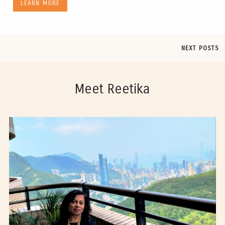
LEARN MORE
NEXT POSTS
Meet Reetika