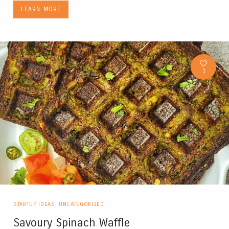
LEARN MORE
1
STARTUP IDEAS
,
UNCATEGORIZED
Savoury Spinach Waffle