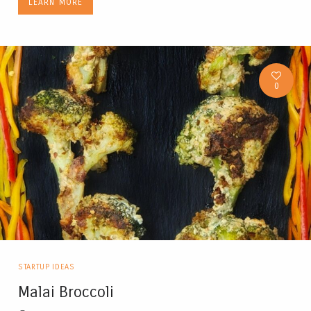
LEARN MORE
0
STARTUP IDEAS
Malai Broccoli