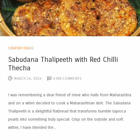
STARTUP IDEAS
Sabudana Thalipeeth with Red Chilli
Thecha
MARCH 26, 2026
6388
COMMENTS
I was remembering a dear friend of mine who hails from Maharashtra
and on a whim decided to cook a Maharashtrian dish. The Sabudana
Thalipeeth is a delightful flatbread that transforms humble tapioca
pearls into something truly special. Crisp on the outside and soft
within, I have blended the...