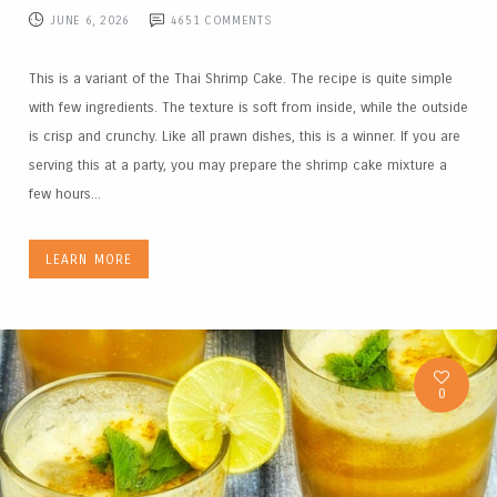
JUNE 6, 2026
4651
COMMENTS
This is a variant of the Thai Shrimp Cake. The recipe is quite simple
with few ingredients. The texture is soft from inside, while the outside
is crisp and crunchy. Like all prawn dishes, this is a winner. If you are
serving this at a party, you may prepare the shrimp cake mixture a
few hours...
LEARN MORE
0