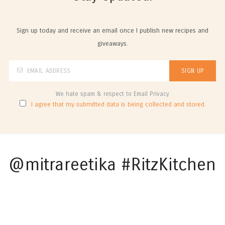
Sign up today and receive an email once I publish new recipes and
giveaways.
We hate spam & respect to Email Privacy
I agree that my submitted data is being collected and stored.
@mitrareetika #RitzKitchen