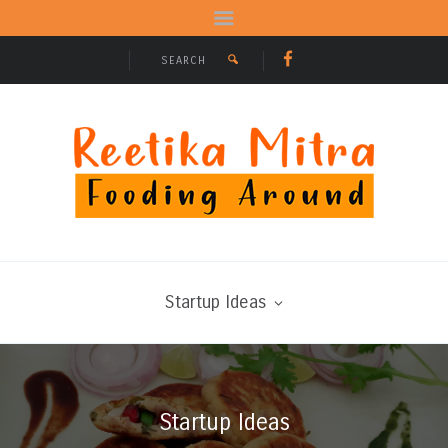
Startup Ideas
Startup Ideas