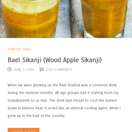
STARTUP IDEAS
Bael Sikanji (Wood Apple Sikanji)
JUNE 3, 2026
1742
COMMENTS
When we were growing up the Bael Sharbat was a common drink
during the summer months. All age groups had it starting from my
Grandparents to us kids. The drink was meant to cool the system
down in intense heat. It acted like an internal cooling agent. While I
grew up in the East of the country...