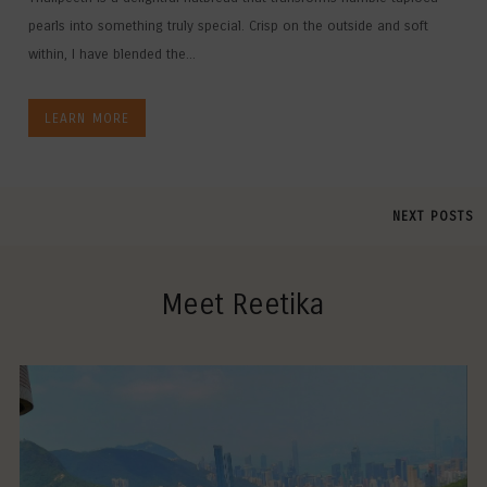
pearls into something truly special. Crisp on the outside and soft
within, I have blended the...
LEARN MORE
NEXT POSTS
Meet Reetika