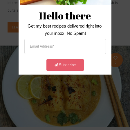
interesting option compared to our traditional noodles. The dish is
quite simple and easy to...
Hello there
Get my best recipes delivered right into 
LEARN MORE
your inbox. No Spam!
0
Subscribe