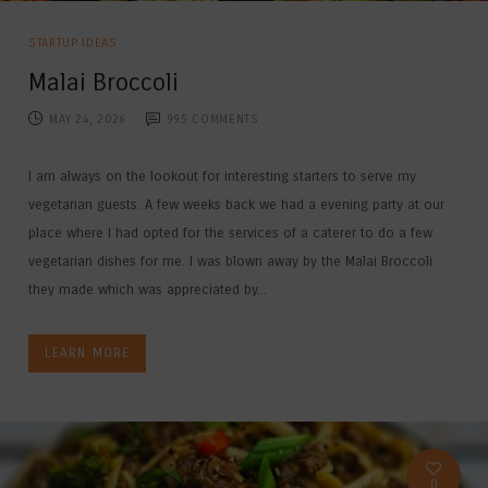
STARTUP IDEAS
Malai Broccoli
MAY 24, 2026
995
COMMENTS
I am always on the lookout for interesting starters to serve my
vegetarian guests. A few weeks back we had a evening party at our
place where I had opted for the services of a caterer to do a few
vegetarian dishes for me. I was blown away by the Malai Broccoli
they made which was appreciated by...
LEARN MORE
0