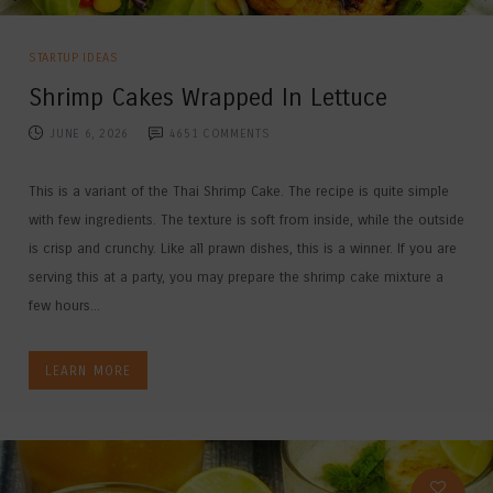
STARTUP IDEAS
Shrimp Cakes Wrapped In Lettuce
JUNE 6, 2026
4651
COMMENTS
This is a variant of the Thai Shrimp Cake. The recipe is quite simple
with few ingredients. The texture is soft from inside, while the outside
is crisp and crunchy. Like all prawn dishes, this is a winner. If you are
serving this at a party, you may prepare the shrimp cake mixture a
few hours...
LEARN MORE