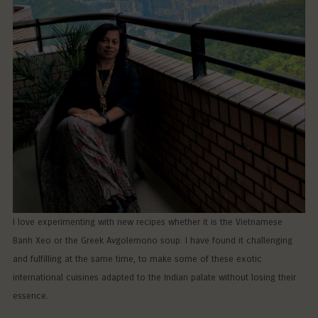
I love experimenting with new recipes whether it is the Vietnamese
Banh Xeo or the Greek Avgolemono soup. I have found it challenging
and fulfilling at the same time, to make some of these exotic
international cuisines adapted to the Indian palate without losing their
essence.