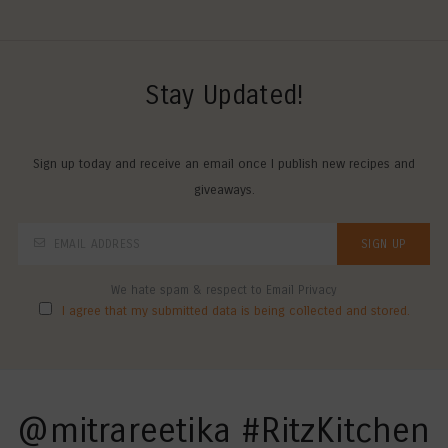
Stay Updated!
Sign up today and receive an email once I publish new recipes and
giveaways.
We hate spam & respect to Email Privacy
I agree that my submitted data is being collected and stored.
@mitrareetika #RitzKitchen