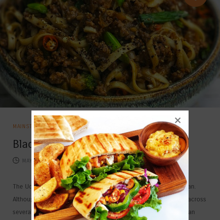
MAINSTAYS
Black Pepper Stir Fried Udon
MAY 10, 2026
814
COMMENTS
The Udon is a thick wheat flour noodle which is popular in Japan.
Although the Udon originated in Japan, it is now quite popular across
several countries including India. This soft textured noodles is an