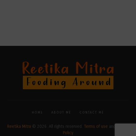
HOME
ABOUT ME
CONTACT ME
Reetika Mitra
© 2026. All rights reserved.
Terms of use
and
Privacy
Policy