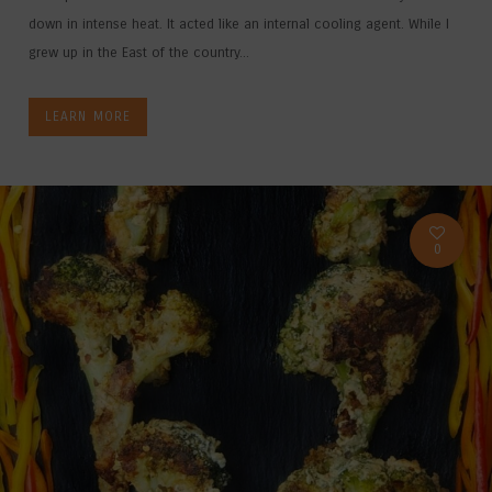
down in intense heat. It acted like an internal cooling agent. While I
grew up in the East of the country...
LEARN MORE
0