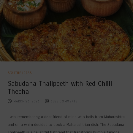
STARTUP IDEAS
Sabudana Thalipeeth with Red Chilli
Thecha
MARCH 26, 2026
6388
COMMENTS
I was remembering a dear friend of mine who hails from Maharashtra
and on a whim decided to cook a Maharashtrian dish. The Sabudana
Thalipeeth is a delightful flatbread that transforms humble tapioca