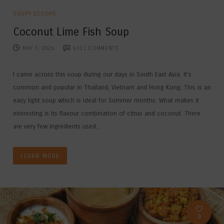
SOUPY SCOOPS
Coconut Lime Fish Soup
MAY 3, 2026
6111
COMMENTS
I came across this soup during our days in South East Asia. It’s
common and popular in Thailand, Vietnam and Hong Kong. This is an
easy light soup which is ideal for Summer months. What makes it
interesting is its flavour combination of citrus and coconut. There
are very few ingredients used...
LEARN MORE
0