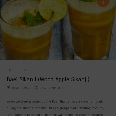
0
STARTUP IDEAS
Bael Sikanji (Wood Apple Sikanji)
JUNE 3, 2026
1742
COMMENTS
When we were growing up the Bael Sharbat was a common drink
during the summer months. All age groups had it starting from my
Grandparents to us kids. The drink was meant to cool the system