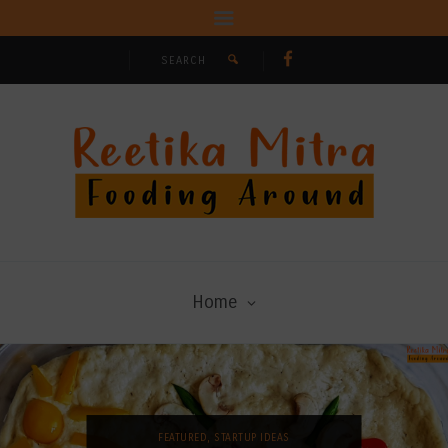
Home
FEATURED
,
STARTUP IDEAS