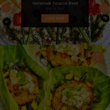
Homemade Focaccia Bread
JUNE 11, 2021
LEARN MORE
0