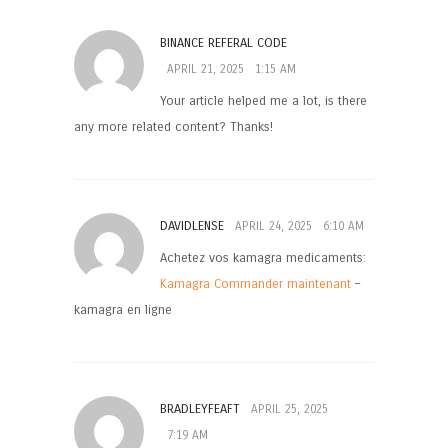
BINANCE REFERAL CODE
APRIL 21, 2025
1:15 AM
Your article helped me a lot, is there
any more related content? Thanks!
DAVIDLENSE
APRIL 24, 2025
6:10 AM
Achetez vos kamagra medicaments:
Kamagra Commander maintenant
–
kamagra en ligne
BRADLEYFEAFT
APRIL 25, 2025
7:19 AM