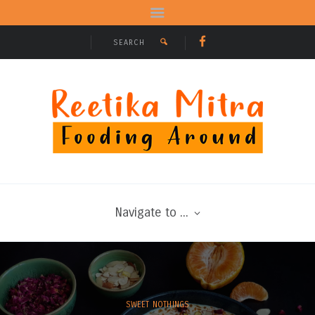
Navigate to ...
SWEET NOTHINGS