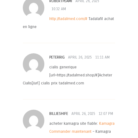
ROBERTPEAMI
APRIL 26, 2025
10:32 AM
http://tadalmed.com/#
Tadalafil achat
en ligne
PETERRIG
APRIL 26, 2025
11:11 AM
cialis generique
[url=https://tadalmed.shop/#]Acheter
Cialis[/url] cialis prix tadalmed.com
BILLIESHIFE
APRIL 26, 2025
12:07 PM
acheter kamagra site fiable:
Kamagra
Commander maintenant
– Kamagra