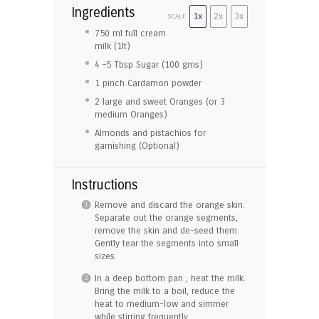
Ingredients
1x
2x
3x
SCALE
750
ml full cream
milk (1lt)
4
–
5
Tbsp Sugar (
100
gms)
1
pinch Cardamon powder
2
large and sweet Oranges (or
3
medium Oranges)
Almonds and pistachios for
garnishing (Optional)
Instructions
Remove and discard the orange skin.
Separate out the orange segments,
remove the skin and de-seed them.
Gently tear the segments into small
sizes.
In a deep bottom pan , heat the milk.
Bring the milk to a boil, reduce the
heat to medium-low and simmer
while stirring frequently.