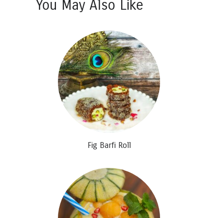
You May Also Like
Fig Barfi Roll