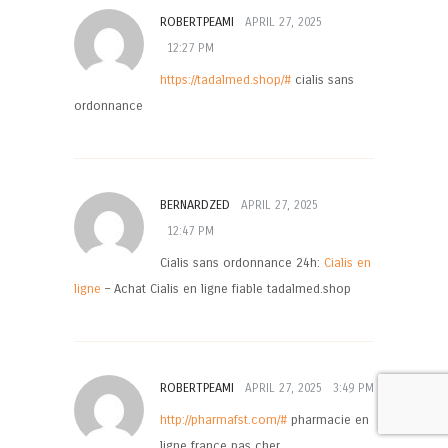
ROBERTPEAMI
APRIL 27, 2025
12:27 PM
https://tadalmed.shop/#
cialis sans
ordonnance
BERNARDZED
APRIL 27, 2025
12:47 PM
Cialis sans ordonnance 24h:
Cialis en
ligne
– Achat Cialis en ligne fiable tadalmed.shop
ROBERTPEAMI
APRIL 27, 2025
3:49 PM
http://pharmafst.com/#
pharmacie en
ligne france pas cher