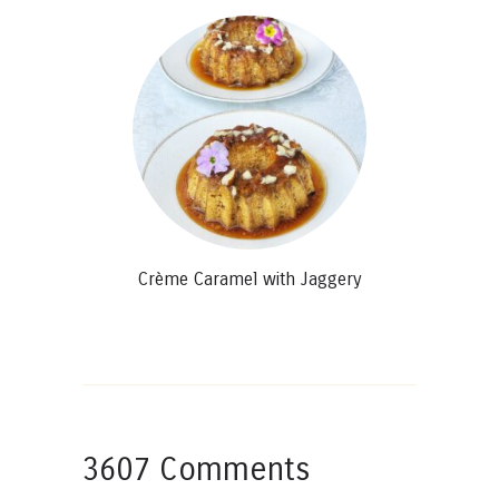
Crème Caramel with Jaggery
3607 Comments