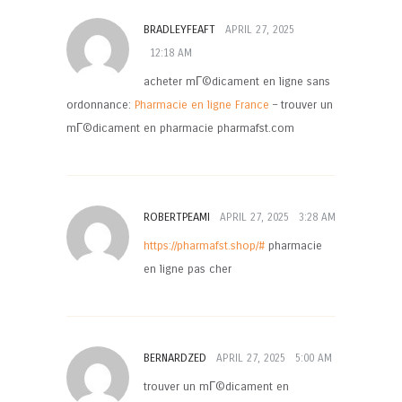
BRADLEYFEAFT
APRIL 27, 2025
12:18 AM
acheter mГ©dicament en ligne sans
ordonnance:
Pharmacie en ligne France
– trouver un
mГ©dicament en pharmacie pharmafst.com
ROBERTPEAMI
APRIL 27, 2025
3:28 AM
https://pharmafst.shop/#
pharmacie
en ligne pas cher
BERNARDZED
APRIL 27, 2025
5:00 AM
trouver un mГ©dicament en