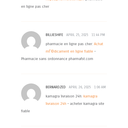
en ligne pas cher
BILLIESHIFE
APRIL 25, 2025
11:44 PM
pharmacie en ligne pas cher:
Achat
mГ©dicament en ligne fiable
–
Pharmacie sans ordonnance pharmafst.com
BERNARDZED
APRIL 26, 2025
1:06 AM
kamagra livraison 24h:
kamagra
livraison 24h
– acheter kamagra site
fiable