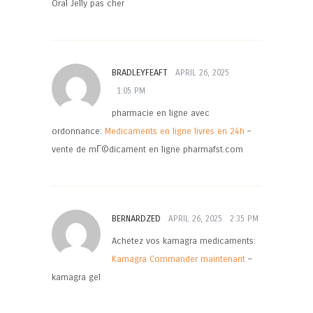
Oral Jelly pas cher
BRADLEYFEAFT
APRIL 26, 2025
1:05 PM
pharmacie en ligne avec
ordonnance:
Medicaments en ligne livres en 24h
–
vente de mГ©dicament en ligne pharmafst.com
BERNARDZED
APRIL 26, 2025
2:35 PM
Achetez vos kamagra medicaments:
Kamagra Commander maintenant
–
kamagra gel