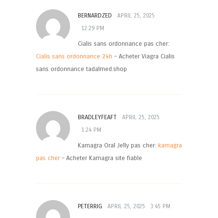
BERNARDZED
APRIL 25, 2025
12:29 PM
Cialis sans ordonnance pas cher:
Cialis sans ordonnance 24h
– Acheter Viagra Cialis
sans ordonnance tadalmed.shop
BRADLEYFEAFT
APRIL 25, 2025
1:24 PM
Kamagra Oral Jelly pas cher:
kamagra
pas cher
– Acheter Kamagra site fiable
PETERRIG
APRIL 25, 2025
3:45 PM