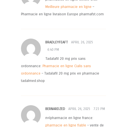
Meilleure pharmacie en ligne
–
Pharmacie en ligne livraison Europe pharmafst.com
BRADLEYFEAFT
APRIL 26, 2025
6:40 PM
Tadalafil 20 mg prix sans
ordonnance:
Pharmacie en ligne Cialis sans
ordonnance
– Tadalafil 20 mg prix en pharmacie
tadalmed.shop
BERNARDZED
APRIL 26, 2025
7:23 PM
п»їpharmacie en ligne france:
pharmacie en ligne fiable
– vente de