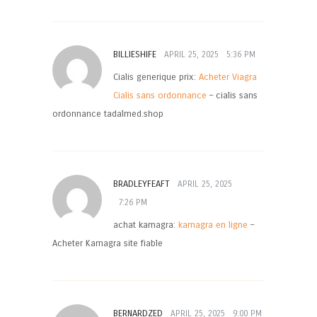
BILLIESHIFE
APRIL 25, 2025
5:36 PM
Cialis generique prix:
Acheter Viagra
Cialis sans ordonnance
– cialis sans
ordonnance tadalmed.shop
BRADLEYFEAFT
APRIL 25, 2025
7:26 PM
achat kamagra:
kamagra en ligne
–
Acheter Kamagra site fiable
BERNARDZED
APRIL 25, 2025
9:00 PM