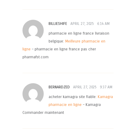
BILLIESHIFE
APRIL 27, 2025
6:14 AM
pharmacie en ligne france livraison
belgique:
Meilleure pharmacie en
ligne
– pharmacie en ligne france pas cher
pharmafst.com
BERNARDZED
APRIL 27, 2025
9:37 AM
acheter kamagra site fiable:
Kamagra
pharmacie en ligne
– Kamagra
Commander maintenant