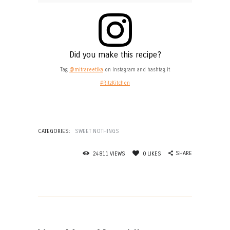
Did you make this recipe?
Tag
@mitrareetika
on Instagram and hashtag it
#RitzKitchen
CATEGORIES:
SWEET NOTHINGS
SHARE
24811
VIEWS
0
LIKES