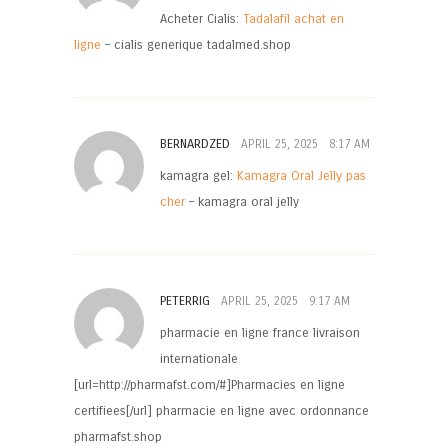
Acheter Cialis:
Tadalafil achat en
ligne
– cialis generique tadalmed.shop
BERNARDZED
APRIL 25, 2025
8:17 AM
kamagra gel:
Kamagra Oral Jelly pas
cher
– kamagra oral jelly
PETERRIG
APRIL 25, 2025
9:17 AM
pharmacie en ligne france livraison
internationale
[url=http://pharmafst.com/#]Pharmacies en ligne
certifiees[/url] pharmacie en ligne avec ordonnance
pharmafst.shop