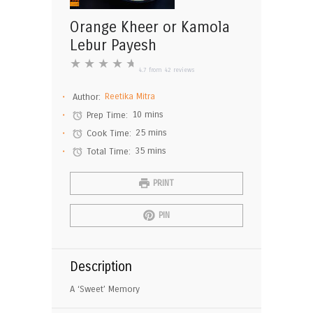
Orange Kheer or Kamola
Lebur Payesh
★
★
★
★
★
4.7
from
42
reviews
Author:
Reetika Mitra
Prep Time:
10 mins
Cook Time:
25 mins
Total Time:
35 mins
PRINT
PIN
Description
A ‘Sweet’ Memory