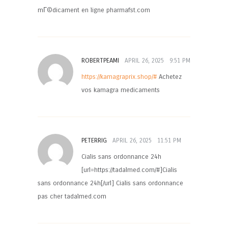
mГ©dicament en ligne pharmafst.com
ROBERTPEAMI
APRIL 26, 2025
9:51 PM
https://kamagraprix.shop/#
Achetez
vos kamagra medicaments
PETERRIG
APRIL 26, 2025
11:51 PM
Cialis sans ordonnance 24h
[url=https://tadalmed.com/#]Cialis
sans ordonnance 24h[/url] Cialis sans ordonnance
pas cher tadalmed.com