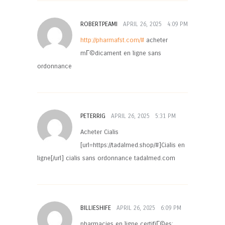
ROBERTPEAMI
APRIL 26, 2025
4:09 PM
http://pharmafst.com/#
acheter
mГ©dicament en ligne sans
ordonnance
PETERRIG
APRIL 26, 2025
5:31 PM
Acheter Cialis
[url=https://tadalmed.shop/#]Cialis en
ligne[/url] cialis sans ordonnance tadalmed.com
BILLIESHIFE
APRIL 26, 2025
6:09 PM
pharmacies en ligne certifiГ©es: