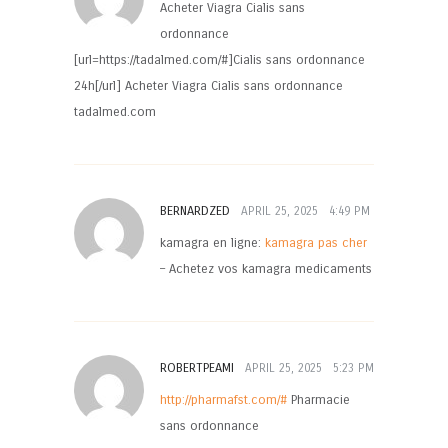
Acheter Viagra Cialis sans
ordonnance
[url=https://tadalmed.com/#]Cialis sans ordonnance
24h[/url] Acheter Viagra Cialis sans ordonnance
tadalmed.com
BERNARDZED
APRIL 25, 2025
4:49 PM
kamagra en ligne:
kamagra pas cher
– Achetez vos kamagra medicaments
ROBERTPEAMI
APRIL 25, 2025
5:23 PM
http://pharmafst.com/#
Pharmacie
sans ordonnance