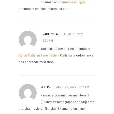
pharmacie:
pharmacie en ligne
–
pharmacie en ligne pharmafst.com
BRADLEYFEAFT
APRIL 27, 2025
5:53 AM
Tadalafil 20 mg prix en pharmacie:
Achat Cialis en ligne fiable
– Cialis sans ordonnance
pas cher tadalmed.shop
PETERRIG
APRIL 27, 2025
6:12 AM
Kamagra Commander maintenant
[url=https://kamagraprix.shop/#]Kama
gra pharmacie en ligne[/url] kamagra en ligne