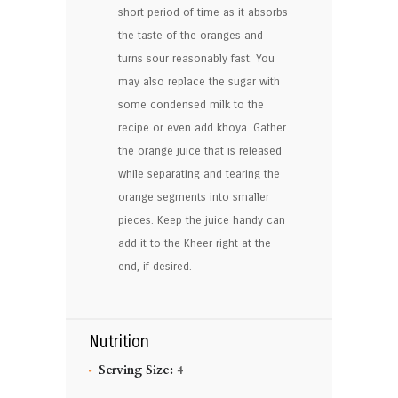
short period of time as it absorbs
the taste of the oranges and
turns sour reasonably fast. You
may also replace the sugar with
some condensed milk to the
recipe or even add khoya. Gather
the orange juice that is released
while separating and tearing the
orange segments into smaller
pieces. Keep the juice handy can
add it to the Kheer right at the
end, if desired.
Nutrition
Serving Size:
4