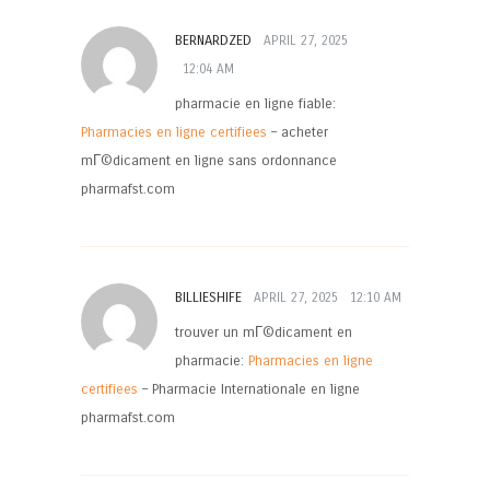
BERNARDZED
APRIL 27, 2025
12:04 AM
pharmacie en ligne fiable:
Pharmacies en ligne certifiees
– acheter
mГ©dicament en ligne sans ordonnance
pharmafst.com
BILLIESHIFE
APRIL 27, 2025
12:10 AM
trouver un mГ©dicament en
pharmacie:
Pharmacies en ligne
certifiees
– Pharmacie Internationale en ligne
pharmafst.com