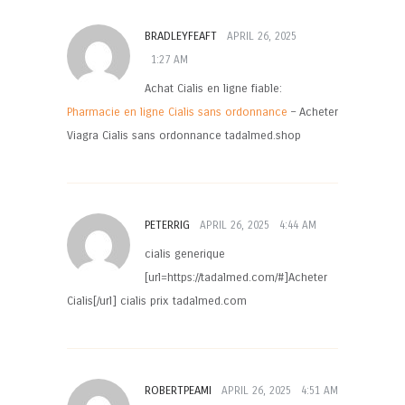
BRADLEYFEAFT
APRIL 26, 2025
1:27 AM
Achat Cialis en ligne fiable:
Pharmacie en ligne Cialis sans ordonnance
– Acheter
Viagra Cialis sans ordonnance tadalmed.shop
PETERRIG
APRIL 26, 2025
4:44 AM
cialis generique
[url=https://tadalmed.com/#]Acheter
Cialis[/url] cialis prix tadalmed.com
ROBERTPEAMI
APRIL 26, 2025
4:51 AM