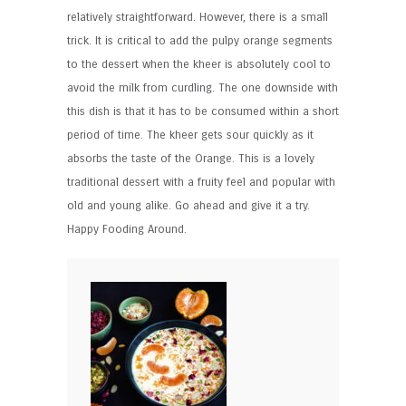
relatively straightforward. However, there is a small
trick. It is critical to add the pulpy orange segments
to the dessert when the kheer is absolutely cool to
avoid the milk from curdling. The one downside with
this dish is that it has to be consumed within a short
period of time. The kheer gets sour quickly as it
absorbs the taste of the Orange. This is a lovely
traditional dessert with a fruity feel and popular with
old and young alike. Go ahead and give it a try.
Happy Fooding Around.