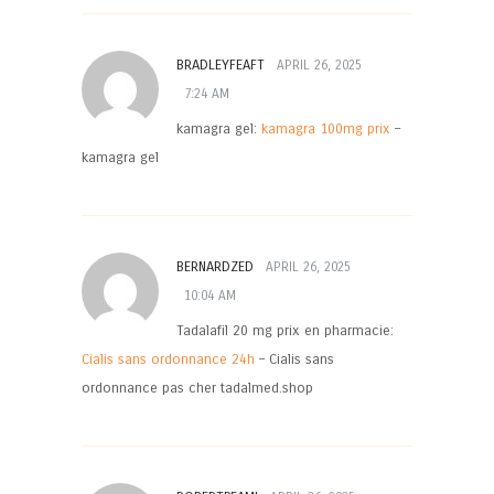
BRADLEYFEAFT
APRIL 26, 2025
7:24 AM
kamagra gel:
kamagra 100mg prix
–
kamagra gel
BERNARDZED
APRIL 26, 2025
10:04 AM
Tadalafil 20 mg prix en pharmacie:
Cialis sans ordonnance 24h
– Cialis sans
ordonnance pas cher tadalmed.shop