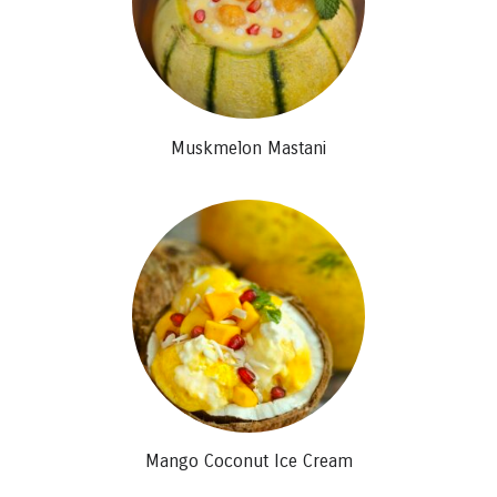
Muskmelon Mastani
Mango Coconut Ice Cream