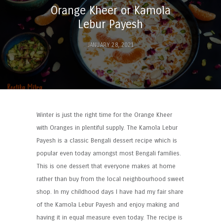
Orange Kheer or Kamola
Lebur Payesh
JANUARY 28, 2021
Winter is just the right time for the Orange Kheer
with Oranges in plentiful supply. The Kamola Lebur
Payesh is a classic Bengali dessert recipe which is
popular even today amongst most Bengali families.
This is one dessert that everyone makes at home
rather than buy from the local neighbourhood sweet
shop. In my childhood days I have had my fair share
of the Kamola Lebur Payesh and enjoy making and
having it in equal measure even today. The recipe is