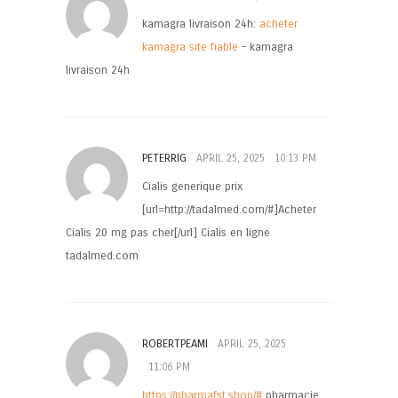
kamagra livraison 24h:
acheter
kamagra site fiable
– kamagra
livraison 24h
PETERRIG
APRIL 25, 2025
10:13 PM
Cialis generique prix
[url=http://tadalmed.com/#]Acheter
Cialis 20 mg pas cher[/url] Cialis en ligne
tadalmed.com
ROBERTPEAMI
APRIL 25, 2025
11:06 PM
https://pharmafst.shop/#
pharmacie