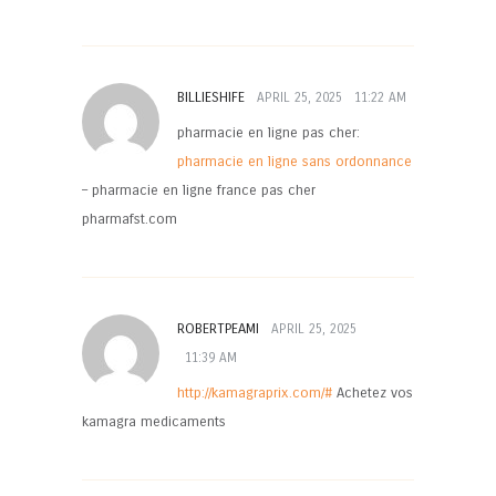
BILLIESHIFE
APRIL 25, 2025
11:22 AM
pharmacie en ligne pas cher:
pharmacie en ligne sans ordonnance
– pharmacie en ligne france pas cher
pharmafst.com
ROBERTPEAMI
APRIL 25, 2025
11:39 AM
http://kamagraprix.com/#
Achetez vos
kamagra medicaments