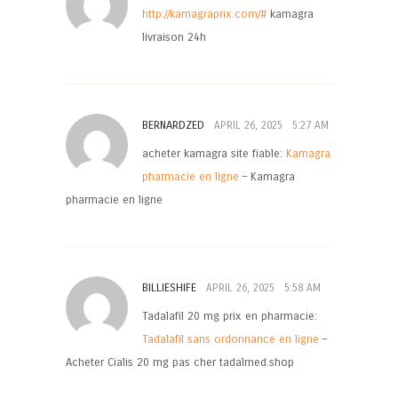
http://kamagraprix.com/#
kamagra
livraison 24h
BERNARDZED
APRIL 26, 2025
5:27 AM
acheter kamagra site fiable:
Kamagra
pharmacie en ligne
– Kamagra
pharmacie en ligne
BILLIESHIFE
APRIL 26, 2025
5:58 AM
Tadalafil 20 mg prix en pharmacie:
Tadalafil sans ordonnance en ligne
–
Acheter Cialis 20 mg pas cher tadalmed.shop