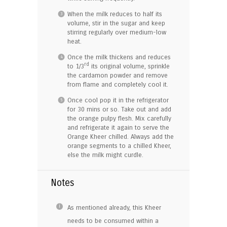
When the milk reduces to half its
volume, stir in the sugar and keep
stirring regularly over medium-low
heat.
Once the milk thickens and reduces
rd
to 1/3
its original volume, sprinkle
the cardamon powder and remove
from flame and completely cool it.
Once cool pop it in the refrigerator
for 30 mins or so. Take out and add
the orange pulpy flesh. Mix carefully
and refrigerate it again to serve the
Orange Kheer chilled. Always add the
orange segments to a chilled Kheer,
else the milk might curdle.
Notes
As mentioned already, this Kheer
needs to be consumed within a