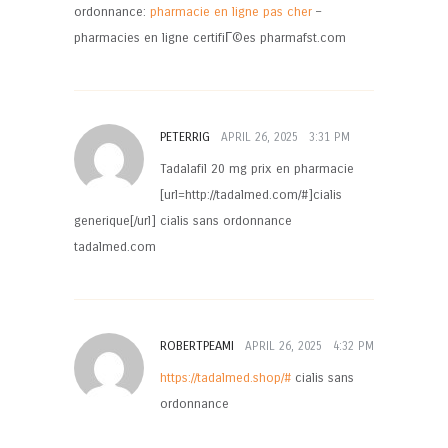
ordonnance:
pharmacie en ligne pas cher
–
pharmacies en ligne certifiГ©es pharmafst.com
PETERRIG
APRIL 26, 2025
3:31 PM
Tadalafil 20 mg prix en pharmacie
[url=http://tadalmed.com/#]cialis
generique[/url] cialis sans ordonnance
tadalmed.com
ROBERTPEAMI
APRIL 26, 2025
4:32 PM
https://tadalmed.shop/#
cialis sans
ordonnance