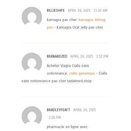
BILLIESHIFE
APRIL 26, 2025
11:02 AM
kamagra pas cher:
kamagra 100mg
prix
– Kamagra Oral Jelly pas cher
BERNARDZED
APRIL 26, 2025
1:52 PM
Acheter Viagra Cialis sans
ordonnance:
cialis generique
– Cialis
sans ordonnance pas cher tadalmed.shop
BRADLEYFEAFT
APRIL 26, 2025
2:26 PM
pharmacie en ligne avec