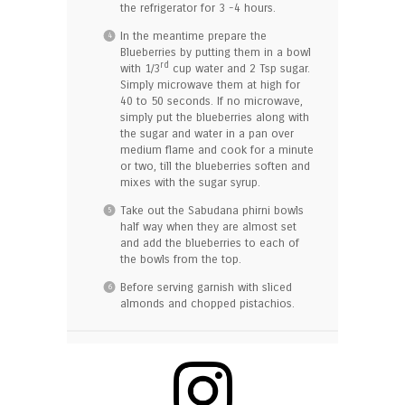
the refrigerator for 3 -4 hours.
In the meantime prepare the
Blueberries by putting them in a bowl
rd
with 1/3
cup water and 2 Tsp sugar.
Simply microwave them at high for
40 to 50 seconds. If no microwave,
simply put the blueberries along with
the sugar and water in a pan over
medium flame and cook for a minute
or two, till the blueberries soften and
mixes with the sugar syrup.
Take out the Sabudana phirni bowls
half way when they are almost set
and add the blueberries to each of
the bowls from the top.
Before serving garnish with sliced
almonds and chopped pistachios.