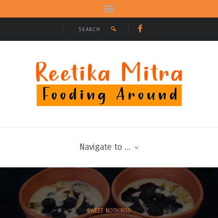
Navigate to ...
SWEET NOTHINGS