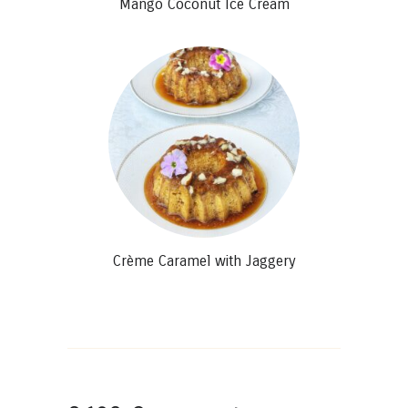
Mango Coconut Ice Cream
Crème Caramel with Jaggery