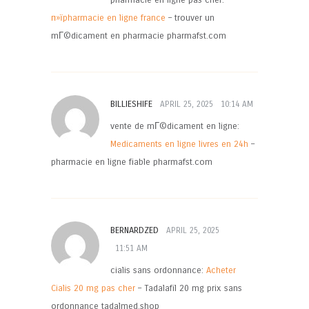
pharmacie en ligne pas cher:
п»їpharmacie en ligne france
– trouver un
mГ©dicament en pharmacie pharmafst.com
BILLIESHIFE
APRIL 25, 2025
10:14 AM
vente de mГ©dicament en ligne:
Medicaments en ligne livres en 24h
–
pharmacie en ligne fiable pharmafst.com
BERNARDZED
APRIL 25, 2025
11:51 AM
cialis sans ordonnance:
Acheter
Cialis 20 mg pas cher
– Tadalafil 20 mg prix sans
ordonnance tadalmed.shop