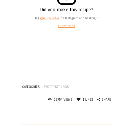
Did you make this recipe?
Tag
@mitrareetika
on Instagram and hashtag it
#RitzKitchen
CATEGORIES:
SWEET NOTHINGS
SHARE
15954
VIEWS
1
LIKES