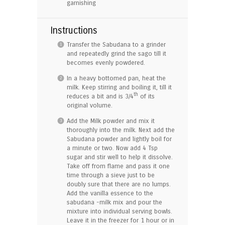
garnishing
Instructions
Transfer the Sabudana to a grinder
and repeatedly grind the sago till it
becomes evenly powdered.
In a heavy bottomed pan, heat the
milk. Keep stirring and boiling it, till it
th
reduces a bit and is 3/4
of its
original volume.
Add the Milk powder and mix it
thoroughly into the milk. Next add the
Sabudana powder and lightly boil for
a minute or two. Now add 4 Tsp
sugar and stir well to help it dissolve.
Take off from flame and pass it one
time through a sieve just to be
doubly sure that there are no lumps.
Add the vanilla essence to the
sabudana -milk mix and pour the
mixture into individual serving bowls.
Leave it in the freezer for 1 hour or in