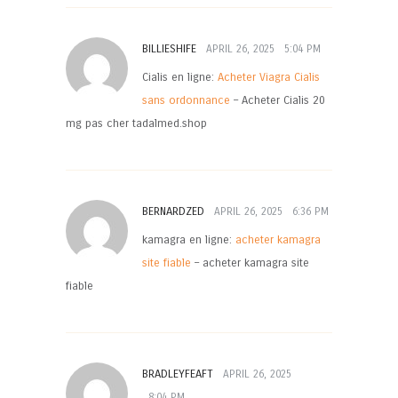
BILLIESHIFE
APRIL 26, 2025
5:04 PM
Cialis en ligne:
Acheter Viagra Cialis
sans ordonnance
– Acheter Cialis 20
mg pas cher tadalmed.shop
BERNARDZED
APRIL 26, 2025
6:36 PM
kamagra en ligne:
acheter kamagra
site fiable
– acheter kamagra site
fiable
BRADLEYFEAFT
APRIL 26, 2025
8:04 PM