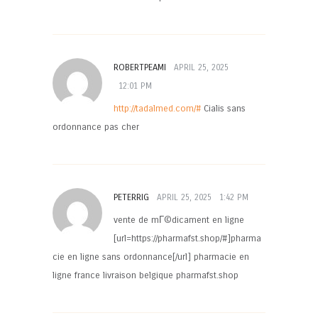
ROBERTPEAMI
APRIL 25, 2025
12:01 PM
http://tadalmed.com/#
Cialis sans
ordonnance pas cher
PETERRIG
APRIL 25, 2025
1:42 PM
vente de mГ©dicament en ligne
[url=https://pharmafst.shop/#]pharma
cie en ligne sans ordonnance[/url] pharmacie en
ligne france livraison belgique pharmafst.shop