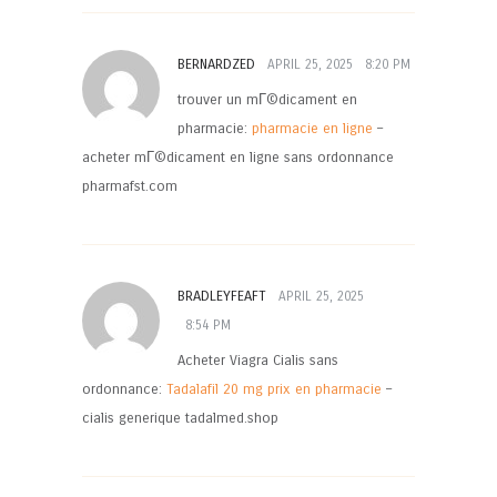
BERNARDZED
APRIL 25, 2025
8:20 PM
trouver un mГ©dicament en
pharmacie:
pharmacie en ligne
–
acheter mГ©dicament en ligne sans ordonnance
pharmafst.com
BRADLEYFEAFT
APRIL 25, 2025
8:54 PM
Acheter Viagra Cialis sans
ordonnance:
Tadalafil 20 mg prix en pharmacie
–
cialis generique tadalmed.shop