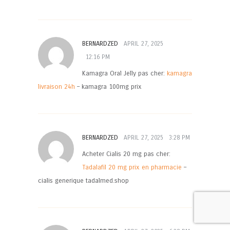
BERNARDZED
APRIL 27, 2025
12:16 PM
Kamagra Oral Jelly pas cher:
kamagra
livraison 24h
– kamagra 100mg prix
BERNARDZED
APRIL 27, 2025
3:28 PM
Acheter Cialis 20 mg pas cher:
Tadalafil 20 mg prix en pharmacie
–
cialis generique tadalmed.shop