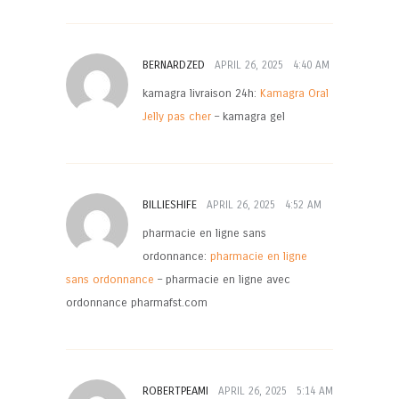
BERNARDZED
APRIL 26, 2025
4:40 AM
kamagra livraison 24h:
Kamagra Oral
Jelly pas cher
– kamagra gel
BILLIESHIFE
APRIL 26, 2025
4:52 AM
pharmacie en ligne sans
ordonnance:
pharmacie en ligne
sans ordonnance
– pharmacie en ligne avec
ordonnance pharmafst.com
ROBERTPEAMI
APRIL 26, 2025
5:14 AM