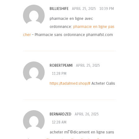
BILLIESHIFE
APRIL 25, 2025
10:39 PM
pharmacie en ligne avec
ordonnance:
pharmacie en ligne pas
cher
– Pharmacie sans ordonnance pharmafst.com
ROBERTPEAMI
APRIL 25, 2025
11:28 PM
https://tadalmed.shop/#
Acheter Cialis
BERNARDZED
APRIL 26, 2025
12:28 AM
acheter mГ©dicament en ligne sans