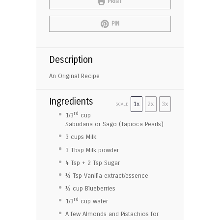
PRINT
PIN
Description
An Original Recipe
Ingredients
1x
2x
3x
SCALE
rd
1/3
cup
Sabudana or Sago (Tapioca Pearls)
3 cup
s Milk
3 Tbsp
Milk powder
4 Tsp
+
2 Tsp
Sugar
½ Tsp
Vanilla extract/essence
½ cup
Blueberries
rd
1/3
cup water
A few Almonds and Pistachios for