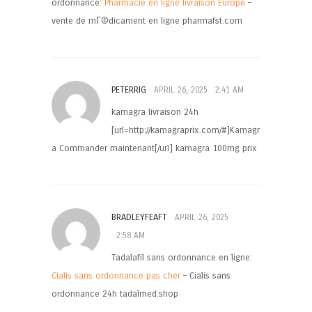
ordonnance:
Pharmacie en ligne livraison Europe
–
vente de mГ©dicament en ligne pharmafst.com
PETERRIG
APRIL 26, 2025
2:41 AM
kamagra livraison 24h
[url=http://kamagraprix.com/#]Kamagr
a Commander maintenant[/url] kamagra 100mg prix
BRADLEYFEAFT
APRIL 26, 2025
2:58 AM
Tadalafil sans ordonnance en ligne:
Cialis sans ordonnance pas cher
– Cialis sans
ordonnance 24h tadalmed.shop