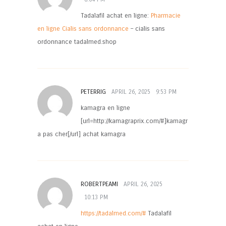
Tadalafil achat en ligne:
Pharmacie
en ligne Cialis sans ordonnance
– cialis sans
ordonnance tadalmed.shop
PETERRIG
APRIL 26, 2025
9:53 PM
kamagra en ligne
[url=http://kamagraprix.com/#]kamagr
a pas cher[/url] achat kamagra
ROBERTPEAMI
APRIL 26, 2025
10:13 PM
https://tadalmed.com/#
Tadalafil