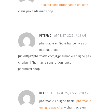
Tadalafil sans ordonnance en ligne
–
cialis prix tadalmed.shop
PETERRIG
APRIL 27, 2025
4:13 AM
pharmacie en ligne france livraison
internationale
[url=https://pharmafst.com/#]pharmacie en ligne pas
cher[/url] Pharmacie sans ordonnance
pharmafst.shop
BILLIESHIFE
APRIL 27, 2025
5:08 AM
pharmacie en ligne fiable:
pharmacie
en ligne pas cher
– pharmacie en