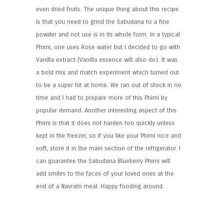
even dried fruits. The unique thing about this recipe
is that you need to grind the Sabudana to a fine
powder and not use is in its whole form. In a typical
Phirni, one uses Rose water but I decided to go with
Vanilla extract (Vanilla essence will also do). It was
a bold mix and match experiment which turned out
to be a super hit at home. We ran out of stock in no
time and I had to prepare more of this Phirni by
popular demand. Another interesting aspect of this
Phirni is that it does not harden too quickly unless
kept in the freezer, so if you like your Phirni nice and
soft, store it in the main section of the refrigerator. I
can guarantee the Sabudana Blueberry Phirni will
add smiles to the faces of your loved ones at the
end of a Navratri meal. Happy fooding around.