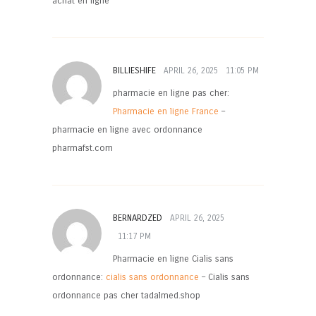
achat en ligne
BILLIESHIFE
APRIL 26, 2025
11:05 PM
pharmacie en ligne pas cher:
Pharmacie en ligne France
–
pharmacie en ligne avec ordonnance
pharmafst.com
BERNARDZED
APRIL 26, 2025
11:17 PM
Pharmacie en ligne Cialis sans
ordonnance:
cialis sans ordonnance
– Cialis sans
ordonnance pas cher tadalmed.shop