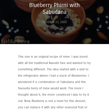
Blueberry Phirni with
Sabudana
OCTOBER 23, 2020
This one is an original recipe of mine. I was bored
with all the traditional Navratri fare and wanted to try
something different. The idea started with a visit to
the refrigerator where I had a stack of Blueberries. I
wondered if a combination of Sabudana and this
favourite berry of mine would work. The more I
thought about it, the more convinced I was to try it
out. Now, Blueberry is not a must for this dessert,
you can replace it with any other seasonal fruit or