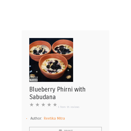
Blueberry Phirni with
Sabudana
★
★
★
★
★
5
from
95
reviews
Author:
Reetika Mitra