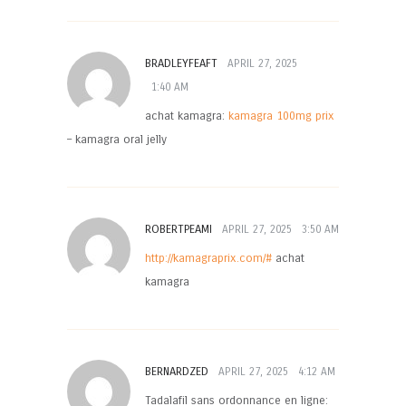
BRADLEYFEAFT
APRIL 27, 2025
1:40 AM
achat kamagra:
kamagra 100mg prix
– kamagra oral jelly
ROBERTPEAMI
APRIL 27, 2025
3:50 AM
http://kamagraprix.com/#
achat
kamagra
BERNARDZED
APRIL 27, 2025
4:12 AM
Tadalafil sans ordonnance en ligne: