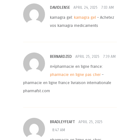
DAVIDLENSE
APRIL 24, 2025
7:03 AM
kamagra gel:
kamagra gel
– Achetez
vos kamagra medicaments
BERNARDZED
APRIL 25, 2025
7:39 AM
п»їpharmacie en ligne france:
pharmacie en ligne pas cher
–
pharmacie en ligne france livraison internationale
pharmafst.com
BRADLEYFEAFT
APRIL 25, 2025
8:47 AM