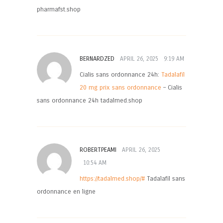
pharmafst.shop
BERNARDZED
APRIL 26, 2025
9:19 AM
Cialis sans ordonnance 24h:
Tadalafil
20 mg prix sans ordonnance
– Cialis
sans ordonnance 24h tadalmed.shop
ROBERTPEAMI
APRIL 26, 2025
10:54 AM
https://tadalmed.shop/#
Tadalafil sans
ordonnance en ligne