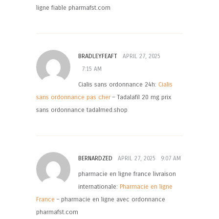
ligne fiable pharmafst.com
BRADLEYFEAFT
APRIL 27, 2025
7:15 AM
Cialis sans ordonnance 24h:
Cialis
sans ordonnance pas cher
– Tadalafil 20 mg prix
sans ordonnance tadalmed.shop
BERNARDZED
APRIL 27, 2025
9:07 AM
pharmacie en ligne france livraison
internationale:
Pharmacie en ligne
France
– pharmacie en ligne avec ordonnance
pharmafst.com