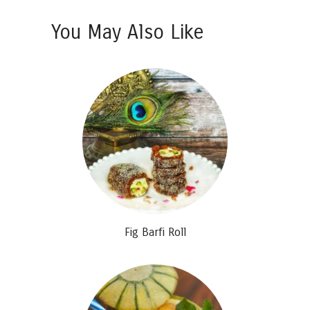
You May Also Like
Fig Barfi Roll