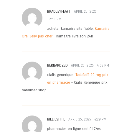
BRADLEYFEAFT
APRIL 25, 2025
2:53 PM
acheter kamagra site fiable:
Kamagra
Oral Jelly pas cher
– kamagra livraison 24h
BERNARDZED
APRIL 25, 2025
4:08 PM
cialis generique:
Tadalafil 20 mg prix
en pharmacie
– Cialis generique prix
tadalmed.shop
BILLIESHIFE
APRIL 25, 2025
4:29 PM
pharmacies en ligne certifiГ©es: