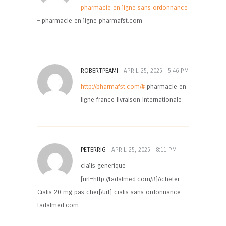
pharmacie en ligne sans ordonnance
– pharmacie en ligne pharmafst.com
ROBERTPEAMI
APRIL 25, 2025
5:46 PM
http://pharmafst.com/#
pharmacie en
ligne france livraison internationale
PETERRIG
APRIL 25, 2025
8:11 PM
cialis generique
[url=http://tadalmed.com/#]Acheter
Cialis 20 mg pas cher[/url] cialis sans ordonnance
tadalmed.com