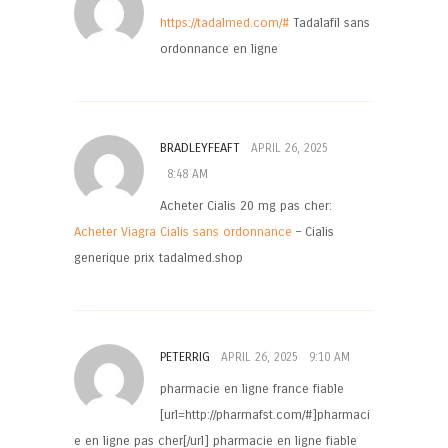
https://tadalmed.com/#
Tadalafil sans
ordonnance en ligne
BRADLEYFEAFT
APRIL 26, 2025
8:48 AM
Acheter Cialis 20 mg pas cher:
Acheter Viagra Cialis sans ordonnance
– Cialis
generique prix tadalmed.shop
PETERRIG
APRIL 26, 2025
9:10 AM
pharmacie en ligne france fiable
[url=http://pharmafst.com/#]pharmaci
e en ligne pas cher[/url] pharmacie en ligne fiable