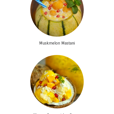
Muskmelon Mastani