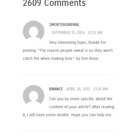
2609 Comments
SMORTERGIREMAL
SEPTEMBER 13, 2024
12:53 AM
Very interesting topic, thanks for
posting. “The reason people sweat is so they won’t
catch fire when making love.” by Don Rose.
BINANCE
APRIL 16, 2025
11:45 AM
Can you be more specific about the
content of your article? After reading
it, I still have some doubts. Hope you can help me.