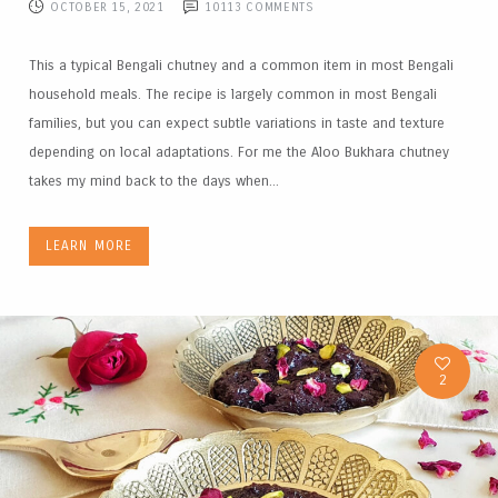
OCTOBER 15, 2021
10113
COMMENTS
This a typical Bengali chutney and a common item in most Bengali
household meals. The recipe is largely common in most Bengali
families, but you can expect subtle variations in taste and texture
depending on local adaptations. For me the Aloo Bukhara chutney
takes my mind back to the days when...
LEARN MORE
2