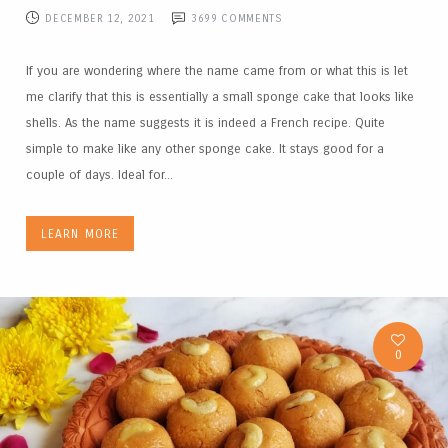
DECEMBER 12, 2021
3699
COMMENTS
If you are wondering where the name came from or what this is let
me clarify that this is essentially a small sponge cake that looks like
shells. As the name suggests it is indeed a French recipe. Quite
simple to make like any other sponge cake. It stays good for a
couple of days. Ideal for...
LEARN MORE
0