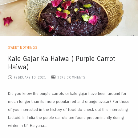
SWEET NOTHINGS
Kale Gajar Ka Halwa ( Purple Carrot
Halwa)
FEBRUARY 10, 2021
3695
COMMENTS
Did you know the purple carrots or kale gajar have been around for
much longer than its more popular red and orange avatar? For those
of you interested in the history of food do check out this interesting
factoid. In India the purple carrots are found predominantly during
winter in UP, Haryana...