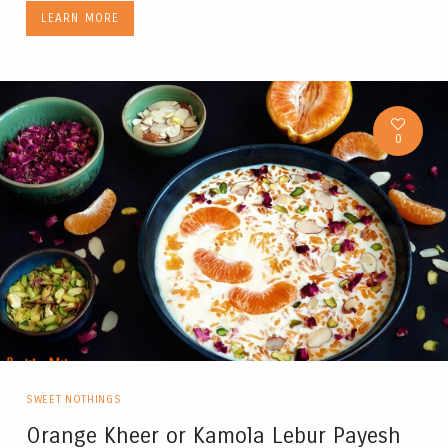
LEARN MORE
0
SWEET NOTHINGS
Orange Kheer or Kamola Lebur Payesh