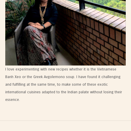
I love experimenting with new recipes whether it is the Vietnamese
Banh Xeo or the Greek Avgolemono soup. I have found it challenging
and fulfilling at the same time, to make some of these exotic
international cuisines adapted to the Indian palate without losing their
essence.