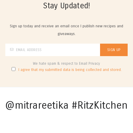
Stay Updated!
Sign up today and receive an email once I publish new recipes and
giveaways.
We hate spam & respect to Email Privacy
I agree that my submitted data is being collected and stored.
@mitrareetika #RitzKitchen