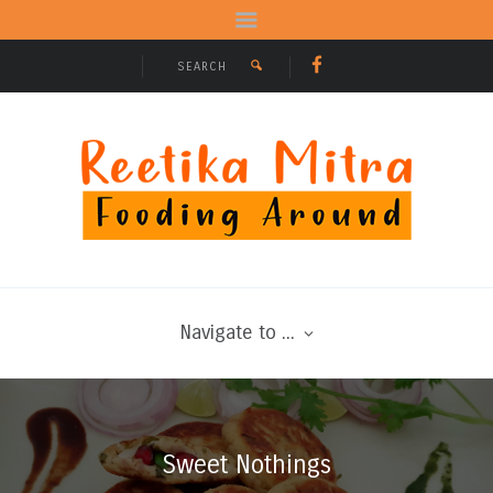
Navigate to ...
Sweet Nothings