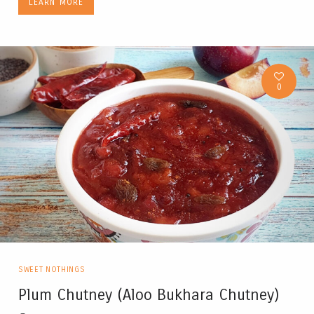
LEARN MORE
0
SWEET NOTHINGS
Plum Chutney (Aloo Bukhara Chutney)