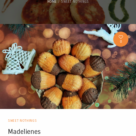
HOME
SWEET NOTHINGS
0
SWEET NOTHINGS
Madelienes