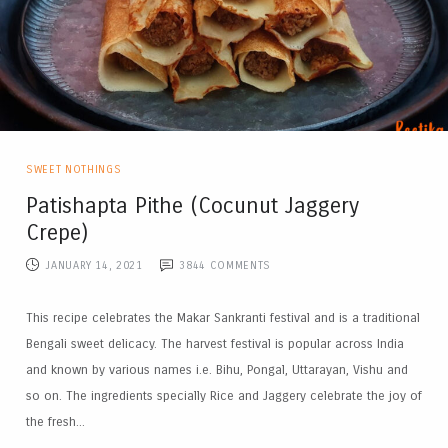
SWEET NOTHINGS
Patishapta Pithe (Cocunut Jaggery
Crepe)
JANUARY 14, 2021
3844
COMMENTS
This recipe celebrates the Makar Sankranti festival and is a traditional
Bengali sweet delicacy. The harvest festival is popular across India
and known by various names i.e. Bihu, Pongal, Uttarayan, Vishu and
so on. The ingredients specially Rice and Jaggery celebrate the joy of
the fresh...