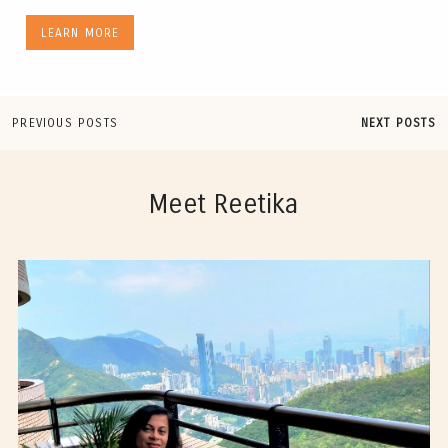
LEARN MORE
PREVIOUS POSTS
NEXT POSTS
Meet Reetika