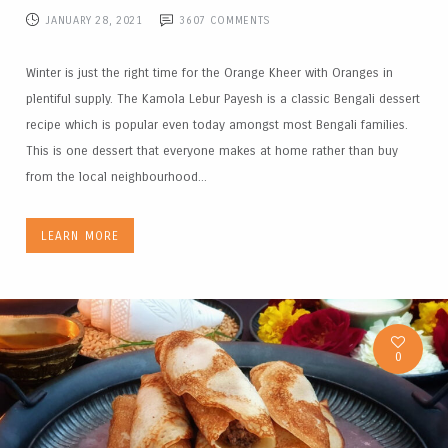
JANUARY 28, 2021
3607
COMMENTS
Winter is just the right time for the Orange Kheer with Oranges in
plentiful supply. The Kamola Lebur Payesh is a classic Bengali dessert
recipe which is popular even today amongst most Bengali families.
This is one dessert that everyone makes at home rather than buy
from the local neighbourhood...
LEARN MORE
0