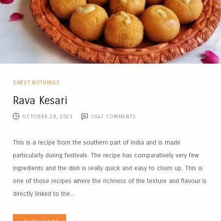
SWEET NOTHINGS
Rava Kesari
OCTOBER 28, 2021
3047
COMMENTS
This is a recipe from the southern part of India and is made
particularly during festivals. The recipe has comparatively very few
ingredients and the dish is really quick and easy to churn up. This is
one of those recipes where the richness of the texture and flavour is
directly linked to the...