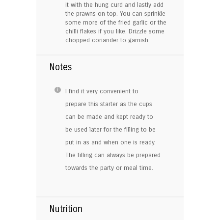
it with the hung curd and lastly add
the prawns on top. You can sprinkle
some more of the fried garlic or the
chilli flakes if you like. Drizzle some
chopped coriander to garnish.
Notes
I find it very convenient to
prepare this starter as the cups
can be made and kept ready to
be used later for the filling to be
put in as and when one is ready.
The filling can always be prepared
towards the party or meal time.
Nutrition