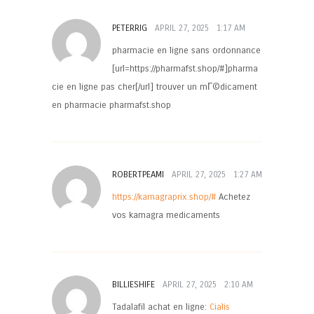
PETERRIG
APRIL 27, 2025
1:17 AM
pharmacie en ligne sans ordonnance
[url=https://pharmafst.shop/#]pharma
cie en ligne pas cher[/url] trouver un mГ©dicament
en pharmacie pharmafst.shop
ROBERTPEAMI
APRIL 27, 2025
1:27 AM
https://kamagraprix.shop/#
Achetez
vos kamagra medicaments
BILLIESHIFE
APRIL 27, 2025
2:10 AM
Tadalafil achat en ligne:
Cialis