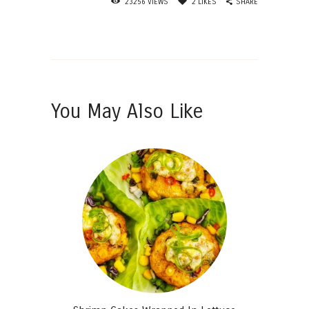
SHARE
23256
VIEWS
2
LIKES
You May Also Like