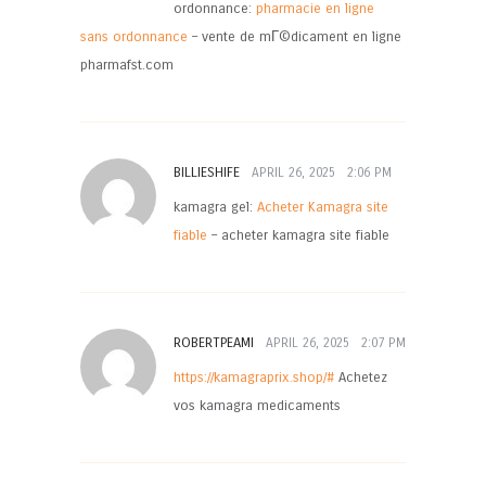
ordonnance:
pharmacie en ligne
sans ordonnance
– vente de mГ©dicament en ligne
pharmafst.com
BILLIESHIFE
APRIL 26, 2025
2:06 PM
kamagra gel:
Acheter Kamagra site
fiable
– acheter kamagra site fiable
ROBERTPEAMI
APRIL 26, 2025
2:07 PM
https://kamagraprix.shop/#
Achetez
vos kamagra medicaments