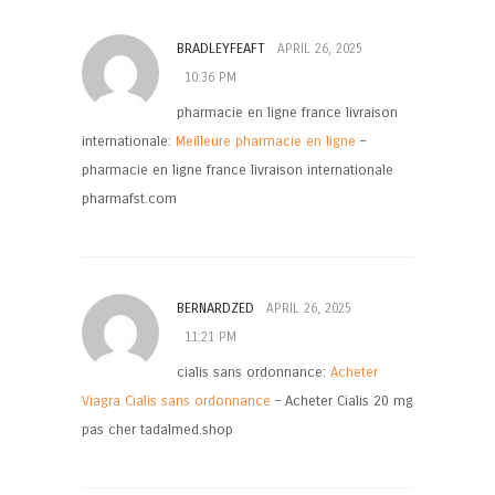
BRADLEYFEAFT
APRIL 26, 2025
10:36 PM
pharmacie en ligne france livraison
internationale:
Meilleure pharmacie en ligne
–
pharmacie en ligne france livraison internationale
pharmafst.com
BERNARDZED
APRIL 26, 2025
11:21 PM
cialis sans ordonnance:
Acheter
Viagra Cialis sans ordonnance
– Acheter Cialis 20 mg
pas cher tadalmed.shop