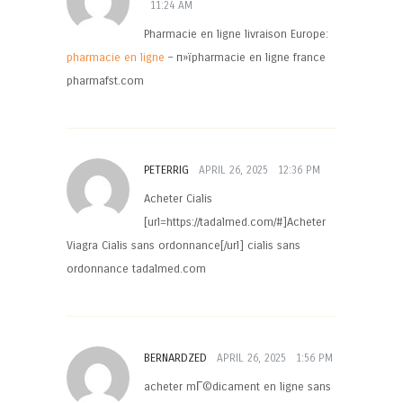
11:24 AM
Pharmacie en ligne livraison Europe:
pharmacie en ligne
– п»їpharmacie en ligne france
pharmafst.com
PETERRIG
APRIL 26, 2025
12:36 PM
Acheter Cialis
[url=https://tadalmed.com/#]Acheter
Viagra Cialis sans ordonnance[/url] cialis sans
ordonnance tadalmed.com
BERNARDZED
APRIL 26, 2025
1:56 PM
acheter mГ©dicament en ligne sans