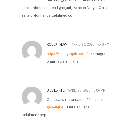
[url=http://tadalmed.com/#]Tadalafil
sans ordonnance en ligne[/url] Acheter Viagra Cialis
sans ordonnance tadalmed.com
ROBERTPEAMI
APRIL 26, 2025
7:48 PM
https://kamagraprix.com/#
Kamagra
pharmacie en ligne
BILLIESHIFE
APRIL 26, 2025
8:06 PM
Cialis sans ordonnance 24h:
cialis
generique
– Cialis en ligne
tadalmed.shop