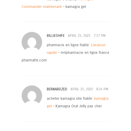
Commander maintenant
– kamagra gel
BILLIESHIFE
APRIL 25, 2025
7:37 PM
pharmacie en ligne fiable:
Livraison
rapide
– п»їpharmacie en ligne france
pharmafst.com
BERNARDZED
APRIL 25, 2025
8:24 PM
acheter kamagra site fiable:
kamagra
gel
– Kamagra Oral Jelly pas cher