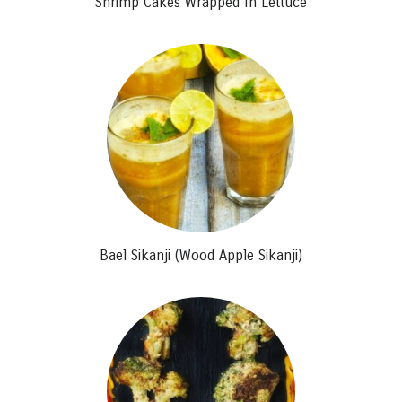
Shrimp Cakes Wrapped In Lettuce
Bael Sikanji (Wood Apple Sikanji)