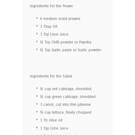
Ingredients for the Prawn:
6
medium sized prawns
1 Tbsp
Oil
1 Tsp
Lime Juice
¼ Tsp
Chilli powder or Paprika
¼ Tsp
Garlic paste or Garlic powder
Ingredients for the Salad :
¼ cup
red cabbage, shredded
¼ cup
green cabbage, shredded
1
carrot, cut into thin julienne
½ cup
lettuce, finely chopped
1
Tb olive oil
1 Tsp
Lime Juice