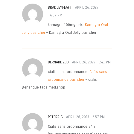
BRADLEYFEAFT
APRIL 26, 2025
4:57 PM
kamagra 100mg prix:
Kamagra Oral
Jelly pas cher
– Kamagra Oral Jelly pas cher
BERNARDZED
APRIL 26, 2025
6:41 PM
cialis sans ordonnance:
Cialis sans
ordonnance pas cher
– cialis
generique tadalmed.shop
PETERRIG
APRIL 26, 2025
6:57 PM
Cialis sans ordonnance 24h