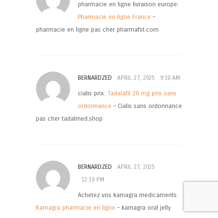
pharmacie en ligne livraison europe:
Pharmacie en ligne France
–
pharmacie en ligne pas cher pharmafst.com
BERNARDZED
APRIL 27, 2025
9:10 AM
cialis prix:
Tadalafil 20 mg prix sans
ordonnance
– Cialis sans ordonnance
pas cher tadalmed.shop
BERNARDZED
APRIL 27, 2025
12:19 PM
Achetez vos kamagra medicaments:
Kamagra pharmacie en ligne
– kamagra oral jelly