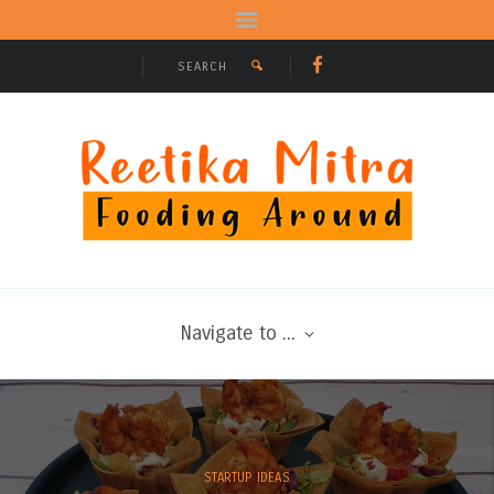
Navigate to ...
STARTUP IDEAS