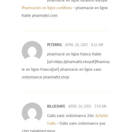
pharmacie en ligne livraison europe:
Pharmacies en ligne certifiees
– pharmacie en ligne
fiable pharmafst.com
PETERRIG
APRIL 26, 2025
6:12 AM
pharmacie en ligne france fiable
[url=https://pharmafst.shop/#]Pharmac
ie en ligne France[/url] pharmacie en ligne sans
ordonnance pharmafst.shop
BILLIESHIFE
APRIL 26, 2025
7:59 AM
Cialis sans ordonnance 24h:
Acheter
Cialis
– Cialis sans ordonnance pas
cher tadalmed.shop