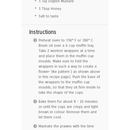
1 Tsp
English Mustard
1 Tbsp
Honey
Salt to taste
Instructions
Preheat oven to 350° F or 180° C.
Brush oil over a 6 cup muffin tray.
Take 2 wonton wrappers at a time
and place them in the muffin cup
moulds. Make sure to fold the
wrappers in such a way to create a
flower- like pattern ( as shown above
in this recipe page). Push the base of
the wrappers to the muffin cup
moulds, so that they sit firm inside to
take the shape of the cups.
Bake them for about 8 – 10 minutes
or until the cups are crispy and light
brown in colour. Remove them and
let them cool.
Marinate the prawns with the lime