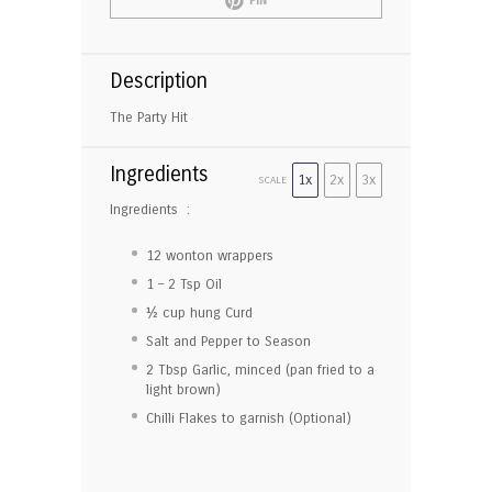
PIN
Description
The Party Hit
Ingredients
1x
2x
3x
SCALE
Ingredients :
12
wonton wrappers
1
–
2
Tsp Oil
½ cup
hung Curd
Salt and Pepper to Season
2 Tbsp
Garlic, minced (pan fried to a
light brown)
Chilli Flakes to garnish (Optional)