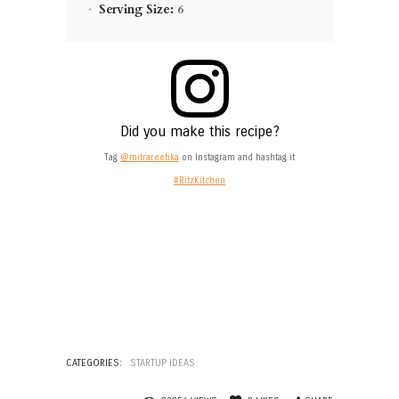
Serving Size:
6
Did you make this recipe?
Tag
@mitrareetika
on Instagram and hashtag it
#RitzKitchen
CATEGORIES:
STARTUP IDEAS