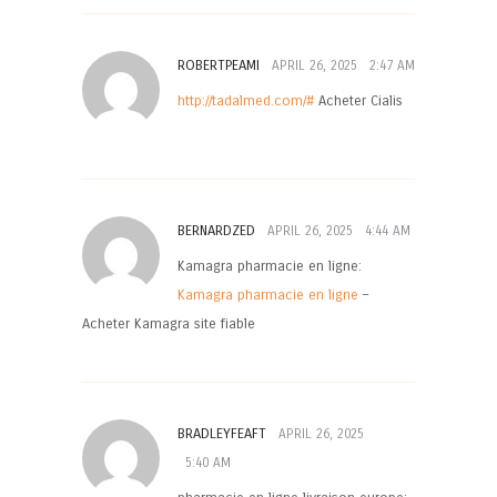
ROBERTPEAMI
APRIL 26, 2025
2:47 AM
http://tadalmed.com/#
Acheter Cialis
BERNARDZED
APRIL 26, 2025
4:44 AM
Kamagra pharmacie en ligne:
Kamagra pharmacie en ligne
–
Acheter Kamagra site fiable
BRADLEYFEAFT
APRIL 26, 2025
5:40 AM