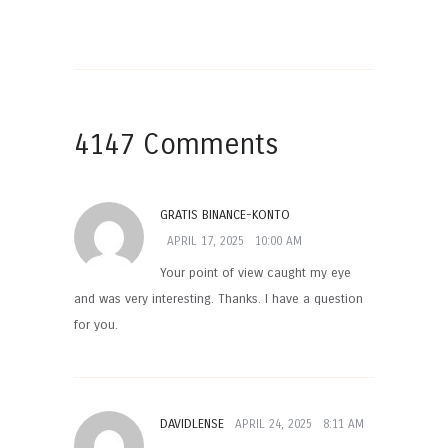
4147 Comments
GRATIS BINANCE-KONTO
APRIL 17, 2025
10:00 AM
Your point of view caught my eye
and was very interesting. Thanks. I have a question
for you.
DAVIDLENSE
APRIL 24, 2025
8:11 AM