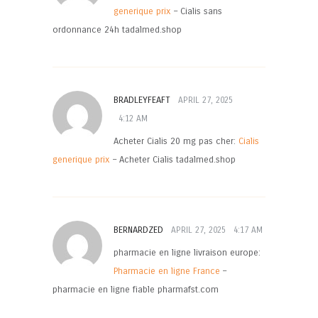
generique prix
– Cialis sans
ordonnance 24h tadalmed.shop
BRADLEYFEAFT
APRIL 27, 2025
4:12 AM
Acheter Cialis 20 mg pas cher:
Cialis
generique prix
– Acheter Cialis tadalmed.shop
BERNARDZED
APRIL 27, 2025
4:17 AM
pharmacie en ligne livraison europe:
Pharmacie en ligne France
–
pharmacie en ligne fiable pharmafst.com