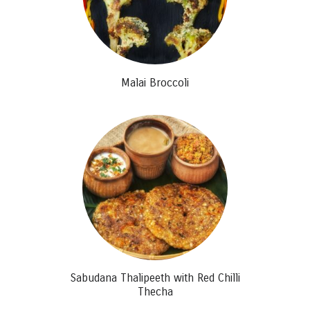
Malai Broccoli
Sabudana Thalipeeth with Red Chilli
Thecha