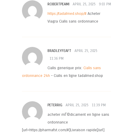
ROBERTPEAMI
APRIL 25, 2025
9:03 PM
https://tadalmed.shop/#
Acheter
Viagra Cialis sans ordonnance
BRADLEYFEAFT
APRIL 25, 2025
11:36 PM
Cialis generique prix:
Cialis sans
ordonnance 24h
– Cialis en ligne tadalmed.shop
PETERRIG
APRIL 25, 2025
11:39 PM
acheter mГ©dicament en ligne sans
ordonnance
[url=https://pharmafst.com/#]Livraison rapide[/url]