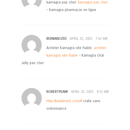
kamagra pas cher:
kamagra pas cher
– Kamagra pharmacie en ligne
BERNARDZED
APRIL 25, 2025
7:43 AM
Acheter Kamagra site fiable:
acheter
kamagra site fiable
– Kamagra Oral
Jelly pas cher
ROBERTPEAMI
APRIL 25, 2025
9:33 AM
http://tadalmed.com/#
cialis sans
ordonnance