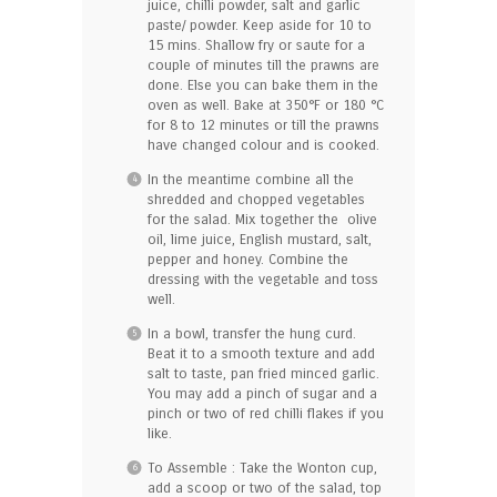
juice, chilli powder, salt and garlic
paste/ powder. Keep aside for 10 to
15 mins. Shallow fry or saute for a
couple of minutes till the prawns are
done. Else you can bake them in the
oven as well. Bake at 350°F or 180 °C
for 8 to 12 minutes or till the prawns
have changed colour and is cooked.
In the meantime combine all the
shredded and chopped vegetables
for the salad. Mix together the olive
oil, lime juice, English mustard, salt,
pepper and honey. Combine the
dressing with the vegetable and toss
well.
In a bowl, transfer the hung curd.
Beat it to a smooth texture and add
salt to taste, pan fried minced garlic.
You may add a pinch of sugar and a
pinch or two of red chilli flakes if you
like.
To Assemble : Take the Wonton cup,
add a scoop or two of the salad, top