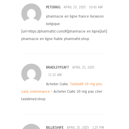
PETERRIG
APRIL 25, 2025
10:45 AM
pharmacie en ligne france livraison
belgique
[url=https://pharmafst.com/#]pharmacie en ligne[/url]
pharmacie en ligne fiable pharmafst.shop
BRADLEYFEAFT
APRIL 25, 2025
11:32 AM
Acheter Cialis:
Tadalafil 20 mg prix
sans ordonnance
– Acheter Cialis 20 mg pas cher
tadalmed.shop
BILLIESHIFE
APRIL 25, 2025
1:25 PM