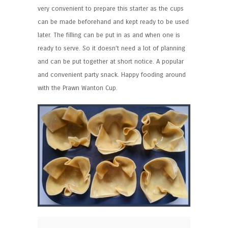
very convenient to prepare this starter as the cups
can be made beforehand and kept ready to be used
later. The filling can be put in as and when one is
ready to serve. So it doesn’t need a lot of planning
and can be put together at short notice. A popular
and convenient party snack. Happy fooding around
with the Prawn Wanton Cup.