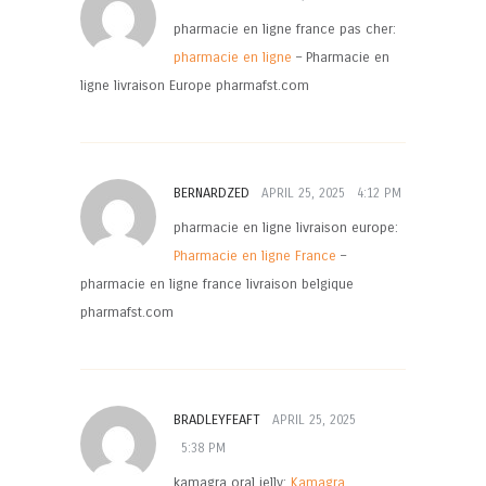
pharmacie en ligne france pas cher:
pharmacie en ligne
– Pharmacie en
ligne livraison Europe pharmafst.com
BERNARDZED
APRIL 25, 2025
4:12 PM
pharmacie en ligne livraison europe:
Pharmacie en ligne France
–
pharmacie en ligne france livraison belgique
pharmafst.com
BRADLEYFEAFT
APRIL 25, 2025
5:38 PM
kamagra oral jelly:
Kamagra