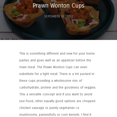
Prawn Wonton Cups
SEPTEMBER 26, 2020
This is something different and new for your home
parties and goes well as an appetizer before the
main meal. The Prawn Wonton Cups can even
substitute for a light meal. There is a lot packed in
these cups providing a wholesome mix of
carbohydrate, protein and the goodness of veggies.
This a versatile concept and if you want to avoid
sea-food, other equally good options are chopped
chicken sausage or purely vegetarian i.e.
mushrooms, paneer/tofu or corn kernels. I find it