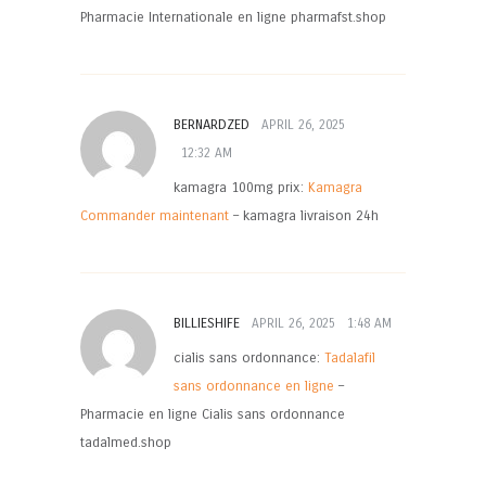
Pharmacie Internationale en ligne pharmafst.shop
BERNARDZED
APRIL 26, 2025
12:32 AM
kamagra 100mg prix:
Kamagra
Commander maintenant
– kamagra livraison 24h
BILLIESHIFE
APRIL 26, 2025
1:48 AM
cialis sans ordonnance:
Tadalafil
sans ordonnance en ligne
–
Pharmacie en ligne Cialis sans ordonnance
tadalmed.shop