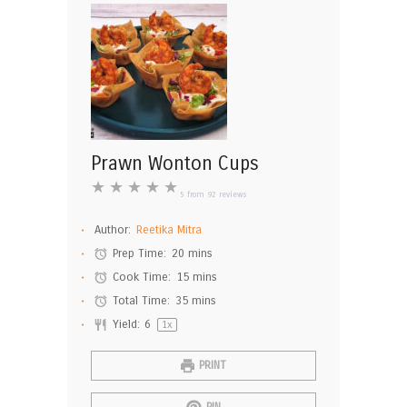
Prawn Wonton Cups
★
★
★
★
★
5
from
92
reviews
Author:
Reetika Mitra
Prep Time:
20 mins
Cook Time:
15 mins
Total Time:
35 mins
Yield:
6
1
x
PRINT