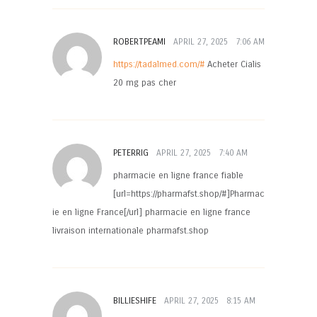
ROBERTPEAMI
APRIL 27, 2025
7:06 AM
https://tadalmed.com/#
Acheter Cialis
20 mg pas cher
PETERRIG
APRIL 27, 2025
7:40 AM
pharmacie en ligne france fiable
[url=https://pharmafst.shop/#]Pharmac
ie en ligne France[/url] pharmacie en ligne france
livraison internationale pharmafst.shop
BILLIESHIFE
APRIL 27, 2025
8:15 AM