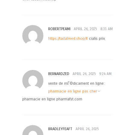
ROBERTPEAMI
APRIL 26, 2025
8:31 AM
https://tadalmed.shop/#
cialis prix
BERNARDZED
APRIL 26, 2025
9:24 AM
vente de mГ©dicament en ligne:
pharmacie en ligne pas cher
–
pharmacie en ligne pharmafst.com
BRADLEYFEAFT
APRIL 26, 2025