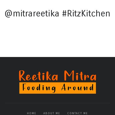
@mitrareetika #RitzKitchen
HOME
ABOUT ME
CONTACT ME