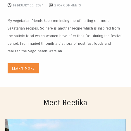
FEBRUARY 11, 2024
2906
COMMENTS
My vegetarian friends keep reminding me of putting out more
vegetarian recipes. So here is another recipe which is inspired from
the sattvic food which women have after their fast during the festival
period. I rummaged through a plethora of post fast foods and
realized the Sago pearls were an...
LEARN MORE
Meet Reetika