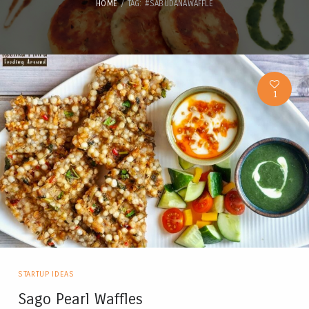
HOME
TAG: #SABUDANAWAFFLE
1
STARTUP IDEAS
Sago Pearl Waffles