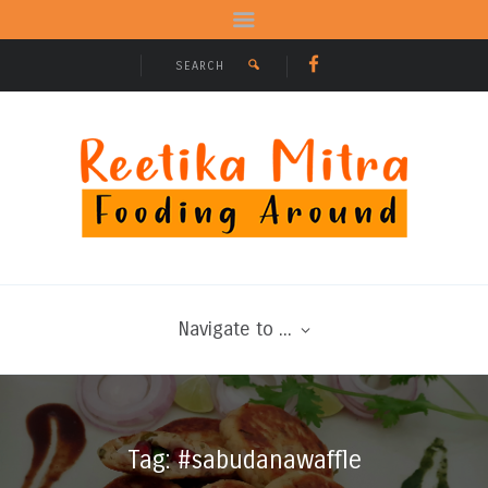
Navigate to ...
Tag: #sabudanawaffle