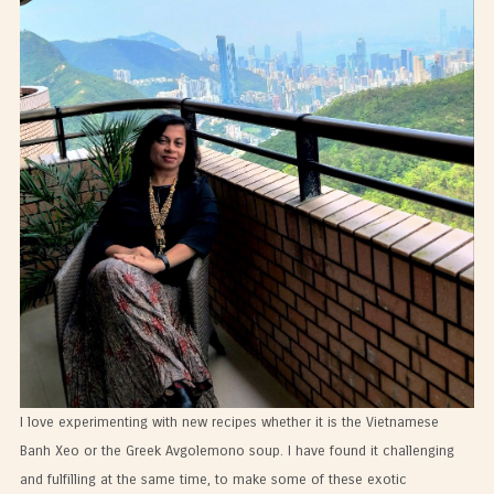
I love experimenting with new recipes whether it is the Vietnamese
Banh Xeo or the Greek Avgolemono soup. I have found it challenging
and fulfilling at the same time, to make some of these exotic