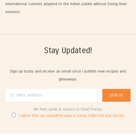
international cuisines adapted to the Indian palate without losing their
essence.
Stay Updated!
Sign up today and receive an email once I publish new recipes and
giveaways.
We hate spam & respect to Email Privacy
I agree that my submitted data is being collected and stored.