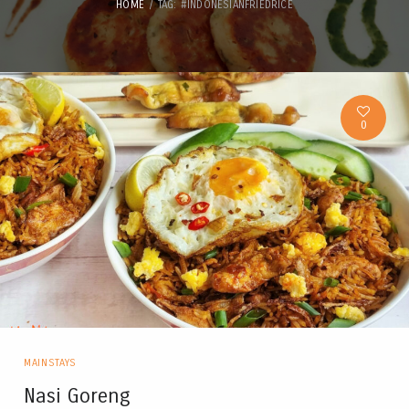
HOME
TAG: #INDONESIANFRIEDRICE
0
MAINSTAYS
Nasi Goreng