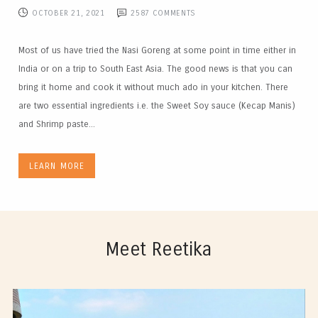
OCTOBER 21, 2021
2587
COMMENTS
Most of us have tried the Nasi Goreng at some point in time either in
India or on a trip to South East Asia. The good news is that you can
bring it home and cook it without much ado in your kitchen. There
are two essential ingredients i.e. the Sweet Soy sauce (Kecap Manis)
and Shrimp paste...
LEARN MORE
Meet Reetika