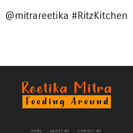
@mitrareetika #RitzKitchen
HOME
ABOUT ME
CONTACT ME