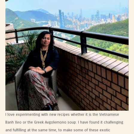
I love experimenting with new recipes whether it is the Vietnamese
Banh Xeo or the Greek Avgolemono soup. I have found it challenging
and fulfilling at the same time, to make some of these exotic