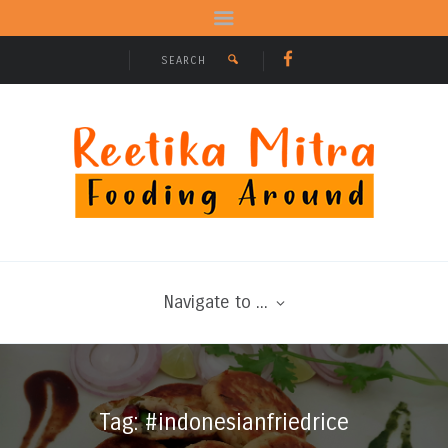
Navigate to ...
Tag: #indonesianfriedrice