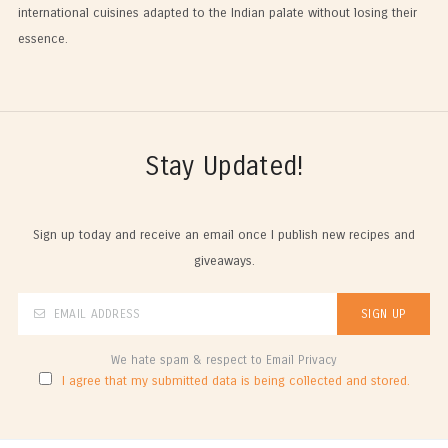
international cuisines adapted to the Indian palate without losing their
essence.
Stay Updated!
Sign up today and receive an email once I publish new recipes and
giveaways.
We hate spam & respect to Email Privacy
I agree that my submitted data is being collected and stored.