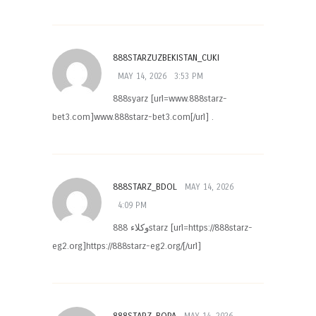
888STARZUZBEKISTAN_CUKI
MAY 14, 2026
3:53 PM
888syarz [url=www.888starz-
bet3.com]www.888starz-bet3.com[/url] .
888STARZ_BDOL
MAY 14, 2026
4:09 PM
وكلاء 888starz [url=https://888starz-
eg2.org]https://888starz-eg2.org/[/url]
888STARZ_BOPA
MAY 14, 2026