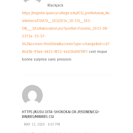
Blackjack
https://register.quincycollege.edu/ICS/_portletview_/Ac
ademics/CSI/CSI__101/2014_10-CSI__101-
ON___3/Collaboration.jnz?portlet=Forums_2013-08-
23T14-35-57-
942&screen=PostView&screenType=change&id=cd7
84d5b-95a4-4813-8f11-44d1bd9059f3
cest risque
bonne surprise sans pression.
HTTPS://KUSU.OITA-SHOKOKAI.OR.JP/SEINEN/CGI-
BIN/BBS/MINIBBS.CGI
MAY 13, 2026
6:07 PM