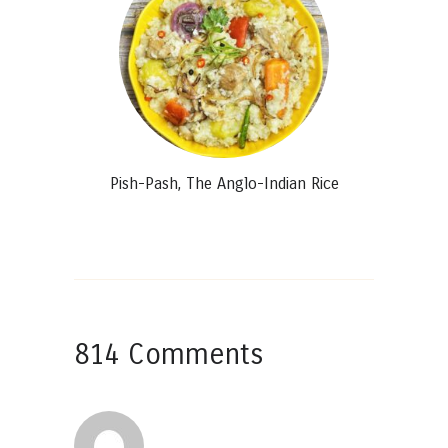
Pish-Pash, The Anglo-Indian Rice
814 Comments