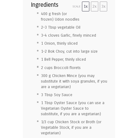
Ingredients
1x
2x
3x
SCALE
400
g fresh (or
frozen) Udon noodles
2
–
3
Tbsp vegetable Oil
3
–
4
cloves Garlic, finely minced
1
Onion, thinly sliced
1
–
2
Bok Choy, cut into large size
1
Bell Pepper, thinly sliced
2 cup
s Broccoli florets
300
g Chicken Mince (you may
substitute it with soya granules, if you
are a vegetarian)
3 Tbsp
Soy Sauce
1 Tbsp
Oyster Sauce (you can use a
Vegetarian Oyster Sauce to
substitute, if you are a vegetarian)
1/3 cup
Chicken Stock or Broth (or
Vegetable Stock, if you are a
vegetarian)