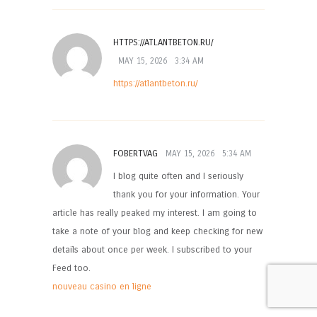
HTTPS://ATLANTBETON.RU/
MAY 15, 2026
3:34 AM
https://atlantbeton.ru/
FOBERTVAG
MAY 15, 2026
5:34 AM
I blog quite often and I seriously
thank you for your information. Your
article has really peaked my interest. I am going to
take a note of your blog and keep checking for new
details about once per week. I subscribed to your
Feed too.
nouveau casino en ligne