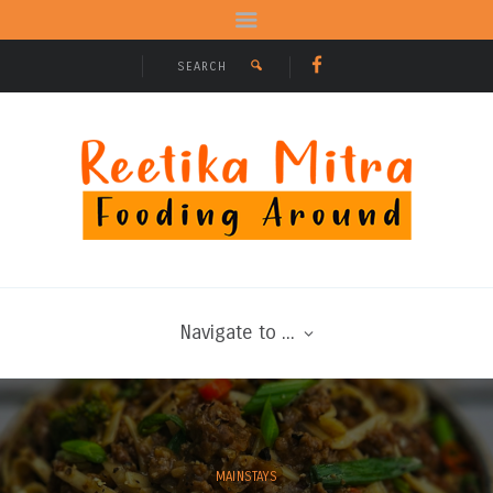
Navigate to ...
MAINSTAYS