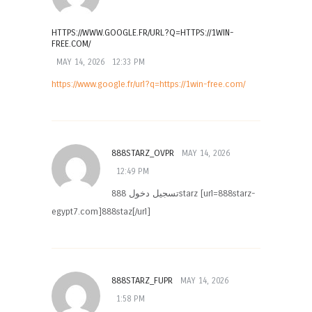
HTTPS://WWW.GOOGLE.FR/URL?Q=HTTPS://1WIN-
FREE.COM/
MAY 14, 2026
12:33 PM
https://www.google.fr/url?q=https://1win-free.com/
888STARZ_OVPR
MAY 14, 2026
12:49 PM
تسجيل دخول 888starz [url=888starz-
egypt7.com]888staz[/url]
888STARZ_FUPR
MAY 14, 2026
1:58 PM