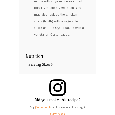
mince with soya mince or cubed
tofu if you are a vegetarian. You
may also replace the chicken
stock (broth) with a vegetable
stock and the Oyster sauce with a
vegetarian Oyster sauce.
Nutrition
Serving Size:
3
Did you make this recipe?
Tag
@mitrareetika
on Instagram and hashtag it
#RitzKitchen