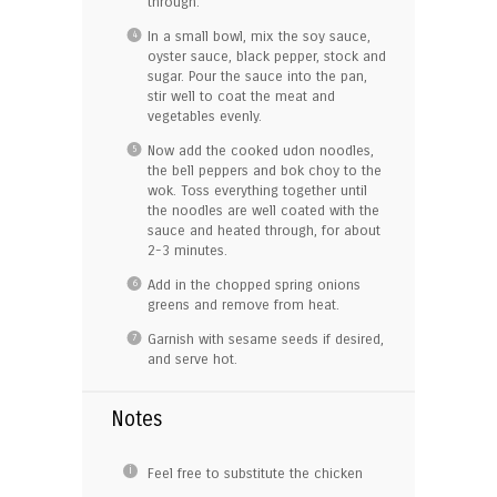
through.
In a small bowl, mix the soy sauce,
oyster sauce, black pepper, stock and
sugar. Pour the sauce into the pan,
stir well to coat the meat and
vegetables evenly.
Now add the cooked udon noodles,
the bell peppers and bok choy to the
wok. Toss everything together until
the noodles are well coated with the
sauce and heated through, for about
2-3 minutes.
Add in the chopped spring onions
greens and remove from heat.
Garnish with sesame seeds if desired,
and serve hot.
Notes
Feel free to substitute the chicken