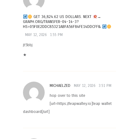
GET 36,824.62 US DOLLARS. NEXT
→
GRAPH.ORG/TRANSFER-04-14-3?
HS=05F0E2DDC85321ABFA56F84FE14DDCFF&
MAY 12, 2026
1:55 PM
jt5bbj
★
MICHAELZED
MAY 12, 2026
3:51 PM
hop over to this site
[url=https://leapwalley.io]leap wallet
dashboard[/url]