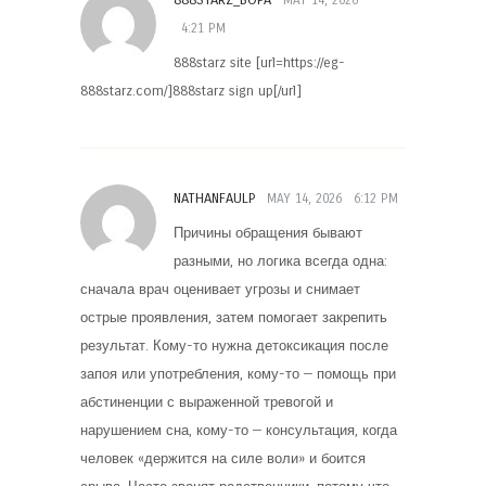
4:21 PM
888starz site [url=https://eg-
888starz.com/]888starz sign up[/url]
NATHANFAULP
MAY 14, 2026
6:12 PM
Причины обращения бывают
разными, но логика всегда одна:
сначала врач оценивает угрозы и снимает
острые проявления, затем помогает закрепить
результат. Кому-то нужна детоксикация после
запоя или употребления, кому-то — помощь при
абстиненции с выраженной тревогой и
нарушением сна, кому-то — консультация, когда
человек «держится на силе воли» и боится