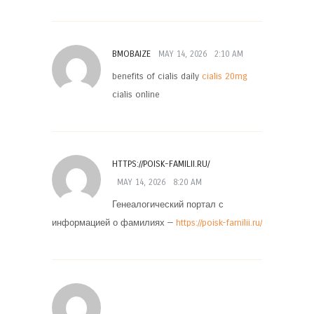
BMOBAIZE
MAY 14, 2026
2:10 AM
benefits of cialis daily
cialis 20mg
cialis online
HTTPS://POISK-FAMILII.RU/
MAY 14, 2026
8:20 AM
Генеалогический портал с
информацией о фамилиях —
https://poisk-familii.ru/