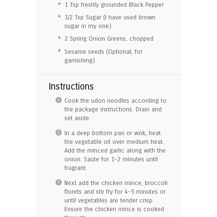
1 Tsp
freshly grounded Black Pepper
1/2 Tsp
Sugar (I have used brown
sugar in my one)
2
Spring Onion Greens, chopped
Sesame seeds (Optional, for
garnishing)
Instructions
Cook the udon noodles according to
the package instructions. Drain and
set aside.
In a deep bottom pan or wok, heat
the vegetable oil over medium heat.
Add the minced garlic along with the
onion. Saute for 1-2 minutes until
fragrant.
Next add the chicken mince, broccoli
florets and stir fry for 4-5 minutes or
until vegetables are tender crisp.
Ensure the chicken mince is cooked