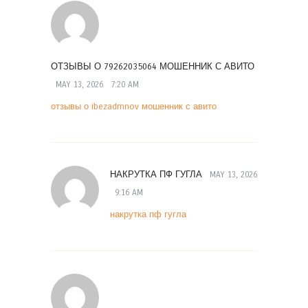
ОТЗЫВЫ О 79262035064 МОШЕННИК С АВИТО
MAY 13, 2026
7:20 AM
отзывы о ibezadmnov мошенник с авито
НАКРУТКА ПФ ГУГЛА
MAY 13, 2026
9:16 AM
накрутка пф гугла