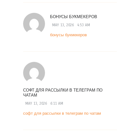
БОНУСЫ БУКМЕКЕРОВ
MAY 13, 2026
4:53 AM
бонусы букмекеров
СОФТ ДЛЯ РАССЫЛКИ В ТЕЛЕГРАМ ПО
ЧАТАМ
MAY 13, 2026
6:11 AM
софт для рассылки в телеграм по чатам