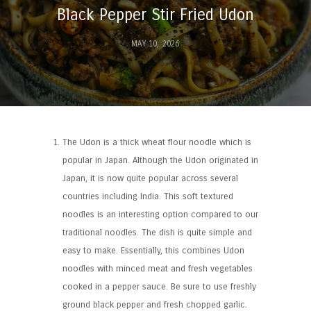
Black Pepper Stir Fried Udon
MAY 10, 2026
The Udon is a thick wheat flour noodle which is
popular in Japan. Although the Udon originated in
Japan, it is now quite popular across several
countries including India. This soft textured
noodles is an interesting option compared to our
traditional noodles. The dish is quite simple and
easy to make. Essentially, this combines Udon
noodles with minced meat and fresh vegetables
cooked in a pepper sauce. Be sure to use freshly
ground black pepper and fresh chopped garlic.