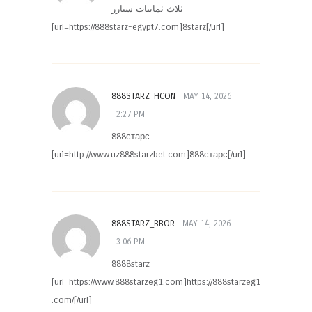
ثلاث ثمانيات ستارز
[url=https://888starz-egypt7.com]8starz[/url]
888STARZ_HCON
MAY 14, 2026
2:27 PM
888старс
[url=http://www.uz888starzbet.com]888старс[/url] .
888STARZ_BBOR
MAY 14, 2026
3:06 PM
8888starz
[url=https://www.888starzeg1.com]https://888starzeg1
.com/[/url]