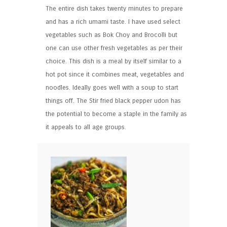
The entire dish takes twenty minutes to prepare
and has a rich umami taste. I have used select
vegetables such as Bok Choy and Brocolli but
one can use other fresh vegetables as per their
choice. This dish is a meal by itself similar to a
hot pot since it combines meat, vegetables and
noodles. Ideally goes well with a soup to start
things off. The Stir fried black pepper udon has
the potential to become a staple in the family as
it appeals to all age groups.