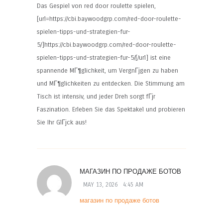
Das Gespiel von red door roulette spielen,
[url=https://cbi.baywoodgrp.com/red-door-roulette-
spielen-tipps-und-strategien-fur-
5/]https://cbi.baywoodgrp.com/red-door-roulette-
spielen-tipps-und-strategien-fur-5/[/url] ist eine
spannende MГ¶glichkeit, um VergnГјgen zu haben
und MГ¶glichkeiten zu entdecken. Die Stimmung am
Tisch ist intensiv, und jeder Dreh sorgt fГјr
Faszination. Erleben Sie das Spektakel und probieren
Sie Ihr GlГјck aus!
МАГАЗИН ПО ПРОДАЖЕ БОТОВ
MAY 13, 2026
4:45 AM
магазин по продаже ботов