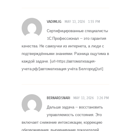
VADIMLIG
MAY 13, 2026
1:55 PM
Сертифицированные специалисты
1С:Профессионал — это гарантия
качества. Не самоучки из интернета, а люди с
подтверждёнными знаниями. Разница ощутима в
каждой задаче. [url=https://автоматизация-
учета.рф/]автоматизация учёта Белгород[/url]
BERNARDSNARI
MAY 13, 2026
3:26 PM
Дальше задача — восстановить
управляемость состояния. Это
включает снижение интоксикации, коррекцию
обезвоживания, выравнивание показателей,