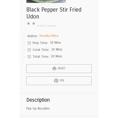
Black Pepper Stir Fried
Udon
★
★
1.8
from
5
reviews
Author:
Reetika Mitra
Prep Time:
10 Mins
Cook Time:
10 Mins
Total Time:
20 Mins
PRINT
PIN
Description
Pep Up Noodles