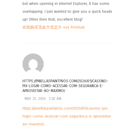
but when opening in Internet Explorer, it has some
overlapping. I just wanted to give you a quick heads
up! Other then that, excellent blog!
在线购买无处方安定片 xxx Pornhub
HTTPS://PINELLASPAINTPROS.COM/2026/05/CASSINO-
PIX-LOGIN-COMO-ACESSAR-COM-SEGURANCA-E-
APROVEITAR-AO-MAXIMO/
MAY 15, 2026
1:02 AM
https://pinellaspaintpros.com/2026/05/cassino-pix-
login-como-acessar-com-seguranca-e-aproveitar-
ao-maximo/