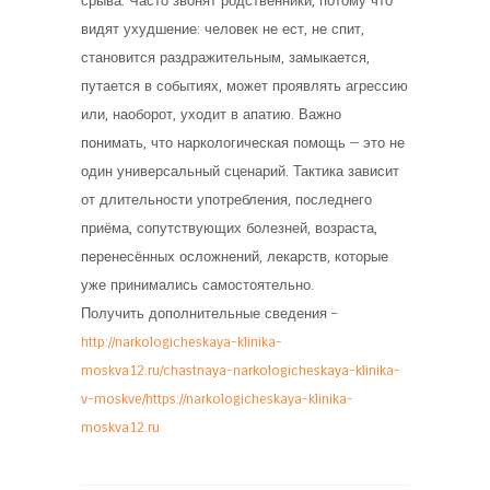
срыва. Часто звонят родственники, потому что
видят ухудшение: человек не ест, не спит,
становится раздражительным, замыкается,
путается в событиях, может проявлять агрессию
или, наоборот, уходит в апатию. Важно
понимать, что наркологическая помощь — это не
один универсальный сценарий. Тактика зависит
от длительности употребления, последнего
приёма, сопутствующих болезней, возраста,
перенесённых осложнений, лекарств, которые
уже принимались самостоятельно.
Получить дополнительные сведения –
http://narkologicheskaya-klinika-
moskva12.ru/chastnaya-narkologicheskaya-klinika-
v-moskve/https://narkologicheskaya-klinika-
moskva12.ru