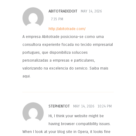
ABITOTRADEDOIT
MAY 14, 2026
7:35 PM
http://abitotrade.com/
A empresa Abitotrade posiciona-se como uma
consultora experiente focada no tecido empresarial
portugues, que disponibiliza solucoes
personalizadas a empresas e particulares,
valorizando na excelencia do servico. Saiba mais
aqui.
STEPHENTOT
MAY 14, 2026
10:24 PM
Hi, I think your website might be
having browser compatibility issues.
When I look at your blog site in Opera, it looks fine