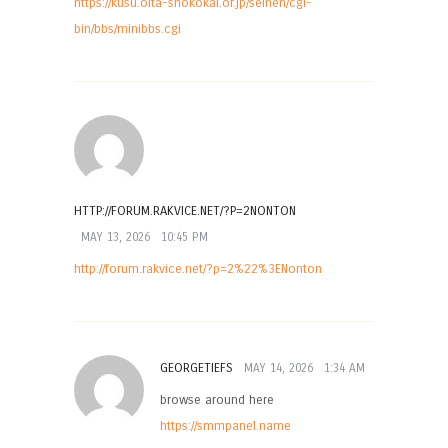
https://kusu.oita-shokokai.or.jp/seinen/cgi-
bin/bbs/minibbs.cgi
HTTP://FORUM.RAKVICE.NET/?P=2NONTON
MAY 13, 2026
10:45 PM
http://forum.rakvice.net/?p=2%22%3ENonton
GEORGETIEFS
MAY 14, 2026
1:34 AM
browse around here
https://smmpanel.name