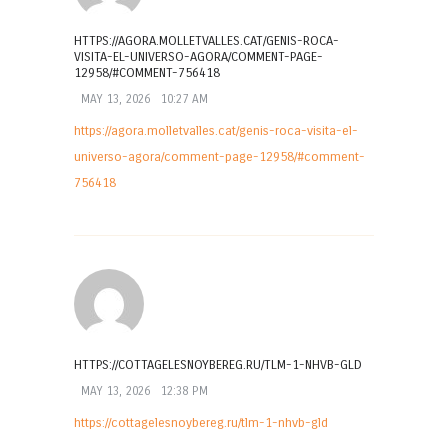
HTTPS://AGORA.MOLLETVALLES.CAT/GENIS-ROCA-
VISITA-EL-UNIVERSO-AGORA/COMMENT-PAGE-
12958/#COMMENT-756418
MAY 13, 2026
10:27 AM
https://agora.molletvalles.cat/genis-roca-visita-el-
universo-agora/comment-page-12958/#comment-
756418
HTTPS://COTTAGELESNOYBEREG.RU/TLM-1-NHVB-GLD
MAY 13, 2026
12:38 PM
https://cottagelesnoybereg.ru/tlm-1-nhvb-gld