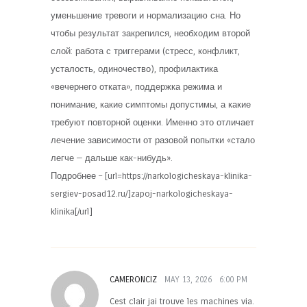
уменьшение тревоги и нормализацию сна. Но
чтобы результат закрепился, необходим второй
слой: работа с триггерами (стресс, конфликт,
усталость, одиночество), профилактика
«вечернего отката», поддержка режима и
понимание, какие симптомы допустимы, а какие
требуют повторной оценки. Именно это отличает
лечение зависимости от разовой попытки «стало
легче — дальше как-нибудь».
Подробнее – [url=https://narkologicheskaya-klinika-
sergiev-posad12.ru/]zapoj-narkologicheskaya-
klinika[/url]
CAMERONCIZ
MAY 13, 2026
6:00 PM
Cest clair jai trouve les machines via.