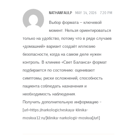
NATHANFAULP
MAY 14, 2026
7:20 PM
Выбор формата — ключевой
момент. Нельзя ориентироваться
только на удобство, потому что в ряде случаев
«домашний» вариант создаёт иллюзию
безопасности, когда на самом деле нужен
контроль. В клинике «Свет Баланса» формат
подбирается по состоянию: оценивают
симптомы, риски осложнений, способность
пациента соблюдать назначения и
необходимость наблюдения.
Получить дополнительную информацию –
[url=https://narkologicheskaya-klinika-
moskva12.ru/]klinika-narkologii-moskva[/url]