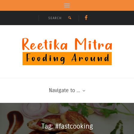
Navigate to ...
Tag: #fastcooking