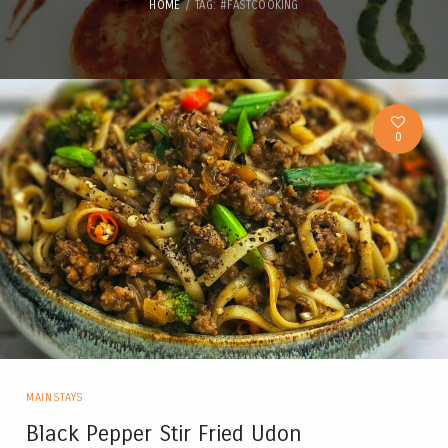
HOME
TAG: #FASTCOOKING
0
MAINSTAYS
Black Pepper Stir Fried Udon