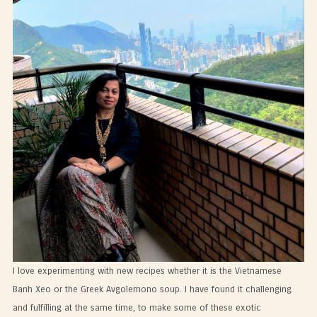
I love experimenting with new recipes whether it is the Vietnamese
Banh Xeo or the Greek Avgolemono soup. I have found it challenging
and fulfilling at the same time, to make some of these exotic