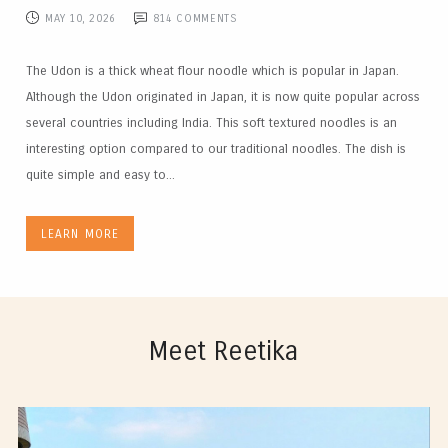
MAY 10, 2026
814
COMMENTS
The Udon is a thick wheat flour noodle which is popular in Japan.
Although the Udon originated in Japan, it is now quite popular across
several countries including India. This soft textured noodles is an
interesting option compared to our traditional noodles. The dish is
quite simple and easy to...
LEARN MORE
Meet Reetika