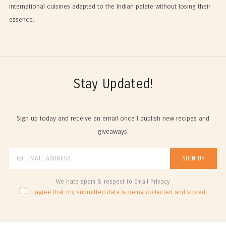
international cuisines adapted to the Indian palate without losing their
essence.
Stay Updated!
Sign up today and receive an email once I publish new recipes and
giveaways.
We hate spam & respect to Email Privacy
I agree that my submitted data is being collected and stored.