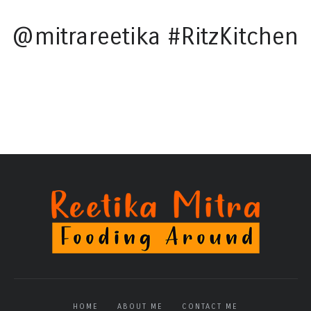
@mitrareetika #RitzKitchen
HOME
ABOUT ME
CONTACT ME