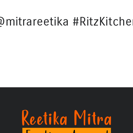
@mitrareetika #RitzKitche