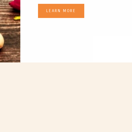
LEARN MORE