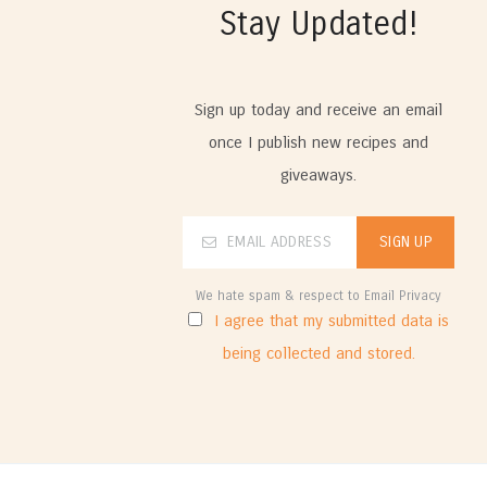
Stay Updated!
Sign up today and receive an email
once I publish new recipes and
giveaways.
We hate spam & respect to Email Privacy
I agree that my submitted data is
being collected and stored.