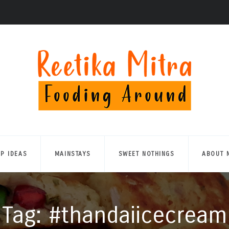
UP IDEAS
MAINSTAYS
SWEET NOTHINGS
ABOUT 
Tag: #thandaiicecream