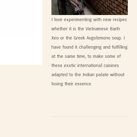
I love experimenting with new recipes
whether it is the Vietnamese Banh
Xeo or the Greek Avgolemono soup. I
have found it challenging and fulfilling
at the same time, to make some of
these exotic international cuisines
adapted to the Indian palate without
losing their essence.