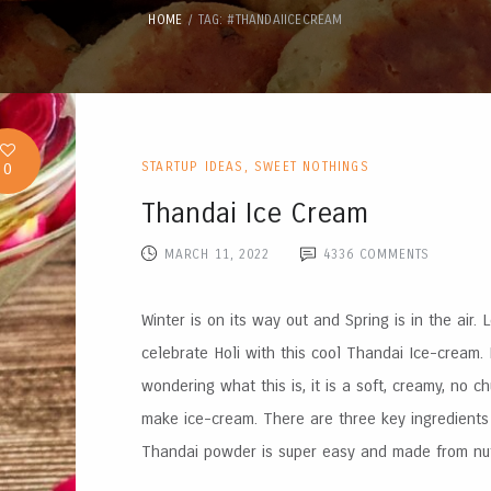
HOME
TAG: #THANDAIICECREAM
0
STARTUP IDEAS
,
SWEET NOTHINGS
Thandai Ice Cream
MARCH 11, 2022
4336
COMMENTS
Winter is on its way out and Spring is in the air. L
celebrate Holi with this cool Thandai Ice-cream. 
wondering what this is, it is a soft, creamy, no ch
make ice-cream. There are three key ingredients 
Thandai powder is super easy and made from nuts