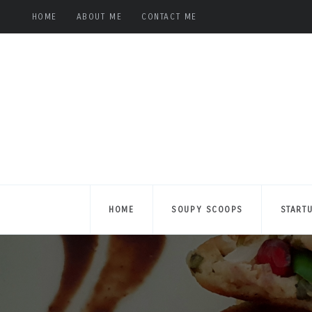
HOME
ABOUT ME
CONTACT ME
HOME
SOUPY SCOOPS
START