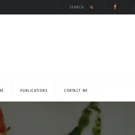
ME
PUBLICATIONS
CONTACT ME