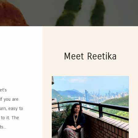
Meet Reetika
et’s
If you are
urn, easy to
to it. The
...