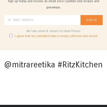
Sign up today and receive an email once I publish new recipes and
giveaways.
We hate spam & respect to Email Privacy
I agree that my submitted data is being collected and stored.
@mitrareetika #RitzKitchen