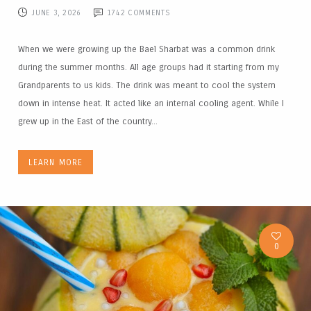
JUNE 3, 2026
1742
COMMENTS
When we were growing up the Bael Sharbat was a common drink
during the summer months. All age groups had it starting from my
Grandparents to us kids. The drink was meant to cool the system
down in intense heat. It acted like an internal cooling agent. While I
grew up in the East of the country...
LEARN MORE
0