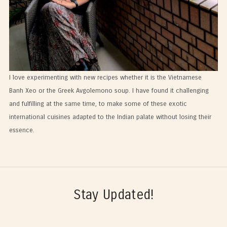
I love experimenting with new recipes whether it is the Vietnamese
Banh Xeo or the Greek Avgolemono soup. I have found it challenging
and fulfilling at the same time, to make some of these exotic
international cuisines adapted to the Indian palate without losing their
essence.
Stay Updated!