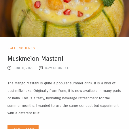
SWEET NOTHINGS
Muskmelon Mastani
JUNE 8, 2025
1429
COMMENTS
The Mango Mastani is quite a popular summer drink. It is a kind of
desi milkshake. Originally from Pune, it is now available in many parts
of India. This is a tasty, hydrating beverage refreshment for the
summer months. I wanted to use the same concept but experiment
with a different fruit...