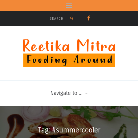
Navigate to ...
Tag: #summercooler