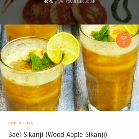
HOME
TAG: #SUMMERCOOLER
0
STARTUP IDEAS
Bael Sikanji (Wood Apple Sikanji)