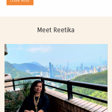
LEARN MORE
Meet Reetika