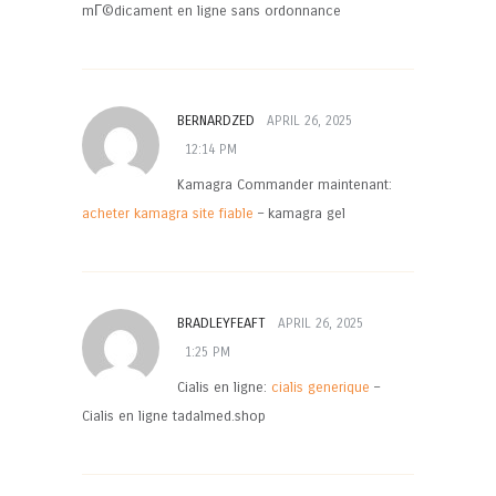
mГ©dicament en ligne sans ordonnance
BERNARDZED
APRIL 26, 2025
12:14 PM
Kamagra Commander maintenant:
acheter kamagra site fiable
– kamagra gel
BRADLEYFEAFT
APRIL 26, 2025
1:25 PM
Cialis en ligne:
cialis generique
–
Cialis en ligne tadalmed.shop