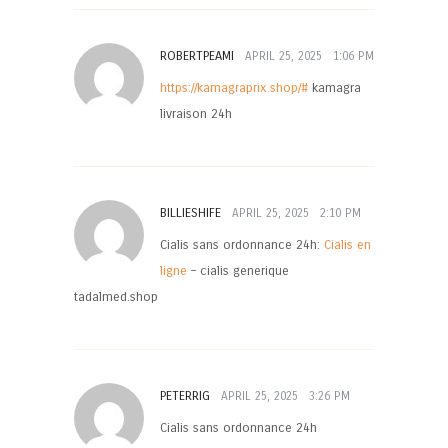
ROBERTPEAMI
APRIL 25, 2025
1:06 PM
https://kamagraprix.shop/#
kamagra
livraison 24h
BILLIESHIFE
APRIL 25, 2025
2:10 PM
Cialis sans ordonnance 24h:
Cialis en
ligne
– cialis generique
tadalmed.shop
PETERRIG
APRIL 25, 2025
3:26 PM
Cialis sans ordonnance 24h