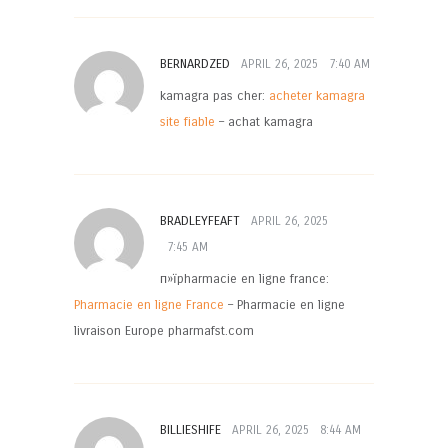
BERNARDZED
APRIL 26, 2025
7:40 AM
kamagra pas cher:
acheter kamagra
site fiable
– achat kamagra
BRADLEYFEAFT
APRIL 26, 2025
7:45 AM
п»їpharmacie en ligne france:
Pharmacie en ligne France
– Pharmacie en ligne
livraison Europe pharmafst.com
BILLIESHIFE
APRIL 26, 2025
8:44 AM