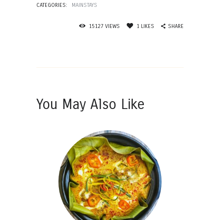
CATEGORIES:
MAINSTAYS
SHARE
15127
VIEWS
1
LIKES
You May Also Like