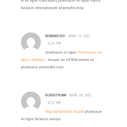
ie en ligne France[/url] pharmacie en ligne france
livraison internationale pharmafst.shop
BERNARDZED
APRIL 25, 2025
11:01 PM
pharmacie en ligne:
Pharmacies en
ligne certifiees
– trouver un mГ©dicament en
pharmacie pharmafst.com
ROBERTPEAMI
APRIL 26, 2025
12:33 AM
https://pharmafst.shop/#
pharmacie
en ligne livraison europe