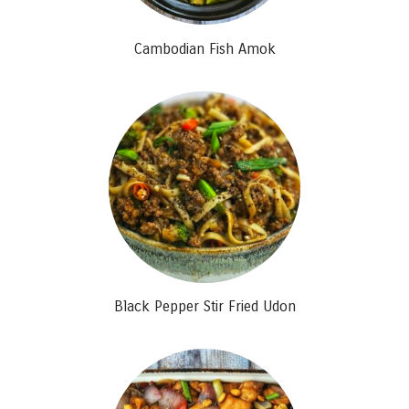
Cambodian Fish Amok
Black Pepper Stir Fried Udon