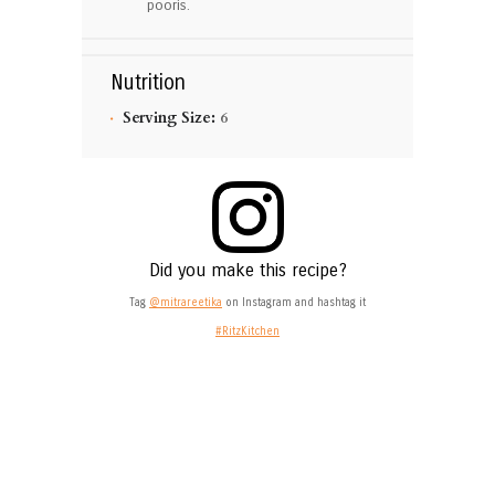
pooris.
Nutrition
Serving Size:
6
Did you make this recipe?
Tag
@mitrareetika
on Instagram and hashtag it
#RitzKitchen