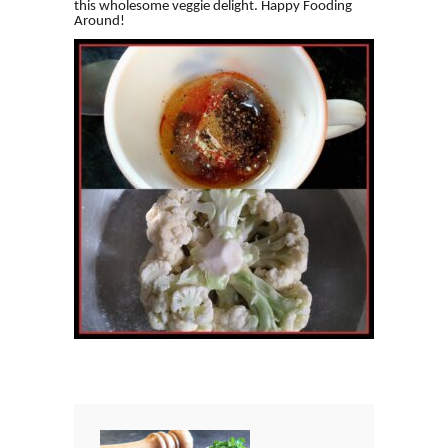
this wholesome veggie delight. Happy Fooding
Around!