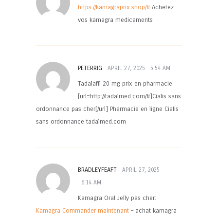
https://kamagraprix.shop/#
Achetez
vos kamagra medicaments
PETERRIG
APRIL 27, 2025
5:54 AM
Tadalafil 20 mg prix en pharmacie
[url=http://tadalmed.com/#]Cialis sans
ordonnance pas cher[/url] Pharmacie en ligne Cialis
sans ordonnance tadalmed.com
BRADLEYFEAFT
APRIL 27, 2025
6:14 AM
Kamagra Oral Jelly pas cher:
Kamagra Commander maintenant
– achat kamagra