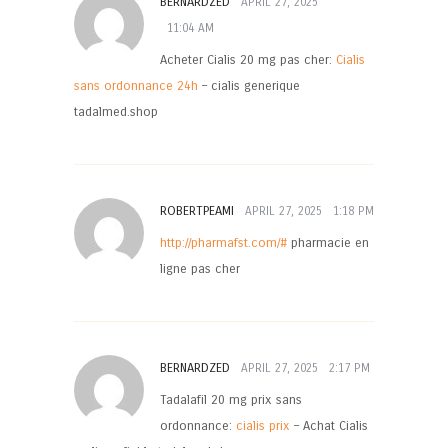
BERNARDZED
APRIL 27, 2025
11:04 AM
Acheter Cialis 20 mg pas cher:
Cialis
sans ordonnance 24h
– cialis generique
tadalmed.shop
ROBERTPEAMI
APRIL 27, 2025
1:18 PM
http://pharmafst.com/#
pharmacie en
ligne pas cher
BERNARDZED
APRIL 27, 2025
2:17 PM
Tadalafil 20 mg prix sans
ordonnance:
cialis prix
– Achat Cialis