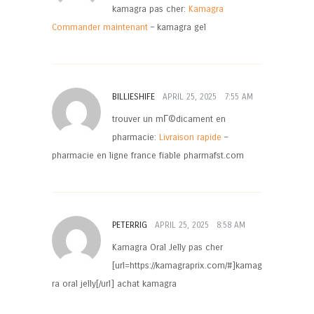
kamagra pas cher:
Kamagra
Commander maintenant
– kamagra gel
BILLIESHIFE
APRIL 25, 2025
7:55 AM
trouver un mГ©dicament en
pharmacie:
Livraison rapide
–
pharmacie en ligne france fiable pharmafst.com
PETERRIG
APRIL 25, 2025
8:58 AM
Kamagra Oral Jelly pas cher
[url=https://kamagraprix.com/#]kamag
ra oral jelly[/url] achat kamagra