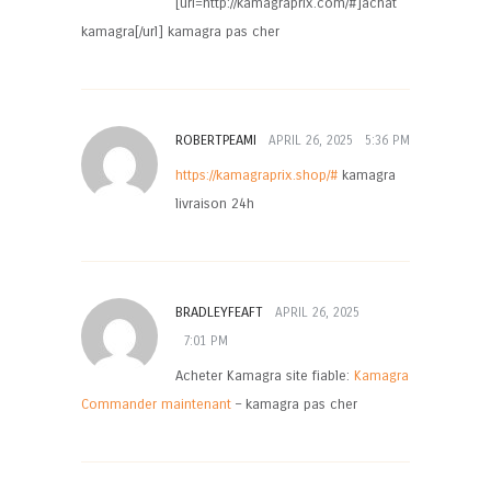
[url=http://kamagraprix.com/#]achat
kamagra[/url] kamagra pas cher
ROBERTPEAMI
APRIL 26, 2025
5:36 PM
https://kamagraprix.shop/#
kamagra
livraison 24h
BRADLEYFEAFT
APRIL 26, 2025
7:01 PM
Acheter Kamagra site fiable:
Kamagra
Commander maintenant
– kamagra pas cher