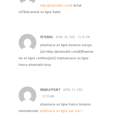
http://pharmafst.com/#
Achat
mГ©dicament en ligne fiable
PETERRIG
APRIL 26, 2025
11:34 PM
pharmacie en ligne livraison europe
[url=https://pharmafst.com/#]Pharmac
ies en ligne certifiees[/url] п»їpharmacie en ligne
france pharmafst.shop
BRADLEYFEAFT
APRIL 27, 2025
12:39 AM
pharmacie en ligne france livraison
internationale:
pharmacie en ligne pas cher
–