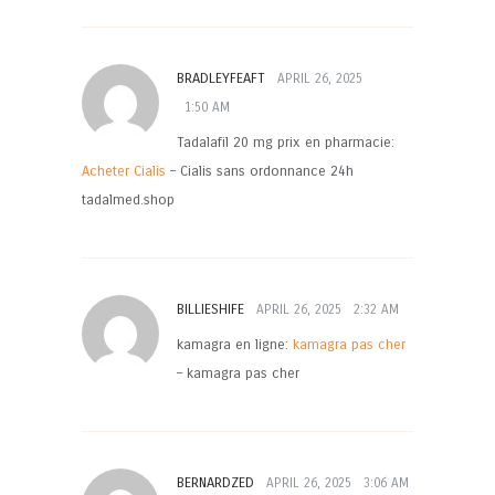
BRADLEYFEAFT
APRIL 26, 2025
1:50 AM
Tadalafil 20 mg prix en pharmacie:
Acheter Cialis
– Cialis sans ordonnance 24h
tadalmed.shop
BILLIESHIFE
APRIL 26, 2025
2:32 AM
kamagra en ligne:
kamagra pas cher
– kamagra pas cher
BERNARDZED
APRIL 26, 2025
3:06 AM