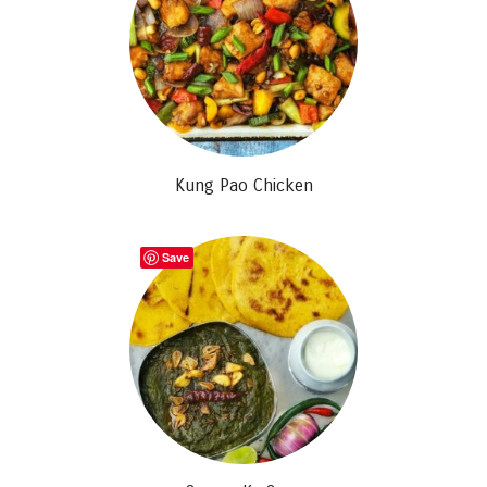
Kung Pao Chicken
Save