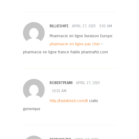
BILLIESHIFE
APRIL 27, 2025
9:01 AM
Pharmacie en ligne livraison Europe:
pharmacie en ligne pas cher
–
pharmacie en ligne france fiable pharmafst.com
ROBERTPEAMI
APRIL 27, 2025
10:01 AM
http://tadalmed.com/#
cialis
generique