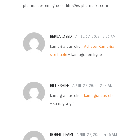
pharmacies en ligne certifiГ©es pharmafst.com
BERNARDZED
APRIL 27, 2025
2:26 AM
kamagra pas cher:
Acheter Kamagra
site fiable
– kamagra en ligne
BILLIESHIFE
APRIL 27, 2025
2:53 AM
kamagra pas cher:
kamagra pas cher
– kamagra gel
ROBERTPEAMI
APRIL 27, 2025
4:56 AM