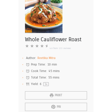
Whole Cauliflower Roast
★
★
★
★
★
4.6
from
133
reviews
Author:
Reetika Mitra
Prep Time:
10 min
Cook Time:
45 mins
Total Time:
55 mins
Yield:
6
1
x
PRINT
PIN