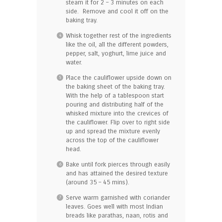
steam it for 2 – 3 minutes on each
side. Remove and cool it off on the
baking tray.
Whisk together rest of the ingredients
like the oil, all the different powders,
pepper, salt, yoghurt, lime juice and
water.
Place the cauliflower upside down on
the baking sheet of the baking tray.
With the help of a tablespoon start
pouring and distributing half of the
whisked mixture into the crevices of
the cauliflower. Flip over to right side
up and spread the mixture evenly
across the top of the cauliflower
head.
Bake until fork pierces through easily
and has attained the desired texture
(around 35 – 45 mins).
Serve warm garnished with coriander
leaves. Goes well with most Indian
breads like parathas, naan, rotis and