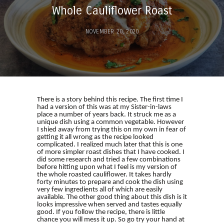
Whole Cauliflower Roast
NOVEMBER 20, 2020
There is a story behind this recipe. The first time I
had a version of this was at my Sister-in-laws
place a number of years back. It struck me as a
unique dish using a common vegetable. However
I shied away from trying this on my own in fear of
getting it all wrong as the recipe looked
complicated. I realized much later that this is one
of more simpler roast dishes that I have cooked. I
did some research and tried a few combinations
before hitting upon what I feel is my version of
the whole roasted cauliflower. It takes hardly
forty minutes to prepare and cook the dish using
very few ingredients all of which are easily
available. The other good thing about this dish is it
looks impressive when served and tastes equally
good. If you follow the recipe, there is little
chance you will mess it up. So go try your hand at