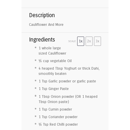
Description
Cauliflower And More
Ingredients
1x
2x
3x
SCALE
1
whole large
sized Cauliflower
½ cup
vegetable Oil
4
heaped Tbsp Yoghurt or thick Dahi,
smoothly beaten
1 Tsp
Garlic powder or garlic paste
1 Tsp
Ginger Paste
1 Tbsp
Onion powder (OR
1
heaped
Tbsp Onion paste)
1 Tsp
Cumin powder
1 Tsp
Coriander powder
½ Tsp
Red Chilli powder