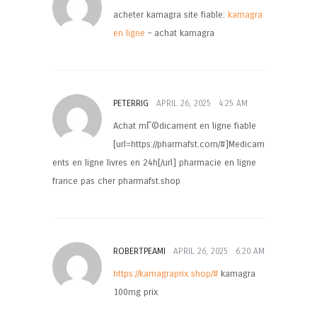
acheter kamagra site fiable:
kamagra
en ligne
– achat kamagra
PETERRIG
APRIL 26, 2025
4:25 AM
Achat mГ©dicament en ligne fiable
[url=https://pharmafst.com/#]Medicam
ents en ligne livres en 24h[/url] pharmacie en ligne
france pas cher pharmafst.shop
ROBERTPEAMI
APRIL 26, 2025
6:20 AM
https://kamagraprix.shop/#
kamagra
100mg prix