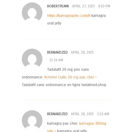
ROBERTPEAMI
APRIL 27, 2025
9:50 PM
https://kamagraprix.com/#
kamagra
oral jelly
BERNARDZED
APRIL 28, 2025
12:16 AM
Tadalafil 20 mg prix sans
ordonnance:
Acheter Cialis 20 mg pas cher
–
Tadalafil sans ordonnance en ligne tadalmed.shop
BERNARDZED
APRIL 28, 2025
3:26 AM
kamagra pas cher:
kamagra 100mg
prix
– kamagra oral jelly