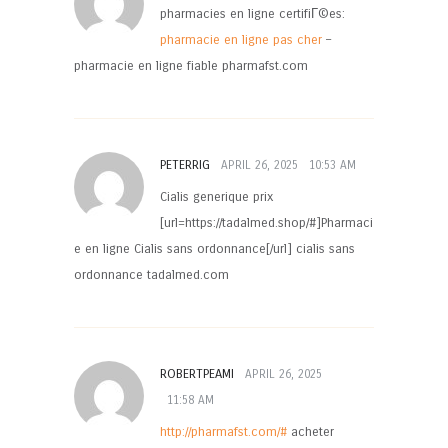
pharmacies en ligne certifiГ©es:
pharmacie en ligne pas cher
–
pharmacie en ligne fiable pharmafst.com
PETERRIG
APRIL 26, 2025
10:53 AM
Cialis generique prix
[url=https://tadalmed.shop/#]Pharmaci
e en ligne Cialis sans ordonnance[/url] cialis sans
ordonnance tadalmed.com
ROBERTPEAMI
APRIL 26, 2025
11:58 AM
http://pharmafst.com/#
acheter