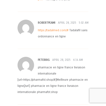
ROBERTPEAMI
APRIL 28, 2025
5:02 AM
https://tadalmed.com/#
Tadalafil sans
ordonnance en ligne
PETERRIG
APRIL 28, 2025
6:14 AM
pharmacie en ligne france livraison
internationale
[url=https://pharmafst.shop/#]Meilleure pharmacie en
ligne[/url] pharmacie en ligne france livraison
internationale pharmafst.shop