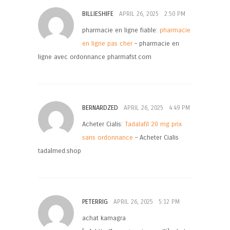
BILLIESHIFE
APRIL 26, 2025
2:50 PM
pharmacie en ligne fiable:
pharmacie
en ligne pas cher
– pharmacie en
ligne avec ordonnance pharmafst.com
BERNARDZED
APRIL 26, 2025
4:49 PM
Acheter Cialis:
Tadalafil 20 mg prix
sans ordonnance
– Acheter Cialis
tadalmed.shop
PETERRIG
APRIL 26, 2025
5:12 PM
achat kamagra