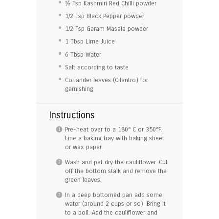
½ Tsp
Kashmiri Red Chilli powder
1/2 Tsp
Black Pepper powder
1/2 Tsp
Garam Masala powder
1 Tbsp
Lime Juice
6 Tbsp
Water
Salt according to taste
Coriander leaves (Cilantro) for
garnishing
Instructions
Pre-heat over to a 180° C or 350°F.
Line a baking tray with baking sheet
or wax paper.
Wash and pat dry the cauliflower. Cut
off the bottom stalk and remove the
green leaves.
In a deep bottomed pan add some
water (around 2 cups or so). Bring it
to a boil. Add the cauliflower and