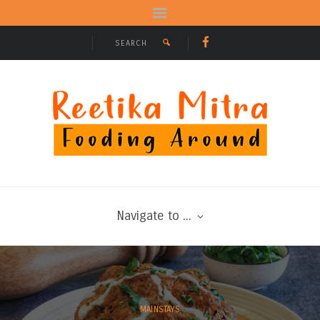
Navigate to ...
MAINSTAYS