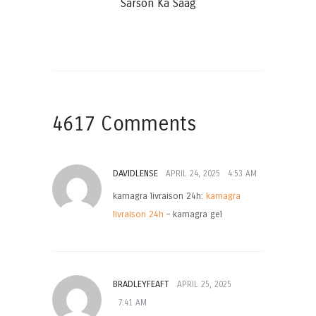
Sarson Ka Saag
4617 Comments
DAVIDLENSE
APRIL 24, 2025
4:53 AM
kamagra livraison 24h:
kamagra
livraison 24h
– kamagra gel
BRADLEYFEAFT
APRIL 25, 2025
7:41 AM