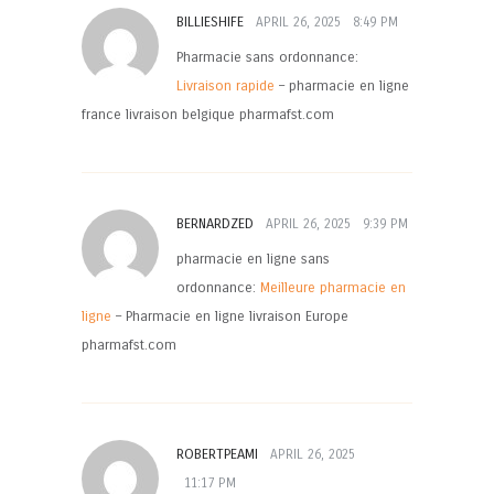
BILLIESHIFE
APRIL 26, 2025
8:49 PM
Pharmacie sans ordonnance:
Livraison rapide
– pharmacie en ligne
france livraison belgique pharmafst.com
BERNARDZED
APRIL 26, 2025
9:39 PM
pharmacie en ligne sans
ordonnance:
Meilleure pharmacie en
ligne
– Pharmacie en ligne livraison Europe
pharmafst.com
ROBERTPEAMI
APRIL 26, 2025
11:17 PM