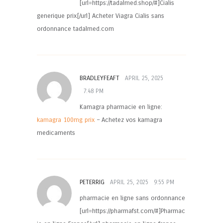
[url=https://tadalmed.shop/#]Cialis
generique prix[/url] Acheter Viagra Cialis sans
ordonnance tadalmed.com
BRADLEYFEAFT
APRIL 25, 2025
7:48 PM
Kamagra pharmacie en ligne:
kamagra 100mg prix
– Achetez vos kamagra
medicaments
PETERRIG
APRIL 25, 2025
9:55 PM
pharmacie en ligne sans ordonnance
[url=https://pharmafst.com/#]Pharmac