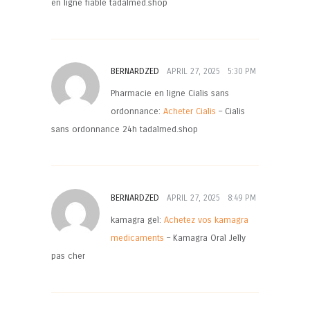
en ligne fiable tadalmed.shop
BERNARDZED
APRIL 27, 2025
5:30 PM
Pharmacie en ligne Cialis sans
ordonnance:
Acheter Cialis
– Cialis
sans ordonnance 24h tadalmed.shop
BERNARDZED
APRIL 27, 2025
8:49 PM
kamagra gel:
Achetez vos kamagra
medicaments
– Kamagra Oral Jelly
pas cher