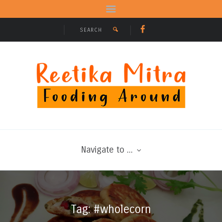
Navigate to ...
Tag: #wholecorn