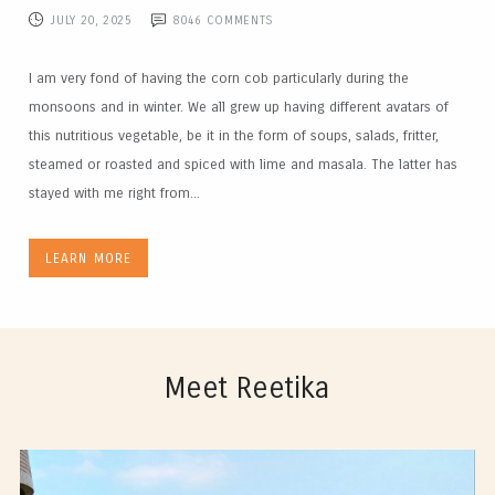
JULY 20, 2025
8046
COMMENTS
I am very fond of having the corn cob particularly during the
monsoons and in winter. We all grew up having different avatars of
this nutritious vegetable, be it in the form of soups, salads, fritter,
steamed or roasted and spiced with lime and masala. The latter has
stayed with me right from...
LEARN MORE
Meet Reetika