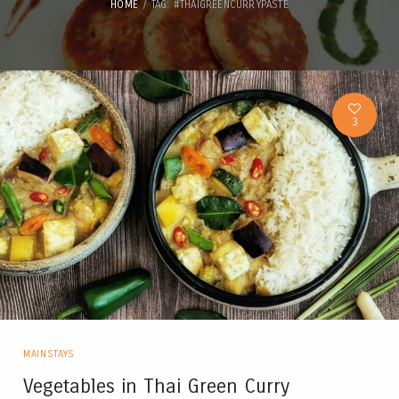
HOME
TAG: #THAIGREENCURRYPASTE
3
MAINSTAYS
Vegetables in Thai Green Curry