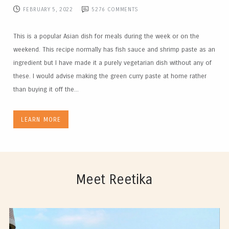
FEBRUARY 5, 2022
5276
COMMENTS
This is a popular Asian dish for meals during the week or on the
weekend. This recipe normally has fish sauce and shrimp paste as an
ingredient but I have made it a purely vegetarian dish without any of
these. I would advise making the green curry paste at home rather
than buying it off the...
LEARN MORE
Meet Reetika