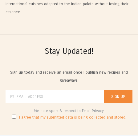
international cuisines adapted to the Indian palate without losing their
essence.
Stay Updated!
Sign up today and receive an email once I publish new recipes and
giveaways.
We hate spam & respect to Email Privacy
I agree that my submitted data is being collected and stored.