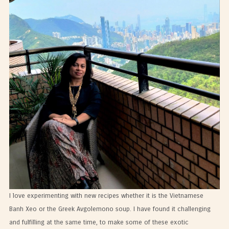
I love experimenting with new recipes whether it is the Vietnamese
Banh Xeo or the Greek Avgolemono soup. I have found it challenging
and fulfilling at the same time, to make some of these exotic