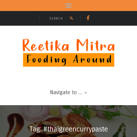
Navigate to ...
Tag: #thaigreencurrypaste