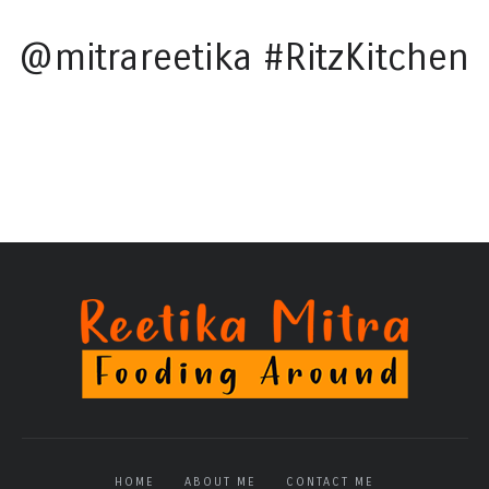
@mitrareetika #RitzKitchen
HOME
ABOUT ME
CONTACT ME