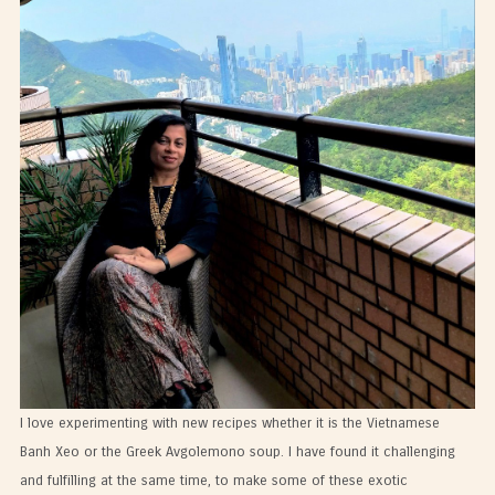
I love experimenting with new recipes whether it is the Vietnamese
Banh Xeo or the Greek Avgolemono soup. I have found it challenging
and fulfilling at the same time, to make some of these exotic