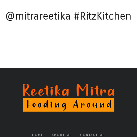
@mitrareetika #RitzKitchen
HOME
ABOUT ME
CONTACT ME