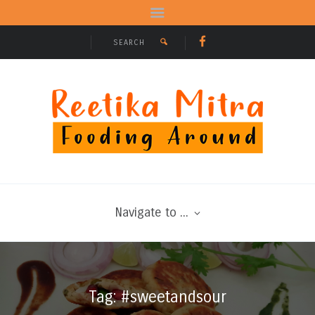
Navigate to ...
Tag: #sweetandsour