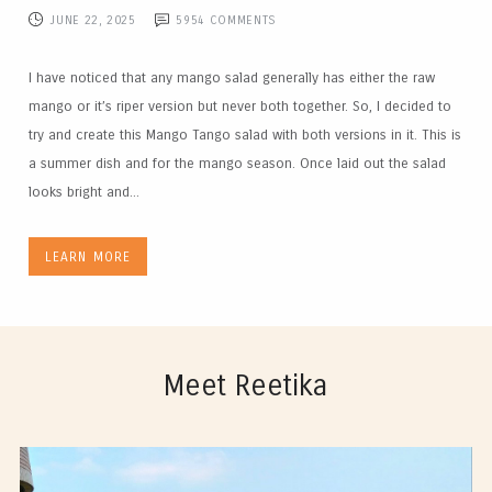
JUNE 22, 2025
5954
COMMENTS
I have noticed that any mango salad generally has either the raw
mango or it’s riper version but never both together. So, I decided to
try and create this Mango Tango salad with both versions in it. This is
a summer dish and for the mango season. Once laid out the salad
looks bright and...
LEARN MORE
Meet Reetika