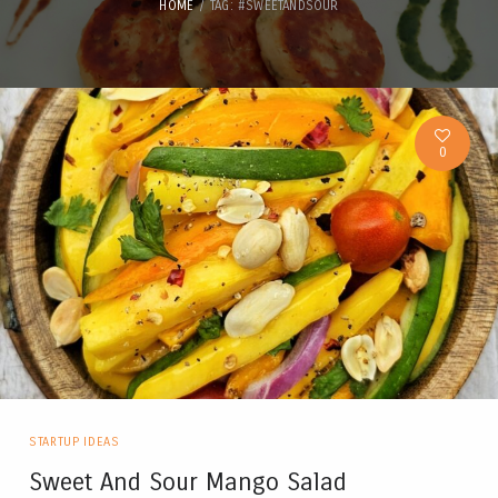
HOME
TAG: #SWEETANDSOUR
0
STARTUP IDEAS
Sweet And Sour Mango Salad