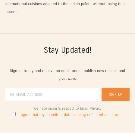
international cuisines adapted to the Indian palate without losing their
essence.
Stay Updated!
Sign up today and receive an email once I publish new recipes and
giveaways.
We hate spam & respect to Email Privacy
I agree that my submitted data is being collected and stored.