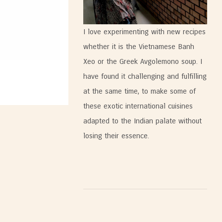
I love experimenting with new recipes
whether it is the Vietnamese Banh
Xeo or the Greek Avgolemono soup. I
have found it challenging and fulfilling
at the same time, to make some of
these exotic international cuisines
adapted to the Indian palate without
losing their essence.