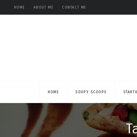
HOME
ABOUT ME
CONTACT ME
HOME
SOUPY SCOOPS
START
T