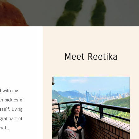
Meet Reetika
d with my
th pickles of
elf. Living
gral part of
at...