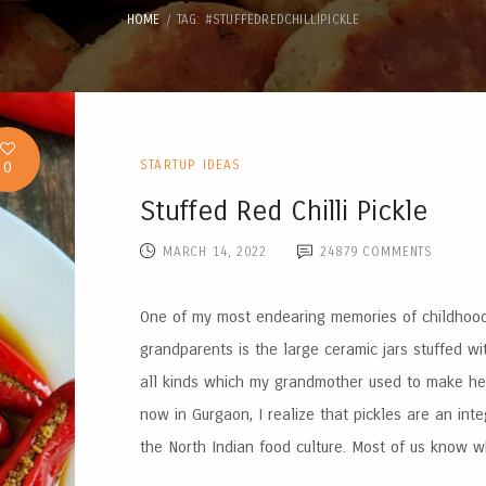
HOME
TAG: #STUFFEDREDCHILLIPICKLE
0
STARTUP IDEAS
Stuffed Red Chilli Pickle
MARCH 14, 2022
24879
COMMENTS
One of my most endearing memories of childhoo
grandparents is the large ceramic jars stuffed wi
all kinds which my grandmother used to make hers
now in Gurgaon, I realize that pickles are an inte
the North Indian food culture. Most of us know wh