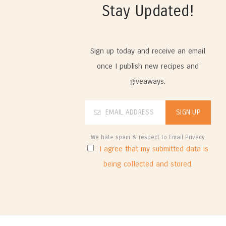
Stay Updated!
Sign up today and receive an email
once I publish new recipes and
giveaways.
We hate spam & respect to Email Privacy
I agree that my submitted data is
being collected and stored.