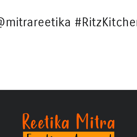
@mitrareetika #RitzKitche