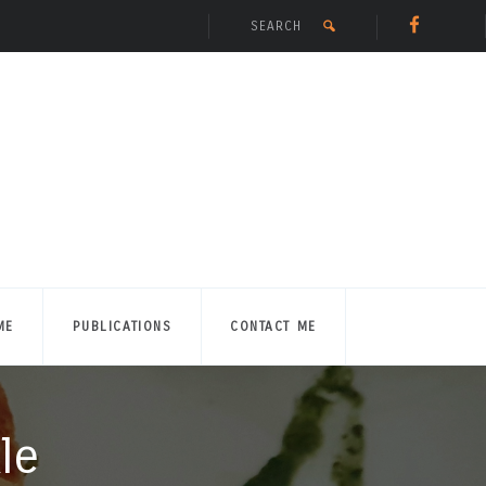
ME
PUBLICATIONS
CONTACT ME
le