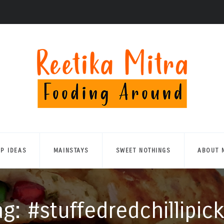
UP IDEAS
MAINSTAYS
SWEET NOTHINGS
ABOUT 
ag: #stuffedredchillipick