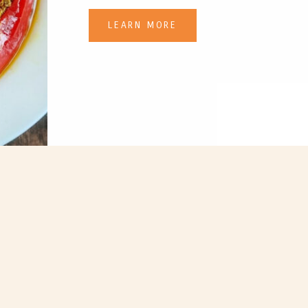
LEARN MORE