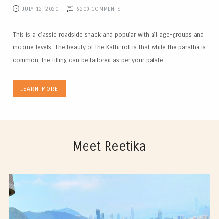
JULY 12, 2020
6200
COMMENTS
This is a classic roadside snack and popular with all age-groups and
income levels. The beauty of the Kathi roll is that while the paratha is
common, the filling can be tailored as per your palate.
LEARN MORE
Meet Reetika