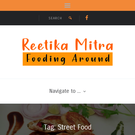
Navigate to ...
Tag: Street Food