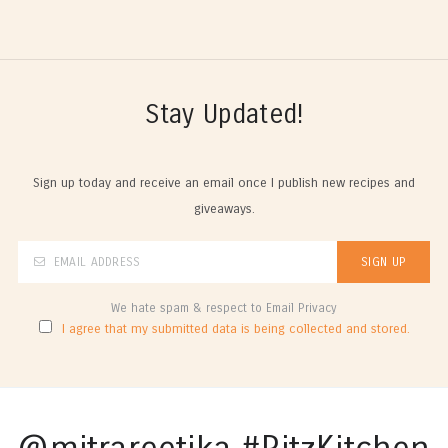
Stay Updated!
Sign up today and receive an email once I publish new recipes and
giveaways.
We hate spam & respect to Email Privacy
I agree that my submitted data is being collected and stored.