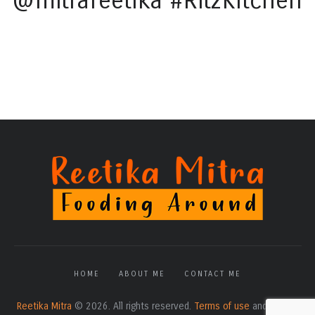
@mitrareetika #RitzKitchen
HOME
ABOUT ME
CONTACT ME
Reetika Mitra
© 2026. All rights reserved.
Terms of use
and
Privacy