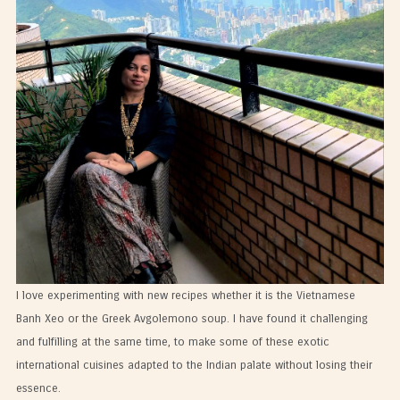
I love experimenting with new recipes whether it is the Vietnamese
Banh Xeo or the Greek Avgolemono soup. I have found it challenging
and fulfilling at the same time, to make some of these exotic
international cuisines adapted to the Indian palate without losing their
essence.