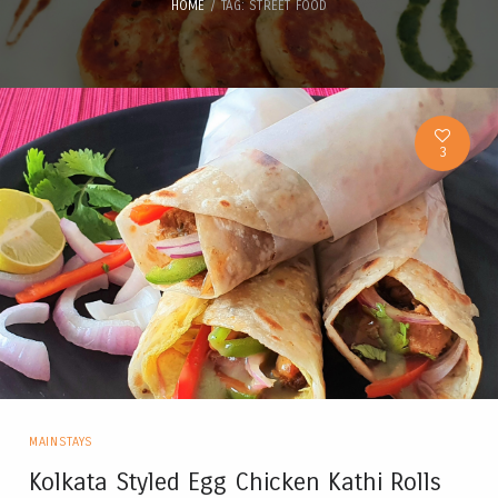
HOME
TAG: STREET FOOD
3
MAINSTAYS
Kolkata Styled Egg Chicken Kathi Rolls