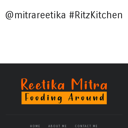
@mitrareetika #RitzKitchen
HOME
ABOUT ME
CONTACT ME