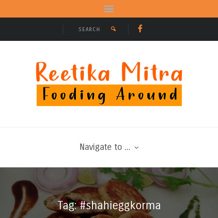
Navigate to ...
Tag: #shahieggkorma