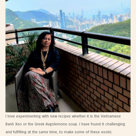
I love experimenting with new recipes whether it is the Vietnamese
Banh Xeo or the Greek Avgolemono soup. I have found it challenging
and fulfilling at the same time, to make some of these exotic