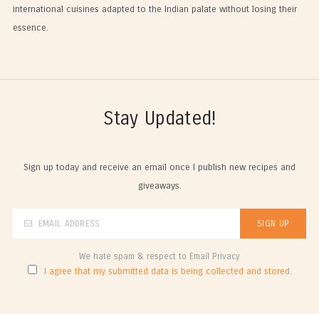
international cuisines adapted to the Indian palate without losing their
essence.
Stay Updated!
Sign up today and receive an email once I publish new recipes and
giveaways.
We hate spam & respect to Email Privacy
I agree that my submitted data is being collected and stored.