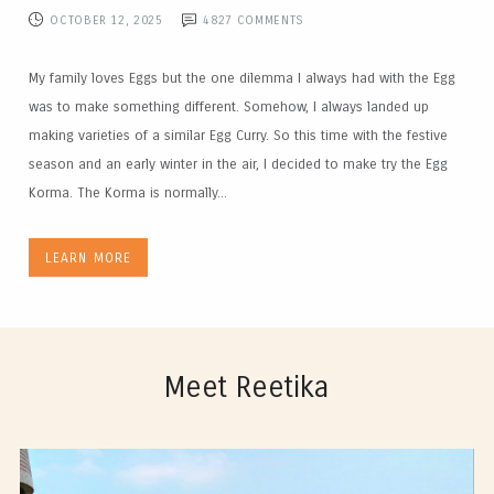
OCTOBER 12, 2025
4827
COMMENTS
My family loves Eggs but the one dilemma I always had with the Egg
was to make something different. Somehow, I always landed up
making varieties of a similar Egg Curry. So this time with the festive
season and an early winter in the air, I decided to make try the Egg
Korma. The Korma is normally...
LEARN MORE
Meet Reetika