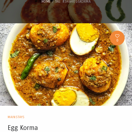
HOME
TAG: #SHAHIEGGKORMA
0
MAINSTAYS
Egg Korma