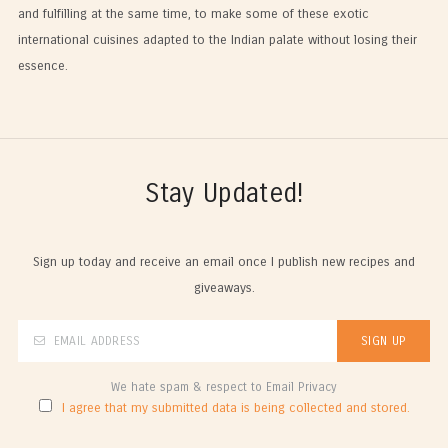
and fulfilling at the same time, to make some of these exotic
international cuisines adapted to the Indian palate without losing their
essence.
Stay Updated!
Sign up today and receive an email once I publish new recipes and
giveaways.
We hate spam & respect to Email Privacy
I agree that my submitted data is being collected and stored.