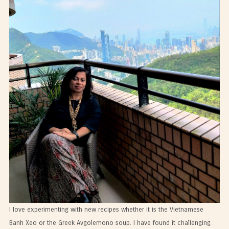
I love experimenting with new recipes whether it is the Vietnamese
Banh Xeo or the Greek Avgolemono soup. I have found it challenging