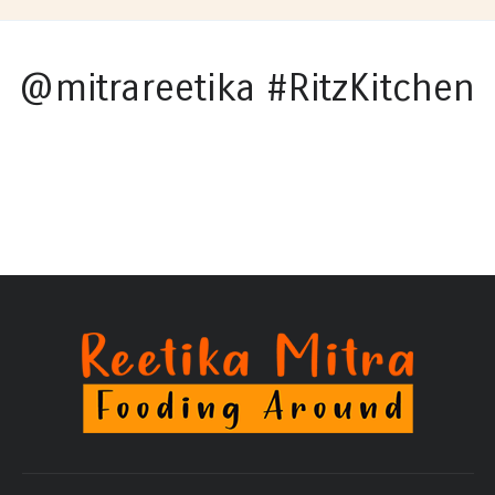
@mitrareetika #RitzKitchen