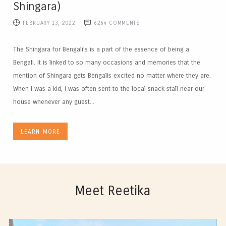
Shingara)
FEBRUARY 13, 2022
6264
COMMENTS
The Shingara for Bengali’s is a part of the essence of being a
Bengali. It is linked to so many occasions and memories that the
mention of Shingara gets Bengalis excited no matter where they are.
When I was a kid, I was often sent to the local snack stall near our
house whenever any guest...
LEARN MORE
Meet Reetika