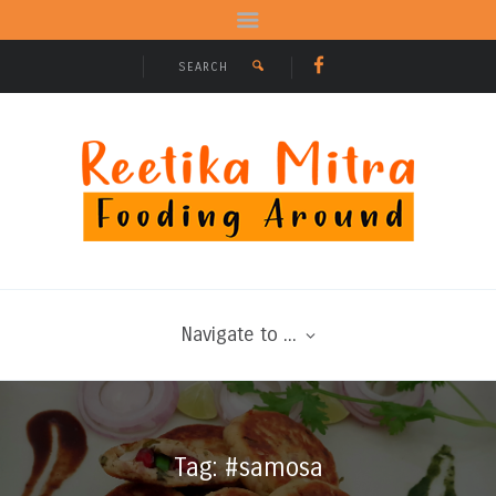
Navigate to ...
Tag: #samosa