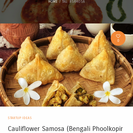
HOME
TAG: #SAMOSA
0
STARTUP IDEAS
Cauliflower Samosa (Bengali Phoolkopir