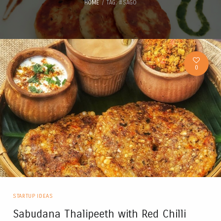
HOME
TAG: #SAGO
0
STARTUP IDEAS
Sabudana Thalipeeth with Red Chilli