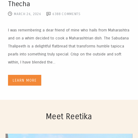
Thecha
MARCH 26, 2026
6388
COMMENTS
I was remembering a dear friend of mine who hails from Maharashtra
and on a whim decided to cook a Maharashtrian dish. The Sabudana
Thalipeeth is a delightful flatbread that transforms humble tapioca
pearls into something truly special. Crisp on the outside and soft
within, I have blended the...
LEARN MORE
Meet Reetika