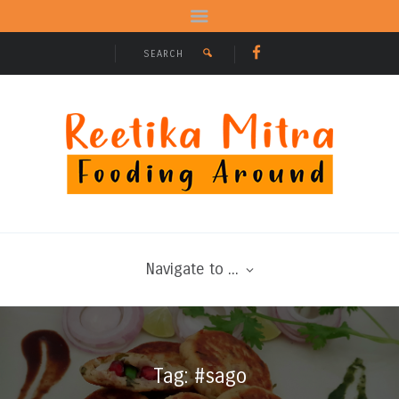
Navigate to ...
Tag: #sago