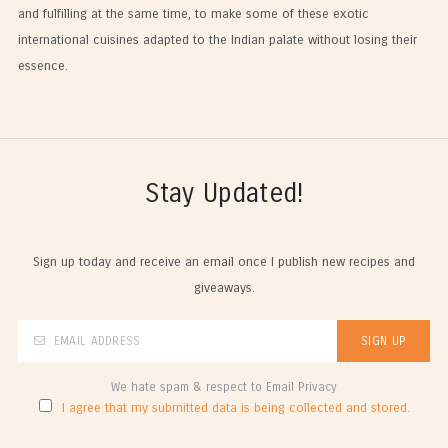
and fulfilling at the same time, to make some of these exotic
international cuisines adapted to the Indian palate without losing their
essence.
Stay Updated!
Sign up today and receive an email once I publish new recipes and
giveaways.
We hate spam & respect to Email Privacy
I agree that my submitted data is being collected and stored.