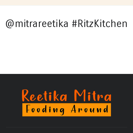
@mitrareetika #RitzKitchen