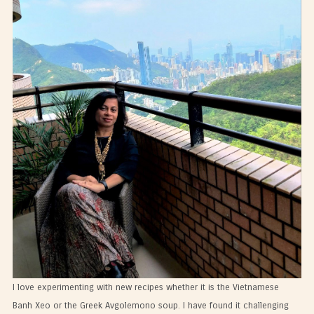
I love experimenting with new recipes whether it is the Vietnamese
Banh Xeo or the Greek Avgolemono soup. I have found it challenging