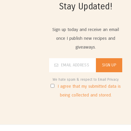
Stay Updated!
Sign up today and receive an email
once I publish new recipes and
giveaways.
We hate spam & respect to Email Privacy
I agree that my submitted data is
being collected and stored.