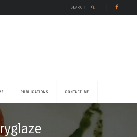
ME
PUBLICATIONS
CONTACT ME
ryglaze