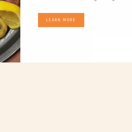
LEARN MORE