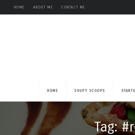
HOME
ABOUT ME
CONTACT ME
HOME
SOUPY SCOOPS
START
Tag: #