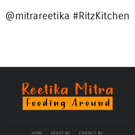
@mitrareetika #RitzKitchen
HOME
ABOUT ME
CONTACT ME