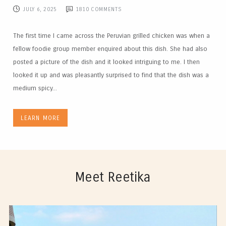
JULY 6, 2025
1810
COMMENTS
The first time I came across the Peruvian grilled chicken was when a
fellow foodie group member enquired about this dish. She had also
posted a picture of the dish and it looked intriguing to me. I then
looked it up and was pleasantly surprised to find that the dish was a
medium spicy...
LEARN MORE
Meet Reetika