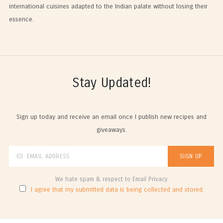
international cuisines adapted to the Indian palate without losing their
essence.
Stay Updated!
Sign up today and receive an email once I publish new recipes and
giveaways.
We hate spam & respect to Email Privacy
I agree that my submitted data is being collected and stored.