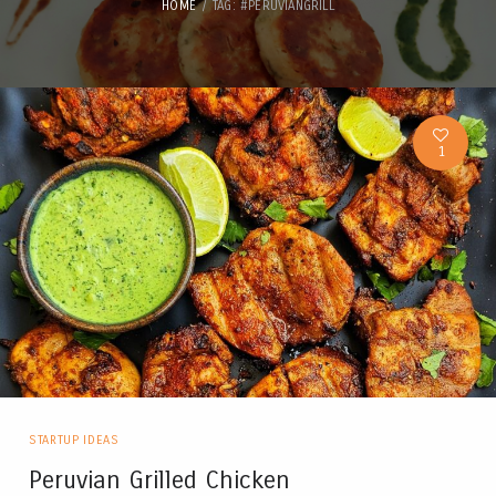
HOME
TAG: #PERUVIANGRILL
1
STARTUP IDEAS
Peruvian Grilled Chicken