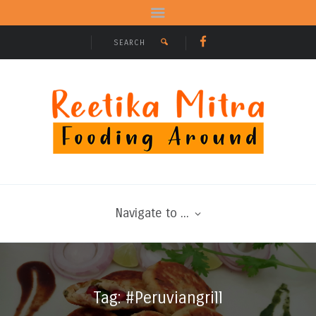
Navigate to ...
Tag: #Peruviangrill