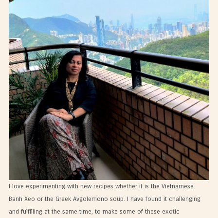
I love experimenting with new recipes whether it is the Vietnamese
Banh Xeo or the Greek Avgolemono soup. I have found it challenging
and fulfilling at the same time, to make some of these exotic