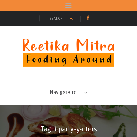
Navigate to ...
Tag: #partysyarters