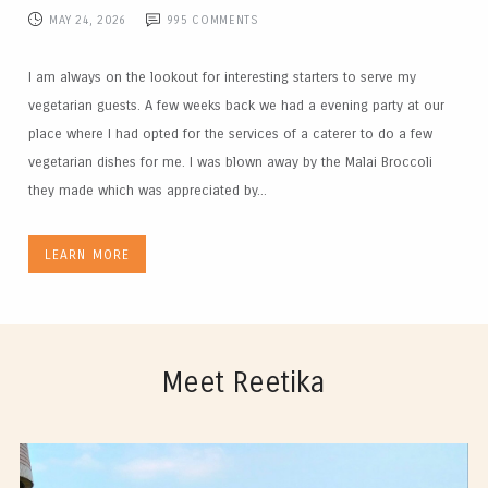
MAY 24, 2026
995
COMMENTS
I am always on the lookout for interesting starters to serve my
vegetarian guests. A few weeks back we had a evening party at our
place where I had opted for the services of a caterer to do a few
vegetarian dishes for me. I was blown away by the Malai Broccoli
they made which was appreciated by...
LEARN MORE
Meet Reetika