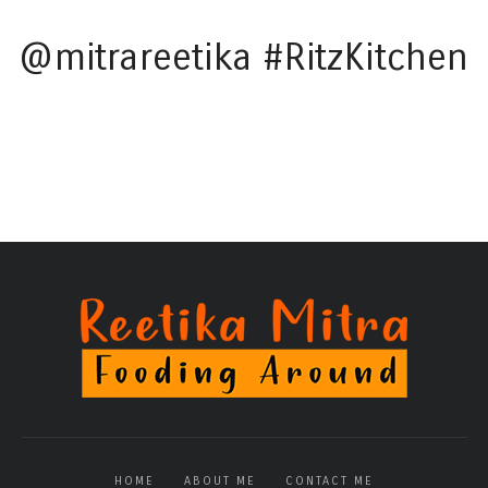
@mitrareetika #RitzKitchen
HOME
ABOUT ME
CONTACT ME