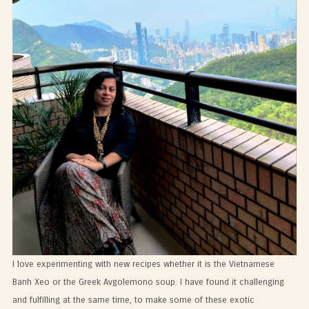
I love experimenting with new recipes whether it is the Vietnamese
Banh Xeo or the Greek Avgolemono soup. I have found it challenging
and fulfilling at the same time, to make some of these exotic