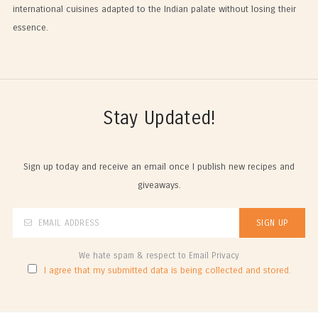
international cuisines adapted to the Indian palate without losing their
essence.
Stay Updated!
Sign up today and receive an email once I publish new recipes and
giveaways.
We hate spam & respect to Email Privacy
I agree that my submitted data is being collected and stored.