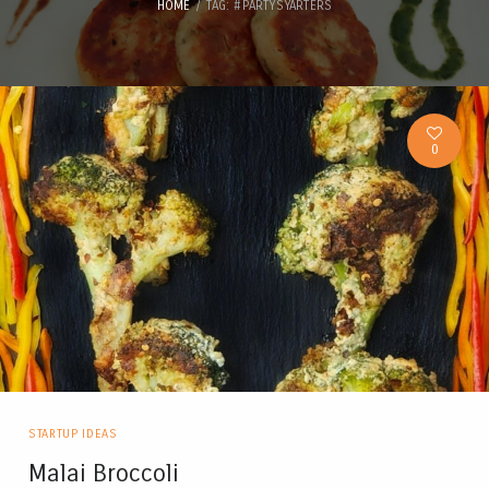
HOME
TAG: #PARTYSYARTERS
0
STARTUP IDEAS
Malai Broccoli