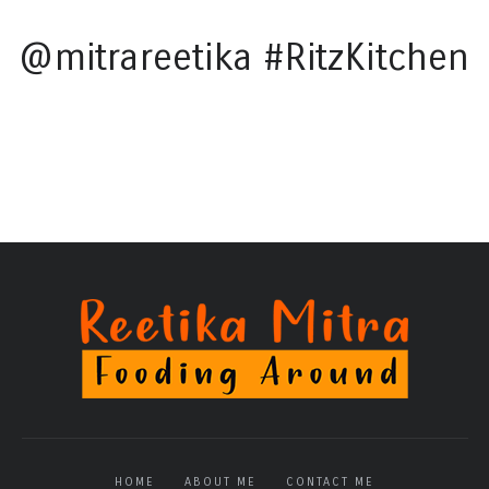
@mitrareetika #RitzKitchen
HOME
ABOUT ME
CONTACT ME