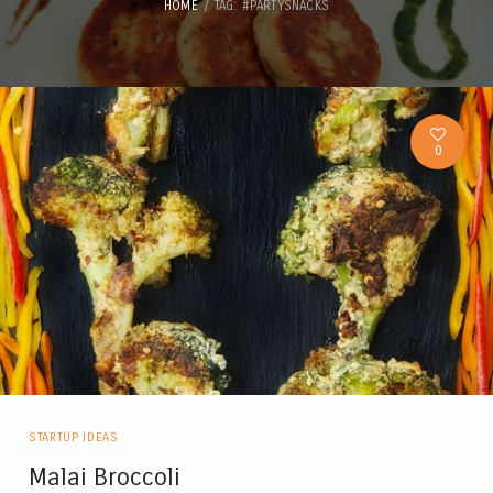
HOME
TAG: #PARTYSNACKS
0
STARTUP IDEAS
Malai Broccoli