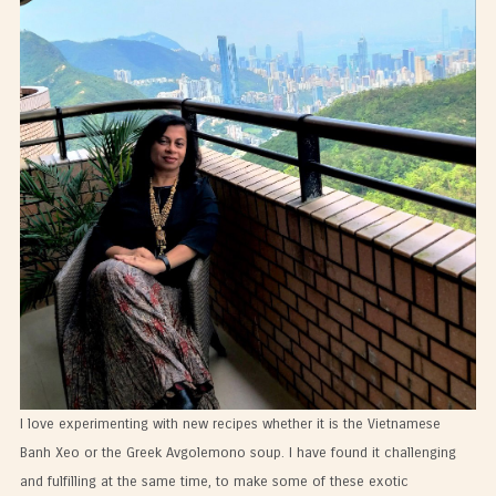
I love experimenting with new recipes whether it is the Vietnamese
Banh Xeo or the Greek Avgolemono soup. I have found it challenging
and fulfilling at the same time, to make some of these exotic