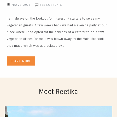
MAY 24, 2026
995
COMMENTS
I am always on the lookout for interesting starters to serve my
vegetarian guests. A few weeks back we had a evening party at our
place where I had opted for the services of a caterer to do a few
vegetarian dishes for me. I was blown away by the Malai Broccoli
they made which was appreciated by...
LEARN MORE
Meet Reetika