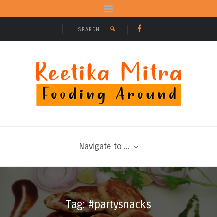
Navigate to ...
Tag: #partysnacks