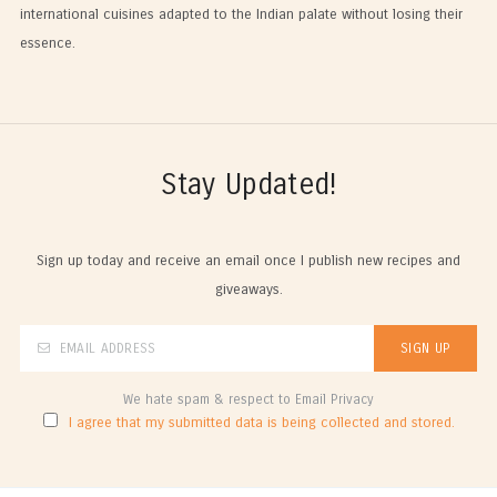
international cuisines adapted to the Indian palate without losing their
essence.
Stay Updated!
Sign up today and receive an email once I publish new recipes and
giveaways.
We hate spam & respect to Email Privacy
I agree that my submitted data is being collected and stored.