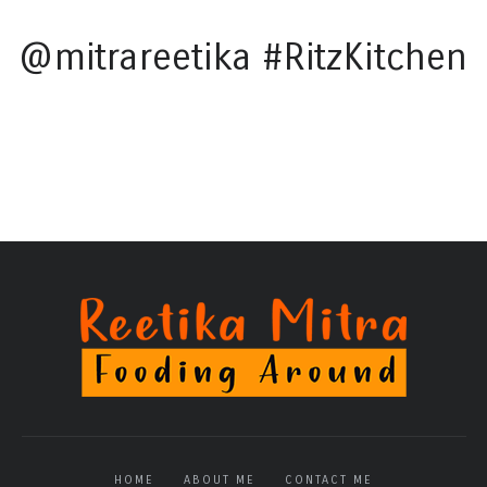
@mitrareetika #RitzKitchen
HOME
ABOUT ME
CONTACT ME