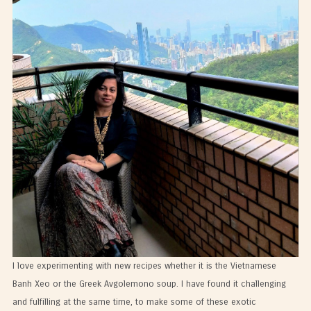
I love experimenting with new recipes whether it is the Vietnamese
Banh Xeo or the Greek Avgolemono soup. I have found it challenging
and fulfilling at the same time, to make some of these exotic