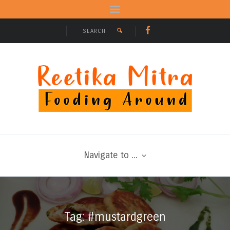
Navigate to ...
Tag: #mustardgreen