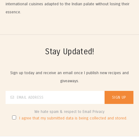
international cuisines adapted to the Indian palate without losing their
essence.
Stay Updated!
Sign up today and receive an email once I publish new recipes and
giveaways.
We hate spam & respect to Email Privacy
I agree that my submitted data is being collected and stored.