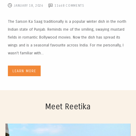
JANUARY 18, 2026
11468
COMMENTS
The Sarson Ka Saag traditionally is a popular winter dish in the north
Indian state of Punjab. Reminds me of the smiling, swaying mustard
fields in romantic Bollywood movies. Now the dish has spread its
wings and is a seasonal favourite across India. For me personally, I
wasn’t familiar with...
LEARN MORE
Meet Reetika