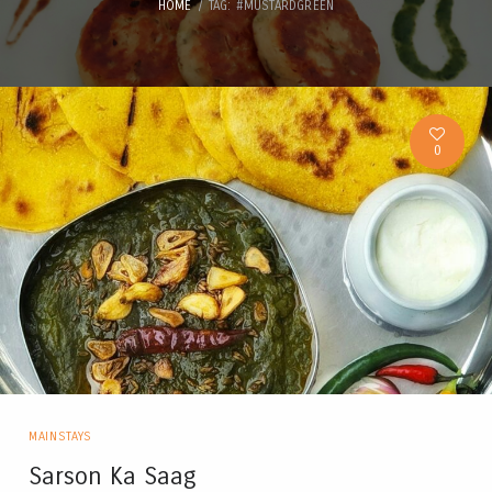
HOME
TAG: #MUSTARDGREEN
0
MAINSTAYS
Sarson Ka Saag