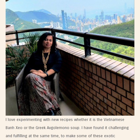
I love experimenting with new recipes whether it is the Vietnamese
Banh Xeo or the Greek Avgolemono soup. I have found it challenging
and fulfilling at the same time, to make some of these exotic