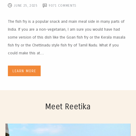
JUNE 25, 2025
9071
COMMENTS
The fish fry is a popular snack and main meal side in many parts of
India. If you are a non-vegetarian, I am sure you would have had
some version of this dish like the Goan fish fry or the Kerala masala
fish fry or the Chettinadu style fish fry of Tamil Nadu. What if you
could make this at…
LEARN MORE
Meet Reetika