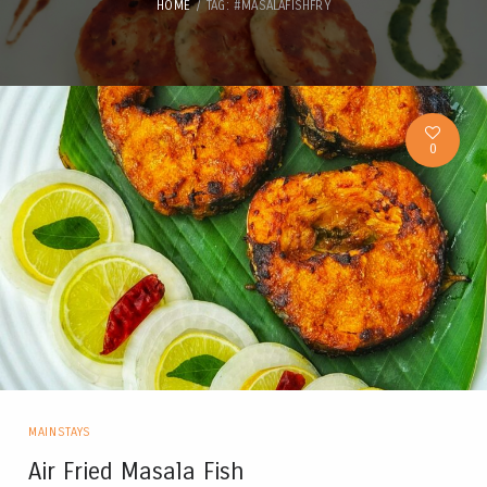
HOME
TAG: #MASALAFISHFRY
0
MAINSTAYS
Air Fried Masala Fish