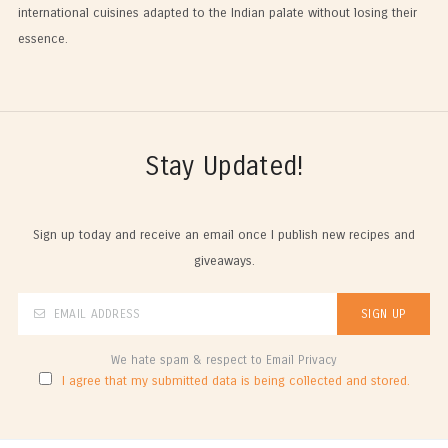
international cuisines adapted to the Indian palate without losing their
essence.
Stay Updated!
Sign up today and receive an email once I publish new recipes and
giveaways.
We hate spam & respect to Email Privacy
I agree that my submitted data is being collected and stored.