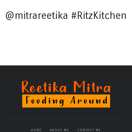
@mitrareetika #RitzKitchen
HOME
ABOUT ME
CONTACT ME