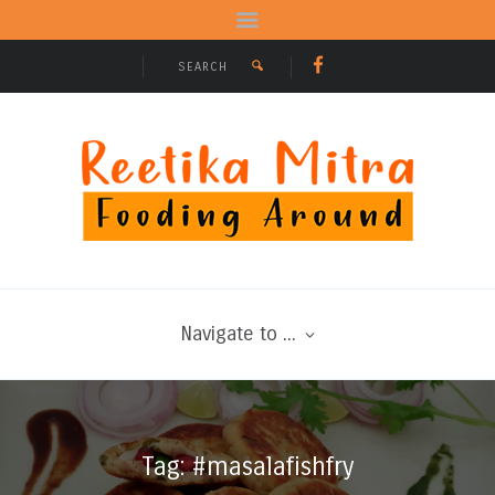
Navigate to ...
Tag: #masalafishfry