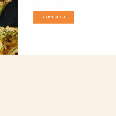
LEARN MORE