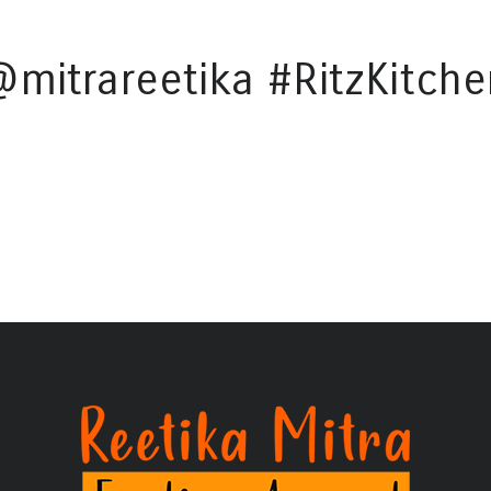
@mitrareetika #RitzKitche