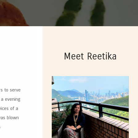
Meet Reetika
rs to serve
 a evening
vices of a
 was blown
s