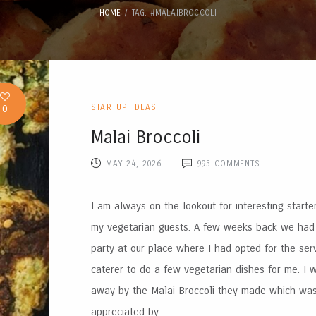
HOME
TAG: #MALAIBROCCOLI
0
STARTUP IDEAS
Malai Broccoli
MAY 24, 2026
995
COMMENTS
I am always on the lookout for interesting starte
my vegetarian guests. A few weeks back we had
party at our place where I had opted for the ser
caterer to do a few vegetarian dishes for me. I
away by the Malai Broccoli they made which wa
appreciated by...