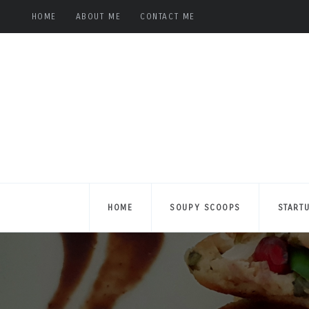
HOME
ABOUT ME
CONTACT ME
HOME
SOUPY SCOOPS
START