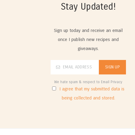
Stay Updated!
Sign up today and receive an email
once I publish new recipes and
giveaways.
We hate spam & respect to Email Privacy
I agree that my submitted data is
being collected and stored.