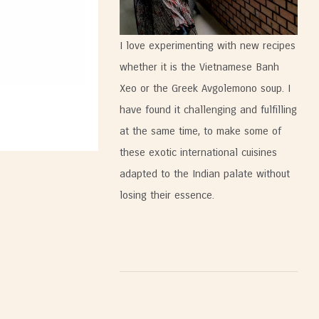
I love experimenting with new recipes
whether it is the Vietnamese Banh
Xeo or the Greek Avgolemono soup. I
have found it challenging and fulfilling
at the same time, to make some of
these exotic international cuisines
adapted to the Indian palate without
losing their essence.