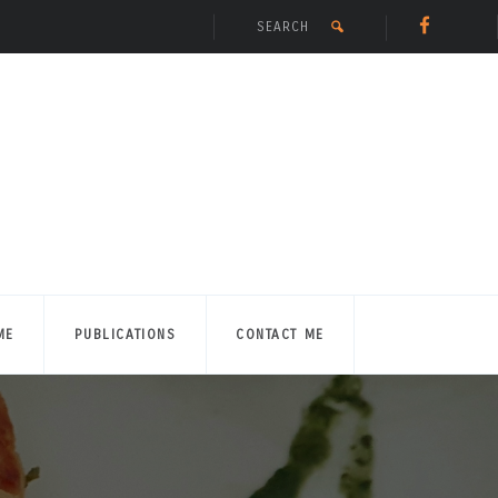
ME
PUBLICATIONS
CONTACT ME