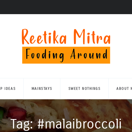
UP IDEAS
MAINSTAYS
SWEET NOTHINGS
ABOUT 
Tag: #malaibroccoli