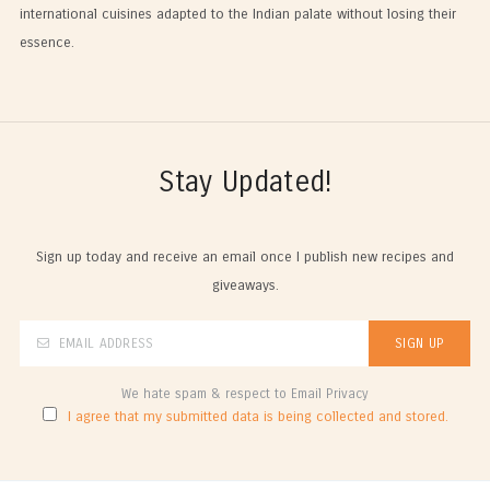
international cuisines adapted to the Indian palate without losing their
essence.
Stay Updated!
Sign up today and receive an email once I publish new recipes and
giveaways.
We hate spam & respect to Email Privacy
I agree that my submitted data is being collected and stored.