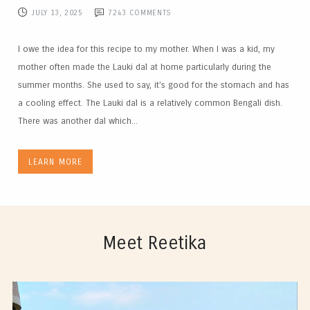
JULY 13, 2025
7243
COMMENTS
I owe the idea for this recipe to my mother. When I was a kid, my
mother often made the Lauki dal at home particularly during the
summer months. She used to say, it’s good for the stomach and has
a cooling effect. The Lauki dal is a relatively common Bengali dish.
There was another dal which...
LEARN MORE
Meet Reetika