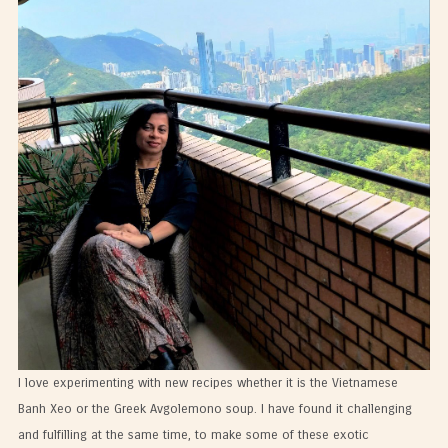
I love experimenting with new recipes whether it is the Vietnamese
Banh Xeo or the Greek Avgolemono soup. I have found it challenging
and fulfilling at the same time, to make some of these exotic