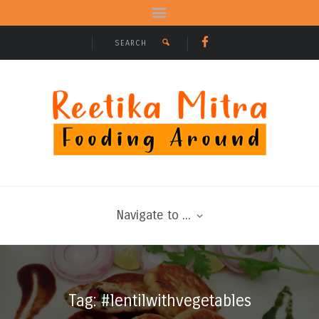
Navigate to ...
Tag: #lentilwithvegetables