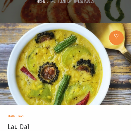
HOME
TAG: #LENTILWITHVEGETABLES
0
MAINSTAYS
Lau Dal