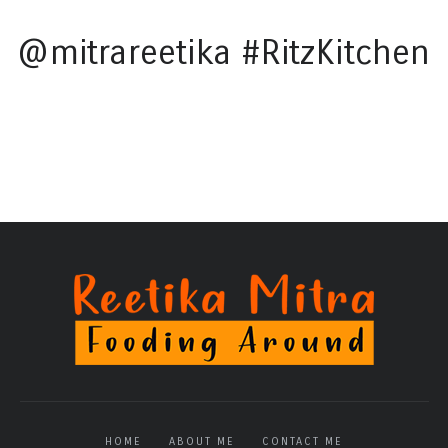
@mitrareetika #RitzKitchen
HOME
ABOUT ME
CONTACT ME