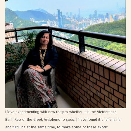
I love experimenting with new recipes whether it is the Vietnamese
Banh Xeo or the Greek Avgolemono soup. I have found it challenging
and fulfilling at the same time, to make some of these exotic