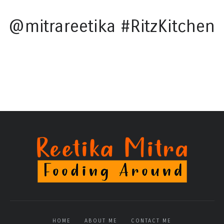
@mitrareetika #RitzKitchen
HOME
ABOUT ME
CONTACT ME