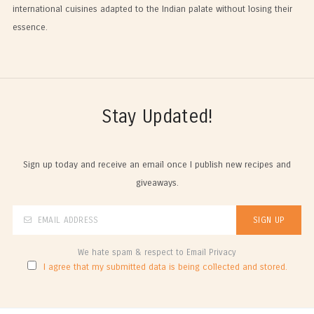
international cuisines adapted to the Indian palate without losing their
essence.
Stay Updated!
Sign up today and receive an email once I publish new recipes and
giveaways.
We hate spam & respect to Email Privacy
I agree that my submitted data is being collected and stored.