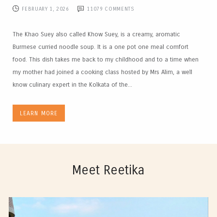
FEBRUARY 1, 2026
11079
COMMENTS
The Khao Suey also called Khow Suey, is a creamy, aromatic
Burmese curried noodle soup. It is a one pot one meal comfort
food. This dish takes me back to my childhood and to a time when
my mother had joined a cooking class hosted by Mrs Alim, a well
know culinary expert in the Kolkata of the...
LEARN MORE
Meet Reetika