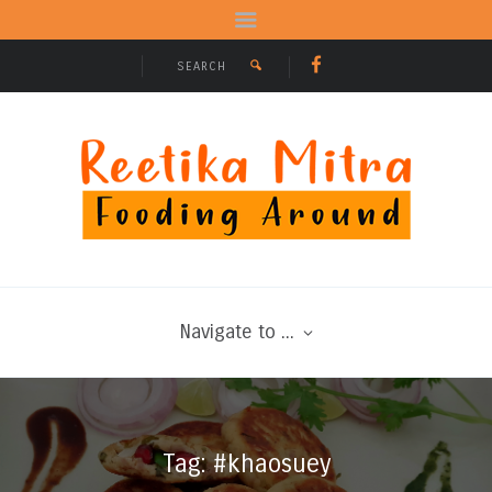
Navigate to ...
Tag: #khaosuey