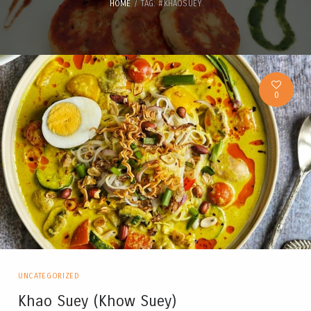
HOME
TAG: #KHAOSUEY
0
UNCATEGORIZED
Khao Suey (Khow Suey)