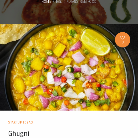
HOME
TAG: #INDIANSTREETFOOD
0
STARTUP IDEAS
Ghugni