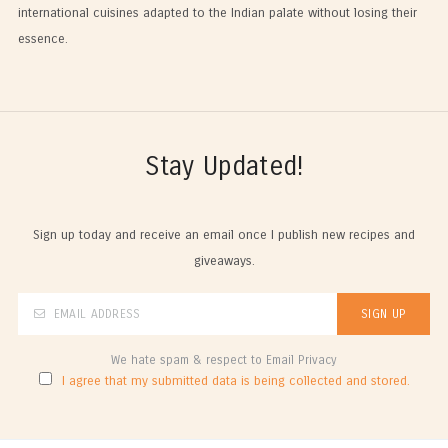
international cuisines adapted to the Indian palate without losing their
essence.
Stay Updated!
Sign up today and receive an email once I publish new recipes and
giveaways.
We hate spam & respect to Email Privacy
I agree that my submitted data is being collected and stored.