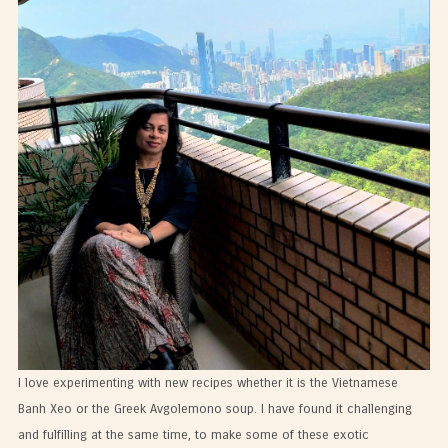
I love experimenting with new recipes whether it is the Vietnamese
Banh Xeo or the Greek Avgolemono soup. I have found it challenging
and fulfilling at the same time, to make some of these exotic