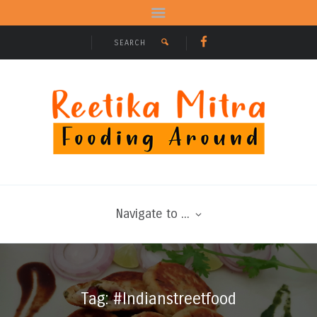
Navigate to ...
Tag: #Indianstreetfood