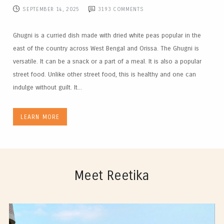
SEPTEMBER 14, 2025
3193
COMMENTS
Ghugni is a curried dish made with dried white peas popular in the
east of the country across West Bengal and Orissa. The Ghugni is
versatile. It can be a snack or a part of a meal. It is also a popular
street food. Unlike other street food, this is healthy and one can
indulge without guilt. It...
LEARN MORE
Meet Reetika