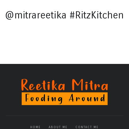
@mitrareetika #RitzKitchen
HOME
ABOUT ME
CONTACT ME