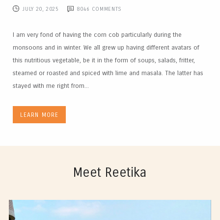
JULY 20, 2025
8046
COMMENTS
I am very fond of having the corn cob particularly during the
monsoons and in winter. We all grew up having different avatars of
this nutritious vegetable, be it in the form of soups, salads, fritter,
steamed or roasted and spiced with lime and masala. The latter has
stayed with me right from...
LEARN MORE
Meet Reetika