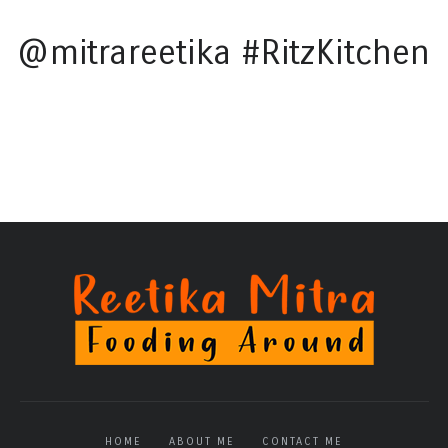
@mitrareetika #RitzKitchen
HOME
ABOUT ME
CONTACT ME