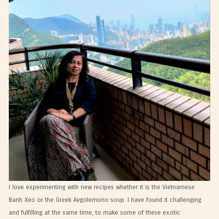
I love experimenting with new recipes whether it is the Vietnamese
Banh Xeo or the Greek Avgolemono soup. I have found it challenging
and fulfilling at the same time, to make some of these exotic