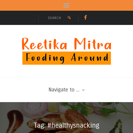
Navigate to ...
Tag: #healthysnacking