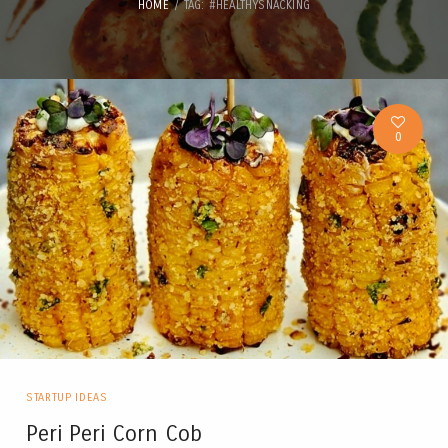
HOME
TAG: #HEALTHYSNACKING
0
STARTUP IDEAS
Peri Peri Corn Cob