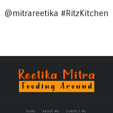
@mitrareetika #RitzKitchen
HOME
ABOUT ME
CONTACT ME