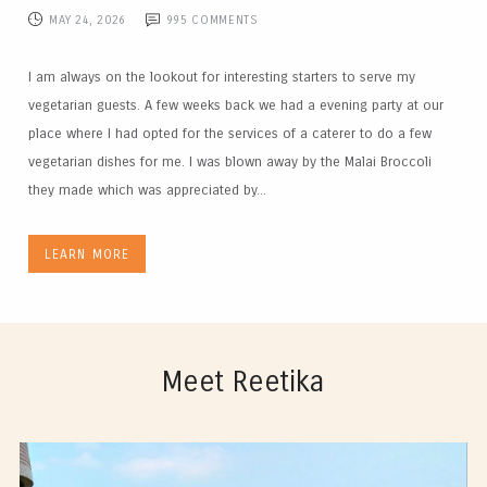
MAY 24, 2026
995
COMMENTS
I am always on the lookout for interesting starters to serve my
vegetarian guests. A few weeks back we had a evening party at our
place where I had opted for the services of a caterer to do a few
vegetarian dishes for me. I was blown away by the Malai Broccoli
they made which was appreciated by...
LEARN MORE
Meet Reetika