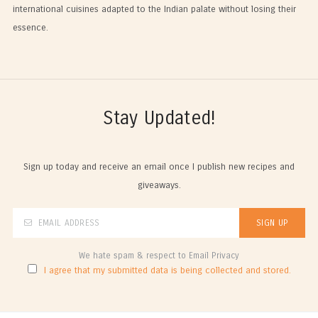
international cuisines adapted to the Indian palate without losing their
essence.
Stay Updated!
Sign up today and receive an email once I publish new recipes and
giveaways.
We hate spam & respect to Email Privacy
I agree that my submitted data is being collected and stored.