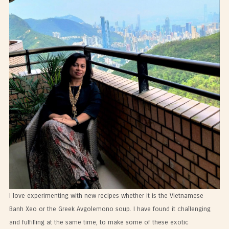
I love experimenting with new recipes whether it is the Vietnamese
Banh Xeo or the Greek Avgolemono soup. I have found it challenging
and fulfilling at the same time, to make some of these exotic