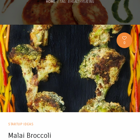
HOME
TAG: #HEALTHYEATING
0
STARTUP IDEAS
Malai Broccoli