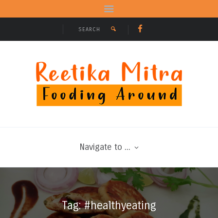
Navigate to ...
Tag: #healthyeating