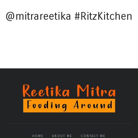
@mitrareetika #RitzKitchen
HOME
ABOUT ME
CONTACT ME