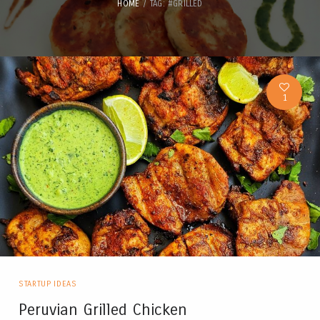
HOME
TAG: #GRILLED
1
STARTUP IDEAS
Peruvian Grilled Chicken