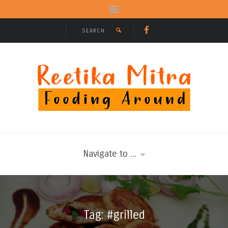
Navigate to ...
Tag: #grilled