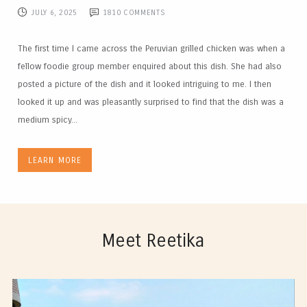
JULY 6, 2025
1810
COMMENTS
The first time I came across the Peruvian grilled chicken was when a
fellow foodie group member enquired about this dish. She had also
posted a picture of the dish and it looked intriguing to me. I then
looked it up and was pleasantly surprised to find that the dish was a
medium spicy...
LEARN MORE
Meet Reetika