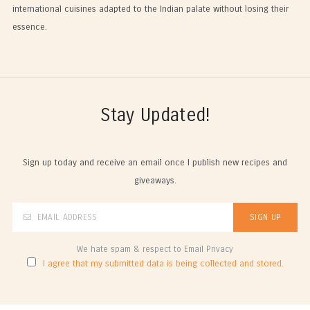
international cuisines adapted to the Indian palate without losing their
essence.
Stay Updated!
Sign up today and receive an email once I publish new recipes and
giveaways.
We hate spam & respect to Email Privacy
I agree that my submitted data is being collected and stored.