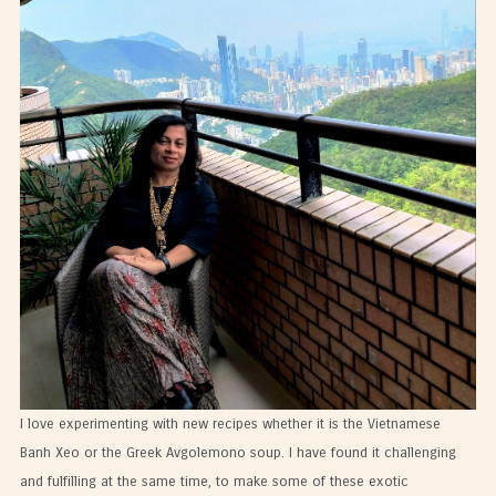
I love experimenting with new recipes whether it is the Vietnamese
Banh Xeo or the Greek Avgolemono soup. I have found it challenging
and fulfilling at the same time, to make some of these exotic