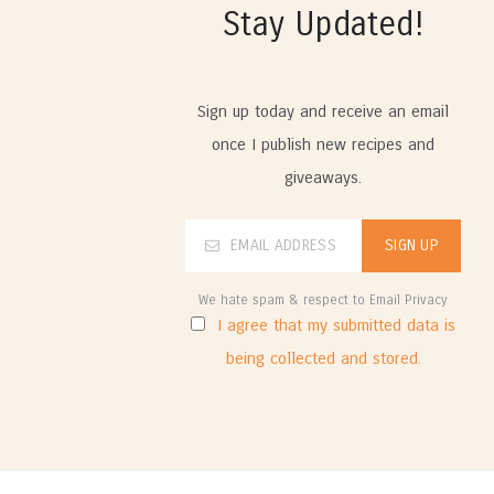
Stay Updated!
Sign up today and receive an email
once I publish new recipes and
giveaways.
We hate spam & respect to Email Privacy
I agree that my submitted data is
being collected and stored.