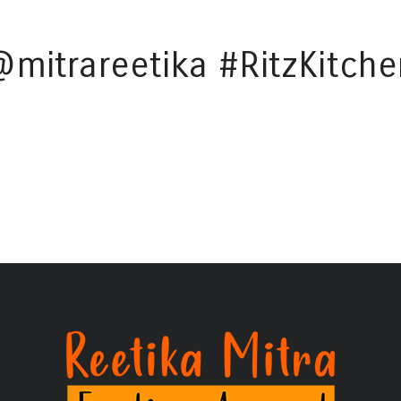
@mitrareetika #RitzKitche