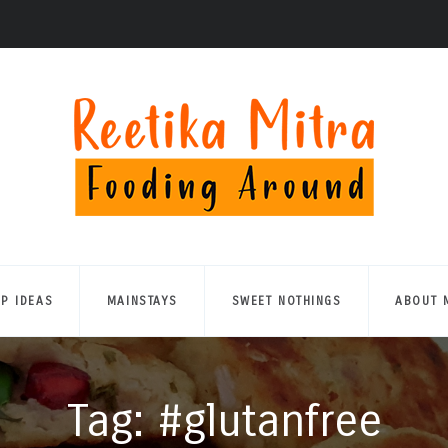
UP IDEAS
MAINSTAYS
SWEET NOTHINGS
ABOUT 
Tag: #glutanfree