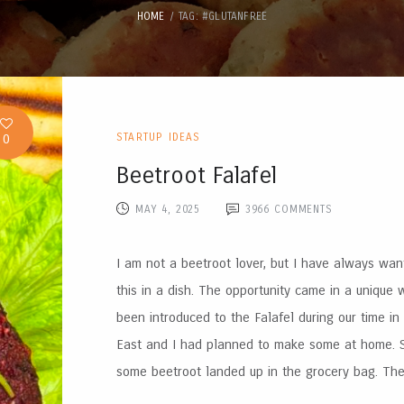
HOME
TAG: #GLUTANFREE
0
STARTUP IDEAS
Beetroot Falafel
MAY 4, 2025
3966
COMMENTS
I am not a beetroot lover, but I have always wan
this in a dish. The opportunity came in a unique
been introduced to the Falafel during our time in
East and I had planned to make some at home.
some beetroot landed up in the grocery bag. The 