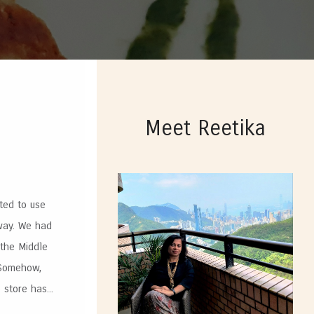
Meet Reetika
ted to use
 way. We had
 the Middle
 Somehow,
store has...