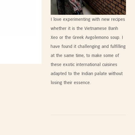
I love experimenting with new recipes
whether it is the Vietnamese Banh
Xeo or the Greek Avgolemono soup. I
have found it challenging and fulfilling
at the same time, to make some of
these exotic international cuisines
adapted to the Indian palate without
losing their essence.