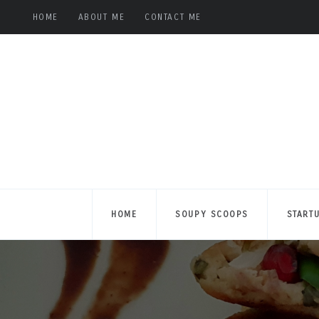
HOME
ABOUT ME
CONTACT ME
HOME
SOUPY SCOOPS
START