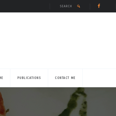
ME
PUBLICATIONS
CONTACT ME