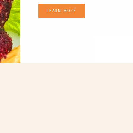
LEARN MORE