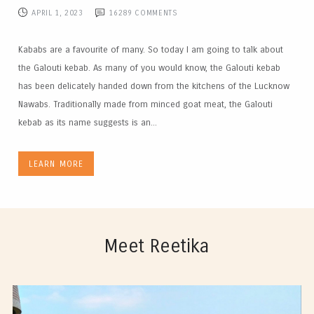
APRIL 1, 2023
16289
COMMENTS
Kababs are a favourite of many. So today I am going to talk about
the Galouti kebab. As many of you would know, the Galouti kebab
has been delicately handed down from the kitchens of the Lucknow
Nawabs. Traditionally made from minced goat meat, the Galouti
kebab as its name suggests is an...
LEARN MORE
Meet Reetika