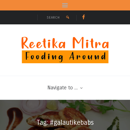
Navigate to ...
Tag: #galautikebabs