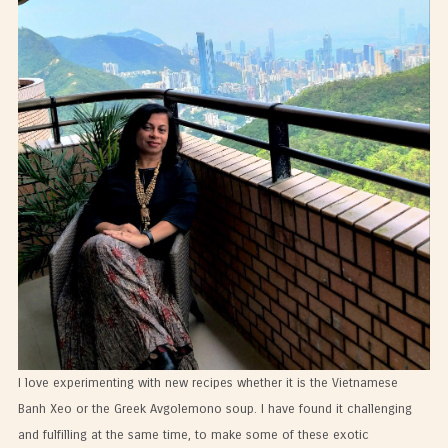
I love experimenting with new recipes whether it is the Vietnamese
Banh Xeo or the Greek Avgolemono soup. I have found it challenging
and fulfilling at the same time, to make some of these exotic