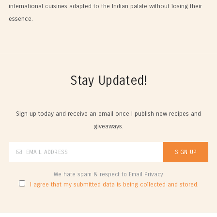
international cuisines adapted to the Indian palate without losing their
essence.
Stay Updated!
Sign up today and receive an email once I publish new recipes and
giveaways.
We hate spam & respect to Email Privacy
I agree that my submitted data is being collected and stored.