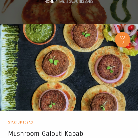
HOME
TAG: #GALAUTIKEBABS
0
STARTUP IDEAS
Mushroom Galouti Kabab