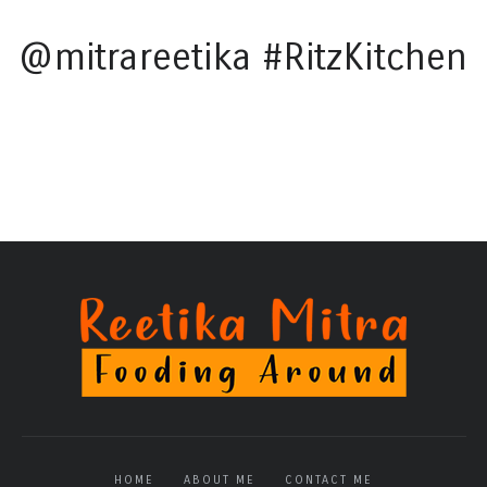
@mitrareetika #RitzKitchen
HOME
ABOUT ME
CONTACT ME