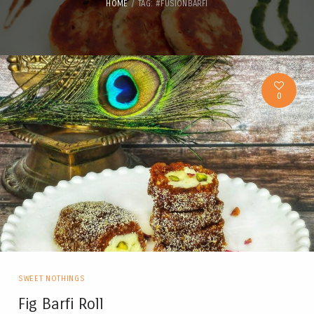
HOME
TAG: #FUSIONBARFI
0
SWEET NOTHINGS
Fig Barfi Roll