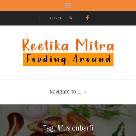
Navigate to ...
Tag: #fusionbarfi