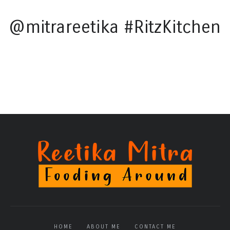
@mitrareetika #RitzKitchen
HOME
ABOUT ME
CONTACT ME