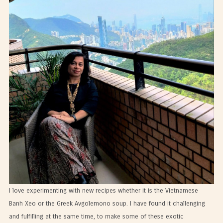
I love experimenting with new recipes whether it is the Vietnamese
Banh Xeo or the Greek Avgolemono soup. I have found it challenging
and fulfilling at the same time, to make some of these exotic