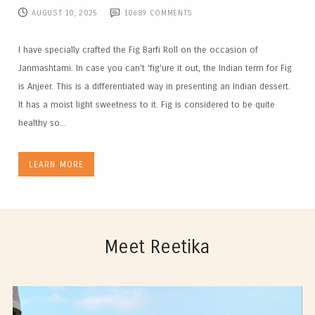
AUGUST 10, 2025
10689
COMMENTS
I have specially crafted the Fig Barfi Roll on the occasion of
Janmashtami. In case you can’t ‘fig’ure it out, the Indian term for Fig
is Anjeer. This is a differentiated way in presenting an Indian dessert.
It has a moist light sweetness to it. Fig is considered to be quite
healthy so...
LEARN MORE
Meet Reetika