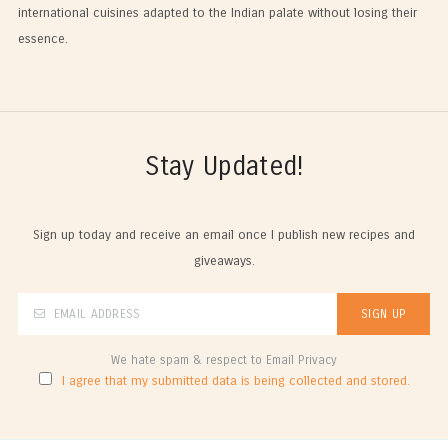
international cuisines adapted to the Indian palate without losing their
essence.
Stay Updated!
Sign up today and receive an email once I publish new recipes and
giveaways.
We hate spam & respect to Email Privacy
I agree that my submitted data is being collected and stored.