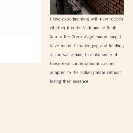
I love experimenting with new recipes
whether it is the Vietnamese Banh
Xeo or the Greek Avgolemono soup. I
have found it challenging and fulfilling
at the same time, to make some of
these exotic international cuisines
adapted to the Indian palate without
losing their essence.