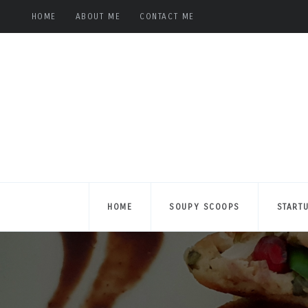
HOME
ABOUT ME
CONTACT ME
HOME
SOUPY SCOOPS
START