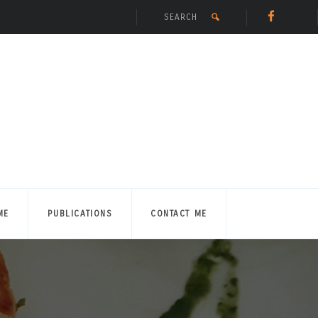
ME
PUBLICATIONS
CONTACT ME