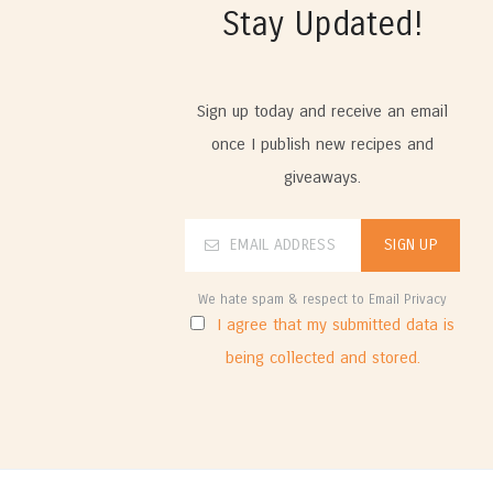
Stay Updated!
Sign up today and receive an email
once I publish new recipes and
giveaways.
We hate spam & respect to Email Privacy
I agree that my submitted data is
being collected and stored.