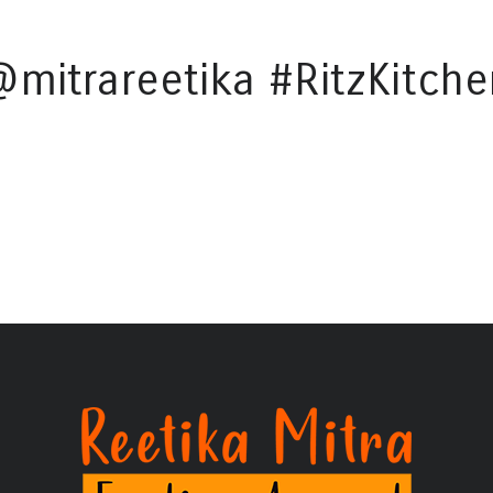
@mitrareetika #RitzKitche