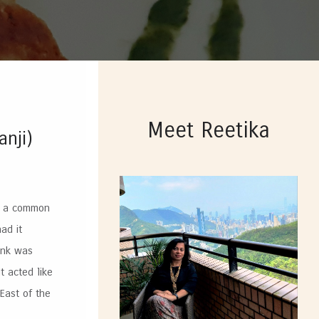
Meet Reetika
anji)
s a common
ad it
ink was
t acted like
 East of the