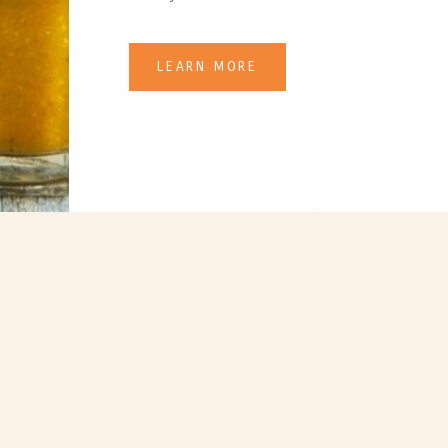
LEARN MORE