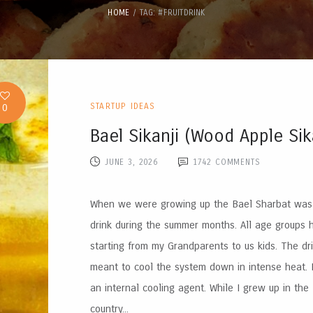
HOME
TAG: #FRUITDRINK
0
STARTUP IDEAS
Bael Sikanji (Wood Apple Sik
JUNE 3, 2026
1742
COMMENTS
When we were growing up the Bael Sharbat wa
drink during the summer months. All age groups h
starting from my Grandparents to us kids. The dr
meant to cool the system down in intense heat. I
an internal cooling agent. While I grew up in the
country...