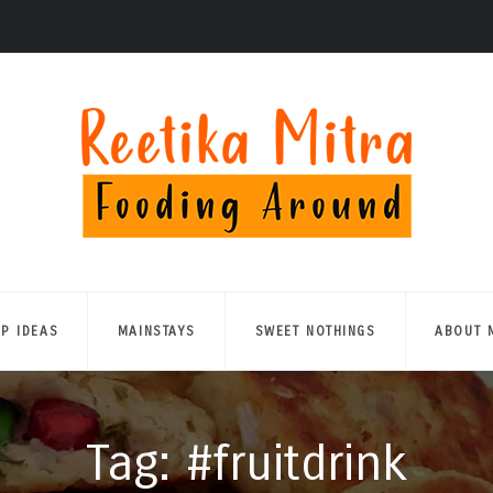
UP IDEAS
MAINSTAYS
SWEET NOTHINGS
ABOUT 
Tag: #fruitdrink