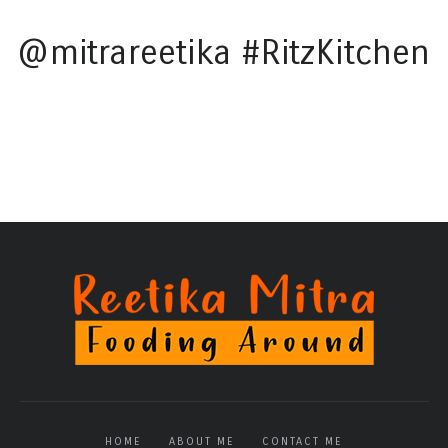
@mitrareetika #RitzKitchen
HOME
ABOUT ME
CONTACT ME