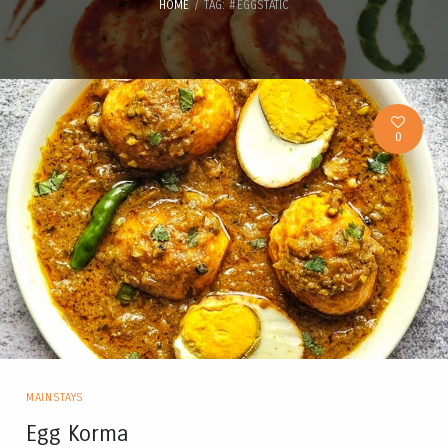
HOME
TAG: #EGGSTATIC
0
MAINSTAYS
Egg Korma