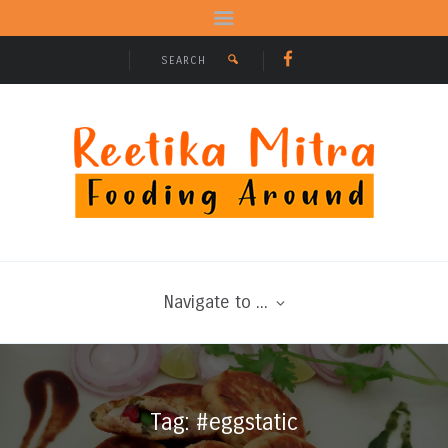
Navigate to ...
Tag: #eggstatic