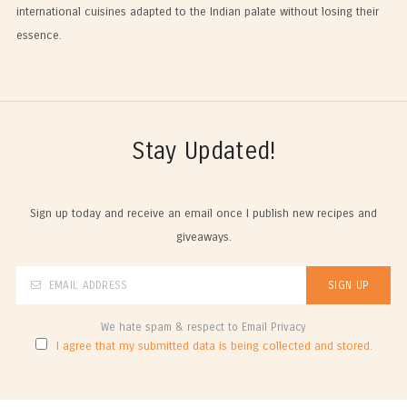
international cuisines adapted to the Indian palate without losing their
essence.
Stay Updated!
Sign up today and receive an email once I publish new recipes and
giveaways.
We hate spam & respect to Email Privacy
I agree that my submitted data is being collected and stored.