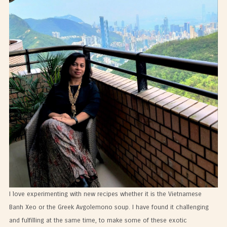
I love experimenting with new recipes whether it is the Vietnamese
Banh Xeo or the Greek Avgolemono soup. I have found it challenging
and fulfilling at the same time, to make some of these exotic