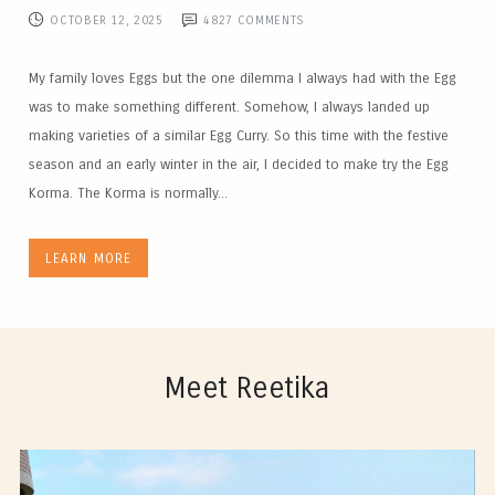
OCTOBER 12, 2025
4827
COMMENTS
My family loves Eggs but the one dilemma I always had with the Egg
was to make something different. Somehow, I always landed up
making varieties of a similar Egg Curry. So this time with the festive
season and an early winter in the air, I decided to make try the Egg
Korma. The Korma is normally...
LEARN MORE
Meet Reetika