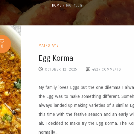
HOME
TAG: #EGG
0
MAINSTAYS
Egg Korma
OCTOBER 12, 2025
4827
COMMENTS
My family loves Eggs but the one dilemma I alw
the Egg was to make something different. Someh
always landed up making varieties of a similar Eg
this time with the festive season and an early wi
air, I decided to make try the Egg Korma. The Ko
normally...