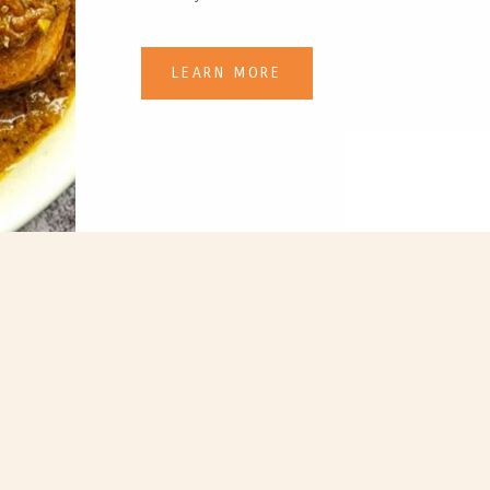
LEARN MORE