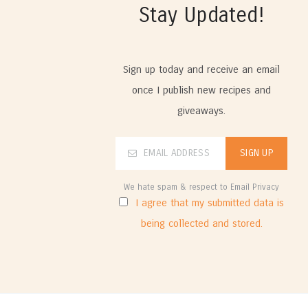
Stay Updated!
Sign up today and receive an email
once I publish new recipes and
giveaways.
We hate spam & respect to Email Privacy
I agree that my submitted data is
being collected and stored.