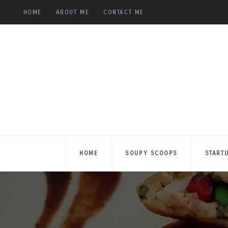
HOME
ABOUT ME
CONTACT ME
HOME
SOUPY SCOOPS
START