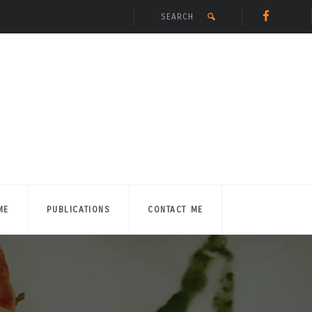
ME
PUBLICATIONS
CONTACT ME