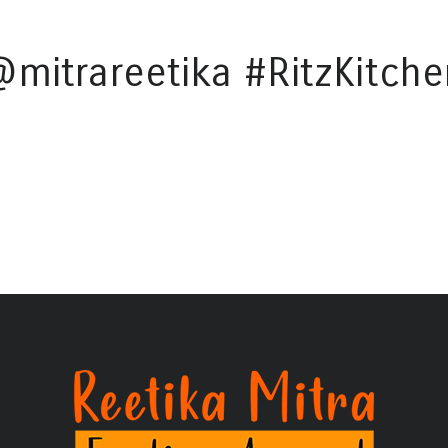
@mitrareetika #RitzKitche