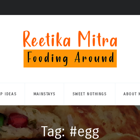
UP IDEAS
MAINSTAYS
SWEET NOTHINGS
ABOUT 
Tag: #egg