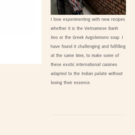
I love experimenting with new recipes
whether it is the Vietnamese Banh
Xeo or the Greek Avgolemono soup. I
have found it challenging and fulfilling
at the same time, to make some of
these exotic international cuisines
adapted to the Indian palate without
losing their essence.