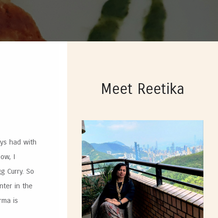
Meet Reetika
ays had with
ow, I
g Curry. So
nter in the
rma is