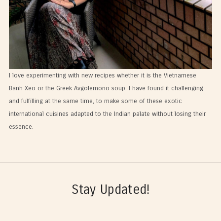
I love experimenting with new recipes whether it is the Vietnamese
Banh Xeo or the Greek Avgolemono soup. I have found it challenging
and fulfilling at the same time, to make some of these exotic
international cuisines adapted to the Indian palate without losing their
essence.
Stay Updated!