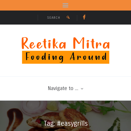
Navigate to ...
Tag: #easygrills