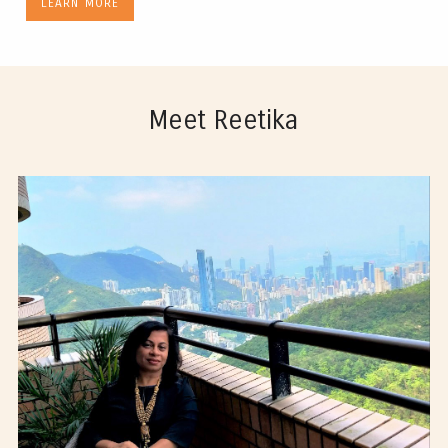
LEARN MORE
Meet Reetika