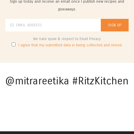
Sign up today and receive an email once I publish new recipes and
giveaways.
We hate spam & respect to Email Privacy
I agree that my submitted data is being collected and stored.
@mitrareetika #RitzKitchen