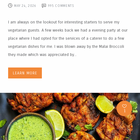
MAY 24, 2026
995
COMMENTS
I am always on the lookout for interesting starters to serve my
vegetarian guests. A few weeks back we had a evening party at our
place where I had opted for the services of a caterer to do a few
vegetarian dishes for me. I was blown away by the Malai Broccoli
they made which was appreciated by...
LEARN MORE
1