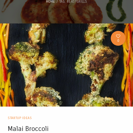
HOME
TAG: #EASYGRILLS
0
STARTUP IDEAS
Malai Broccoli