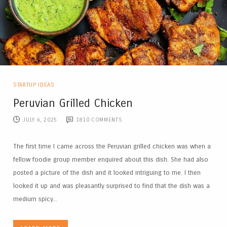
STARTUP IDEAS
Peruvian Grilled Chicken
JULY 6, 2025
1810
COMMENTS
The first time I came across the Peruvian grilled chicken was when a
fellow foodie group member enquired about this dish. She had also
posted a picture of the dish and it looked intriguing to me. I then
looked it up and was pleasantly surprised to find that the dish was a
medium spicy...