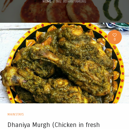
HOME
TAG: #DHANIYAMURG
0
MAINSTAYS
Dhaniya Murgh (Chicken in fresh