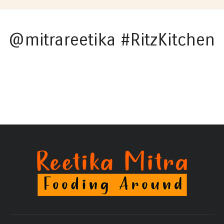
@mitrareetika #RitzKitchen