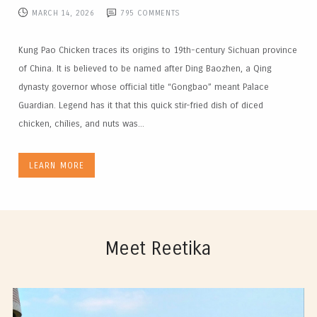
MARCH 14, 2026
795
COMMENTS
Kung Pao Chicken traces its origins to 19th-century Sichuan province
of China. It is believed to be named after Ding Baozhen, a Qing
dynasty governor whose official title “Gongbao” meant Palace
Guardian. Legend has it that this quick stir-fried dish of diced
chicken, chilies, and nuts was...
LEARN MORE
Meet Reetika