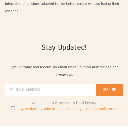
international cuisines adapted to the Indian palate without losing their
essence.
Stay Updated!
Sign up today and receive an email once I publish new recipes and
giveaways.
We hate spam & respect to Email Privacy
I agree that my submitted data is being collected and stored.