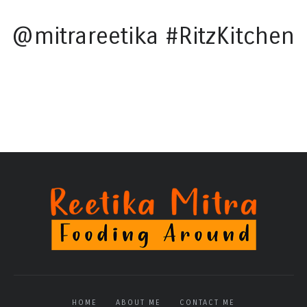
@mitrareetika #RitzKitchen
HOME
ABOUT ME
CONTACT ME