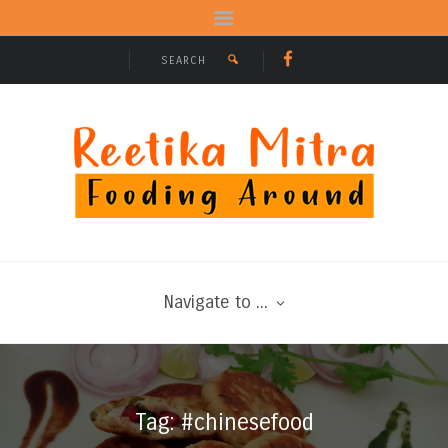
Navigate to ...
Tag: #chinesefood