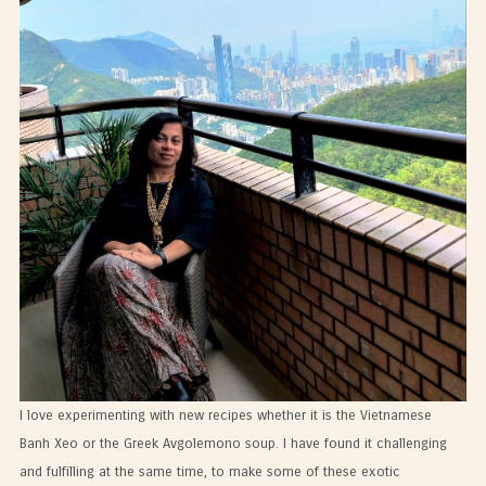
I love experimenting with new recipes whether it is the Vietnamese
Banh Xeo or the Greek Avgolemono soup. I have found it challenging
and fulfilling at the same time, to make some of these exotic