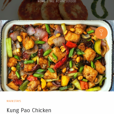
HOME
TAG: #CHINESEFOOD
0
MAINSTAYS
Kung Pao Chicken