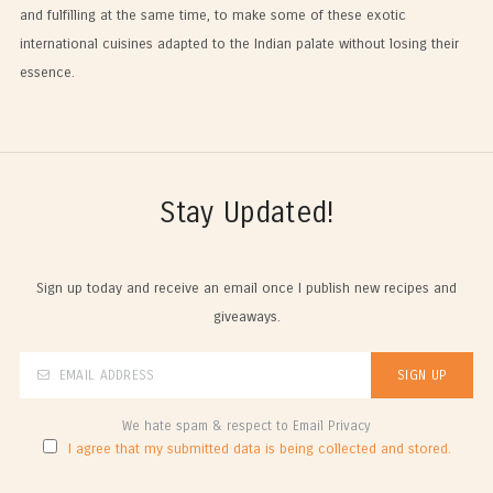
and fulfilling at the same time, to make some of these exotic
international cuisines adapted to the Indian palate without losing their
essence.
Stay Updated!
Sign up today and receive an email once I publish new recipes and
giveaways.
We hate spam & respect to Email Privacy
I agree that my submitted data is being collected and stored.