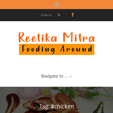
Navigate to ...
Tag: #chicken