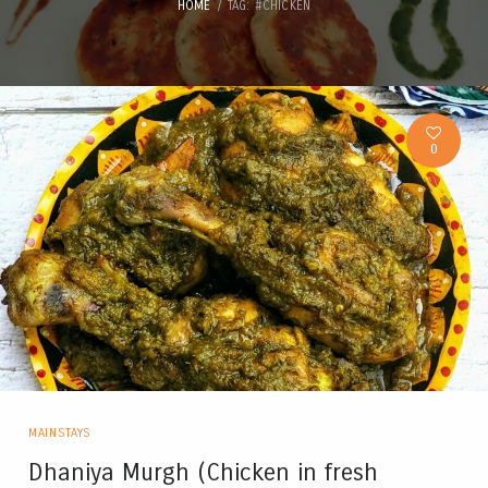
HOME
TAG: #CHICKEN
0
MAINSTAYS
Dhaniya Murgh (Chicken in fresh