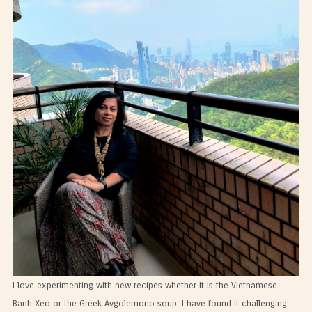
I love experimenting with new recipes whether it is the Vietnamese
Banh Xeo or the Greek Avgolemono soup. I have found it challenging