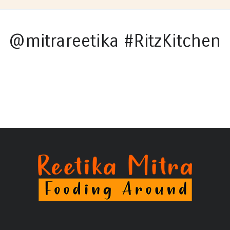
@mitrareetika #RitzKitchen