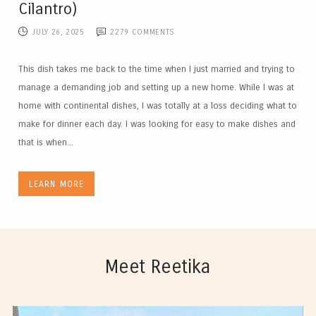
Cilantro)
JULY 26, 2025
2279
COMMENTS
This dish takes me back to the time when I just married and trying to
manage a demanding job and setting up a new home. While I was at
home with continental dishes, I was totally at a loss deciding what to
make for dinner each day. I was looking for easy to make dishes and
that is when...
LEARN MORE
Meet Reetika