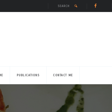
ME
PUBLICATIONS
CONTACT ME