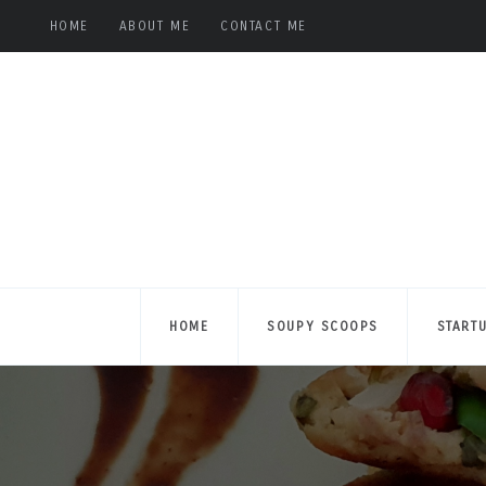
HOME
ABOUT ME
CONTACT ME
HOME
SOUPY SCOOPS
START