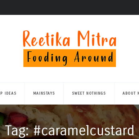
UP IDEAS
MAINSTAYS
SWEET NOTHINGS
ABOUT 
Tag: #caramelcustard