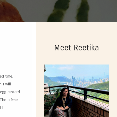
Meet Reetika
d time. I
 I will
 egg custard
. The crème
I...