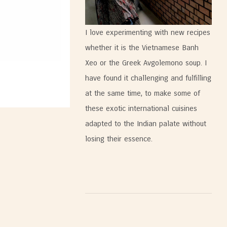
I love experimenting with new recipes
whether it is the Vietnamese Banh
Xeo or the Greek Avgolemono soup. I
have found it challenging and fulfilling
at the same time, to make some of
these exotic international cuisines
adapted to the Indian palate without
losing their essence.