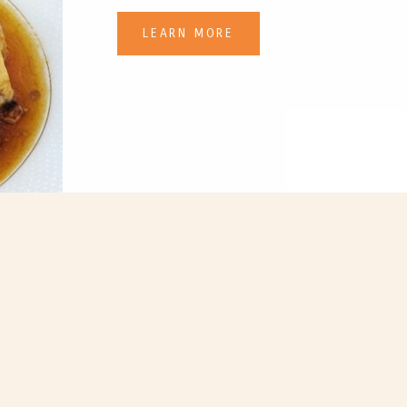
LEARN MORE