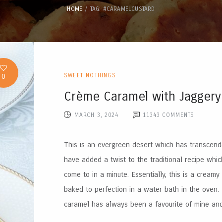
HOME
TAG: #CARAMELCUSTARD
0
SWEET NOTHINGS
Crème Caramel with Jaggery
MARCH 3, 2024
11343
COMMENTS
This is an evergreen desert which has transcende
have added a twist to the traditional recipe which
come to in a minute. Essentially, this is a creamy
baked to perfection in a water bath in the oven
caramel has always been a favourite of mine and 