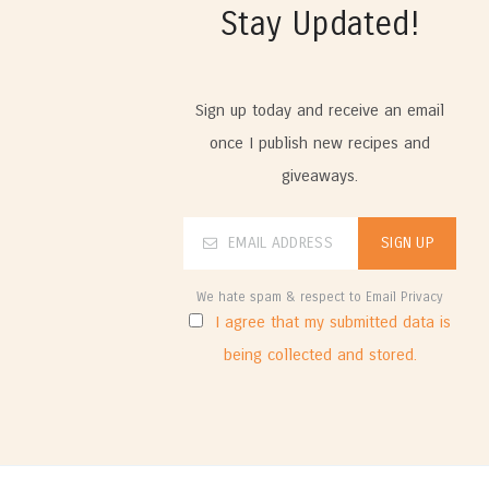
Stay Updated!
Sign up today and receive an email
once I publish new recipes and
giveaways.
We hate spam & respect to Email Privacy
I agree that my submitted data is
being collected and stored.