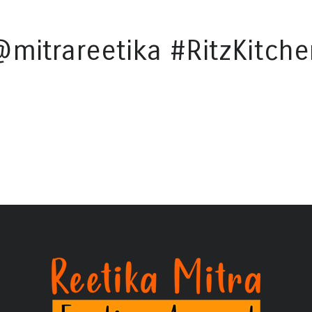
@mitrareetika #RitzKitche