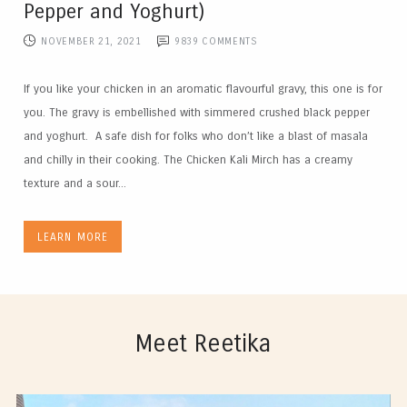
Pepper and Yoghurt)
NOVEMBER 21, 2021
9839
COMMENTS
If you like your chicken in an aromatic flavourful gravy, this one is for
you. The gravy is embellished with simmered crushed black pepper
and yoghurt. A safe dish for folks who don’t like a blast of masala
and chilly in their cooking. The Chicken Kali Mirch has a creamy
texture and a sour...
LEARN MORE
Meet Reetika