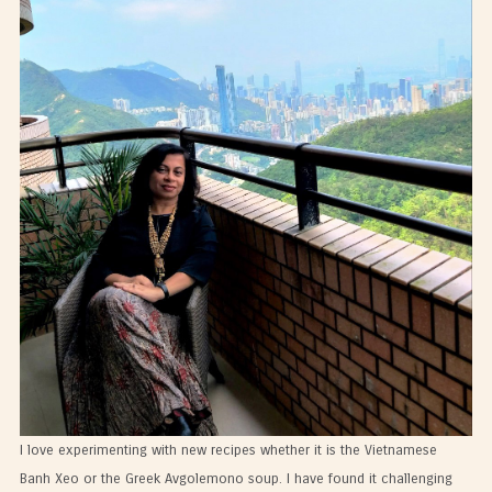
I love experimenting with new recipes whether it is the Vietnamese
Banh Xeo or the Greek Avgolemono soup. I have found it challenging