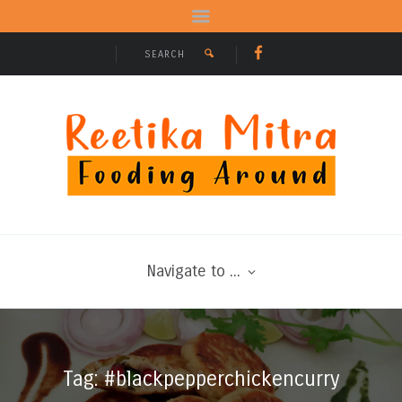
Navigate to ...
Tag: #blackpepperchickencurry