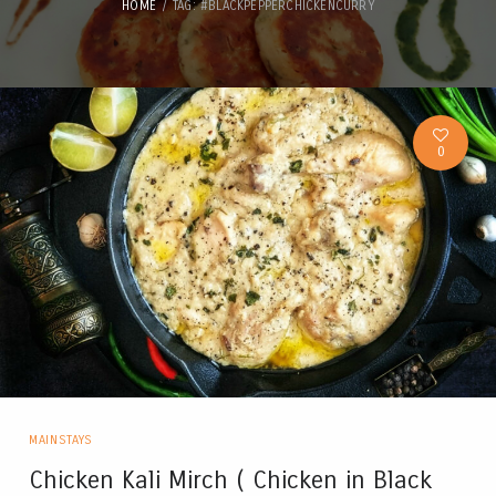
HOME
TAG: #BLACKPEPPERCHICKENCURRY
0
MAINSTAYS
Chicken Kali Mirch ( Chicken in Black