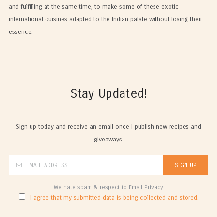
and fulfilling at the same time, to make some of these exotic
international cuisines adapted to the Indian palate without losing their
essence.
Stay Updated!
Sign up today and receive an email once I publish new recipes and
giveaways.
We hate spam & respect to Email Privacy
I agree that my submitted data is being collected and stored.