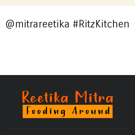
@mitrareetika #RitzKitchen