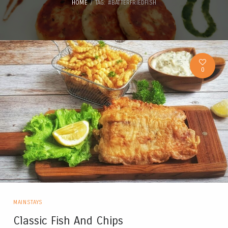
HOME
TAG: #BATTERFRIEDFISH
0
MAINSTAYS
Classic Fish And Chips