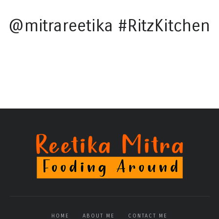
@mitrareetika #RitzKitchen
HOME
ABOUT ME
CONTACT ME