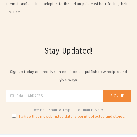
international cuisines adapted to the Indian palate without losing their
essence.
Stay Updated!
Sign up today and receive an email once I publish new recipes and
giveaways.
We hate spam & respect to Email Privacy
I agree that my submitted data is being collected and stored.