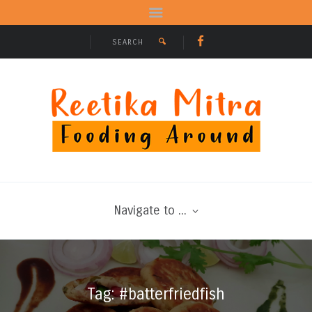
Navigate to ...
Tag: #batterfriedfish