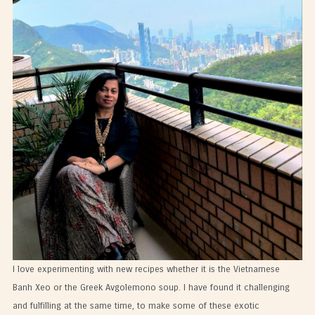
I love experimenting with new recipes whether it is the Vietnamese
Banh Xeo or the Greek Avgolemono soup. I have found it challenging
and fulfilling at the same time, to make some of these exotic