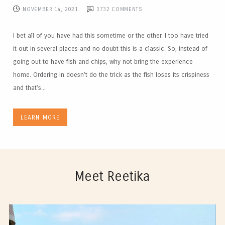
NOVEMBER 14, 2021
3732
COMMENTS
I bet all of you have had this sometime or the other. I too have tried
it out in several places and no doubt this is a classic. So, instead of
going out to have fish and chips, why not bring the experience
home. Ordering in doesn’t do the trick as the fish loses its crispiness
and that’s...
LEARN MORE
Meet Reetika