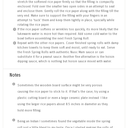
stretch the softened rice paper firmly so that the filling is compactly
enclosed. Fold over the smaller two open sides in an attempt to seal
and enclose them. Gently roll the rice paper along with the filling till the
very end. Make sure to support the filling with your fingers in an
attempt to ‘tuck’ them and keep them tightly in place, specially while
rotating the rice paper.
If the rice paper softens or wrinkles too quickly, its more likely that the
lukewarm water is more hot than required. Add some cold water to the
bowl before assembling the next Fresh Spring Roll.
Repeat with the other rice papers. Cover finished spring rolls with damp
kitchen towels to keep them soft and moist, until ready to eat. Serve
the Fresh Spring Rolls with authentic Nuoc Mam sauce or can
substitute it for a peanut sauce. Another fine alternative is the hoisin
dipping sauce, which is nothing but hoisin sauce mixed with water.
Notes
Sometimes the wooden board surface might be very porous
causing the rice paper to stick to it. If that’s the case, try using a
plastic cutting board or even a large ceramic plate instead. I like
using the larger rice papers about 8.5 inches in diameter as they
hold more filling.
Being an Indian I sometimes found the vegetable inside the spring
roll just a little bland to my taste. Once I started making the rolls of