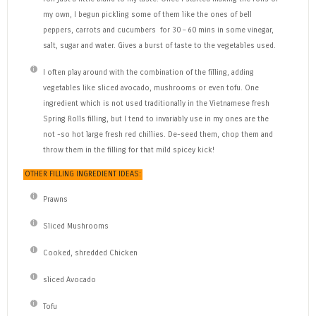
my own, I begun pickling some of them like the ones of bell
peppers, carrots and cucumbers for 30 – 60 mins in some vinegar,
salt, sugar and water. Gives a burst of taste to the vegetables used.
I often play around with the combination of the filling, adding
vegetables like sliced avocado, mushrooms or even tofu. One
ingredient which is not used traditionally in the Vietnamese fresh
Spring Rolls filling, but I tend to invariably use in my ones are the
not -so hot large fresh red chillies. De-seed them, chop them and
throw them in the filling for that mild spicey kick!
OTHER FILLING INGREDIENT IDEAS:
Prawns
Sliced Mushrooms
Cooked, shredded Chicken
sliced Avocado
Tofu