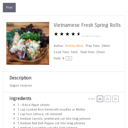
Print
Vietnamese Fresh Spring Rolls
★
★
★
★
★
4.6
from
213
reviews
Author:
Reetika Mitra
Prep Time:
20min
Cook Time:
5min
Total Time:
25min
Yield:
8
1
x
Description
Saigon Surprise
Ingredients
SCALE
1x
2x
3x
7
–
8
Rice Paper sheets
1 cup
cooked Rice Vermicelli noodles or Meifun
1 cup
torn Lettuce, rib removed
2
medium Carrots, peeled and cut into long julienne
1
medium Red Bell Pepper cut into long julienne
1
medium Cucumber cut into long julienne