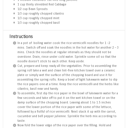
1 cup
thinly shredded Red Cabbage
1/2 cup
Bean Sprouts
1/3 cup
roughly chopped cilantro
1/3 cup
roughly chopped mint
1/3 cup
roughly chopped basil
Instructions
In a pot of boiling water cook the rice vermicelli noodles for 1 -2
mins. Switch off and soak the noodles in the hot water for another 2 – 3
mins. Check the noodles at regular intervals as they should not be
overdone. Drain, rinse under cold water. Sprinkle some oil so that the
noodle doesn’t stick to each other. Keep aside.
Cut, prepare and keep ready all the vegetables. Prior to assembling the
spring roll take a wet and clean lint-free kitchen towel over a ceramic
plate or simply wet the surface of the chopping board and use it for
assembling the spring rolls. Keep a bowl of light lukewarm water to dip
the rice papers one at a time. Keep the rice vermicelli and the herbs like
cilantro, basil near and handy.
To assemble, first dip the rice paper in the bowl of lukewarm water for a
few seconds and take off to put it on the wet kitchen towel or on the
damp surface of the chopping board. Leaving about 1 to 1.5 inches
cover the lower portion of the rice paper with some of the lettuce,
followed by a fistful of rice vermicelli. Next stack it up with the carrot,
cucumber and bell pepper julienne. Sprinkle the herb mix according to
taste.
Now fold the lower edge of the rice paper over the filling. Hold and